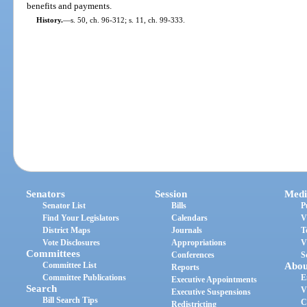
benefits and payments.
History.
—
s. 50, ch. 96-312; s. 11, ch. 99-333.
Senators
Session
Medi
Senator List
Bills
P
Find Your Legislators
Calendars
V
District Maps
Journals
T
Vote Disclosures
Appropriations
V
Committees
Conferences
S
Committee List
Abou
Reports
Committee Publications
E
Executive Appointments
Search
V
Executive Suspensions
Bill Search Tips
C
Redistricting