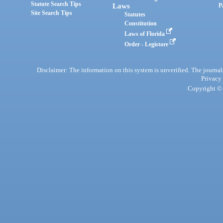
Statute Search Tips
Laws
P
Site Search Tips
Statutes
Constitution
Laws of Florida
Order - Legistore
Disclaimer: The information on this system is unverified. The journals
Privacy
Copyright © 