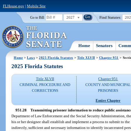
FLHouse.gov
|
Mobile Site
2027
Find Statutes:
20
Go to Bill:
Home
Senators
Commi
Home
>
Laws
>
2025 Florida Statutes
>
Title XLVII
>
Chapter 951
> Secti
2025 Florida Statutes
Title XLVII
Chapter 951
CRIMINAL PROCEDURE AND
COUNTY AND MUNICIPAL
CORRECTIONS
PRISONERS
Entire Chapter
951.28
Transmitting prisoner information to reduce public assistanc
Department of Law Enforcement and the Social Security Administration, the c
his or her designee shall establish and implement a process to submit to the 
indirectly, sufficient and necessary information to identify incarcerated pe