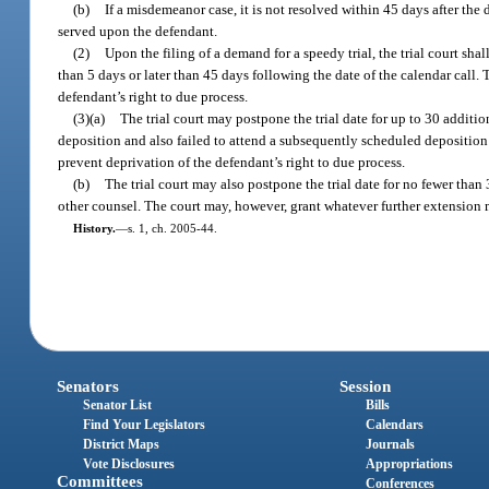
(b)
If a misdemeanor case, it is not resolved within 45 days after the d
served upon the defendant.
(2)
Upon the filing of a demand for a speedy trial, the trial court sh
than 5 days or later than 45 days following the date of the calendar call
defendant’s right to due process.
(3)(a)
The trial court may postpone the trial date for up to 30 addit
deposition and also failed to attend a subsequently scheduled deposition
prevent deprivation of the defendant’s right to due process.
(b)
The trial court may also postpone the trial date for no fewer tha
other counsel. The court may, however, grant whatever further extension m
History.
—
s. 1, ch. 2005-44.
Senators
Session
Senator List
Bills
Find Your Legislators
Calendars
District Maps
Journals
Vote Disclosures
Appropriations
Committees
Conferences