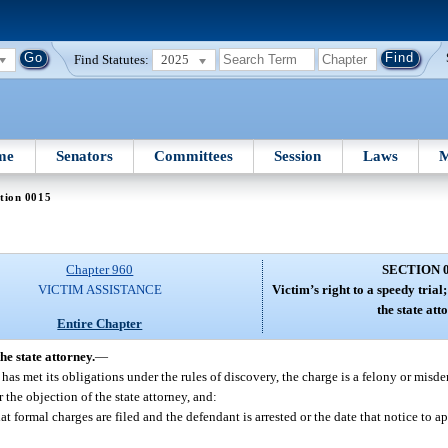
Find Statutes:
2025
me
Senators
Committees
Session
Laws
M
tion 0015
Chapter 960
SECTION 
VICTIM ASSISTANCE
Victim’s right to a speedy tria
the state att
Entire Chapter
he state attorney.
—
e has met its obligations under the rules of discovery, the charge is a felony or misd
 the objection of the state attorney, and:
hat formal charges are filed and the defendant is arrested or the date that notice to app