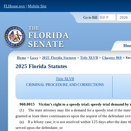
FLHouse.gov
|
Mobile Site
2026
Go to Bill:
Ho
Home
>
Laws
>
2025 Florida Statutes
>
Title XLVII
>
Chapter 960
> Sec
2025 Florida Statutes
Title XLVII
CRIMINAL PROCEDURE AND CORRECTIONS
960.0015
Victim’s right to a speedy trial; speedy trial demand by t
(1)
The state attorney may file a demand for a speedy trial if the stat
granted at least three continuances upon the request of the defendant over
(a)
If a felony case, it is not resolved within 125 days after the date t
served upon the defendant; or