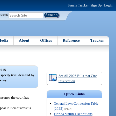
Senate Tracker:
Sign Up
|
Login
Search
edia
About
Offices
Reference
Tracker
0015
l; speedy trial demand by
See All 2026 Bills that Cite
orney.
this Section
Quick Links
emeanor, the court has
General Laws Conversion Table
ear in lieu of arrest is
(2025)
(PDF)
Florida Statutes Definitions