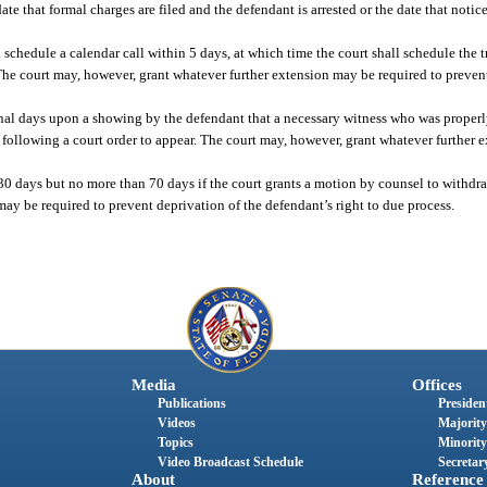
ate that formal charges are filed and the defendant is arrested or the date that notice 
all schedule a calendar call within 5 days, at which time the court shall schedule the
. The court may, however, grant whatever further extension may be required to preven
ional days upon a showing by the defendant that a necessary witness who was properly
 following a court order to appear. The court may, however, grant whatever further 
n 30 days but no more than 70 days if the court grants a motion by counsel to withdr
ay be required to prevent deprivation of the defendant’s right to due process.
Media
Offices
Publications
President
Videos
Majority
Topics
Minority
Video Broadcast Schedule
Secretary
About
Reference