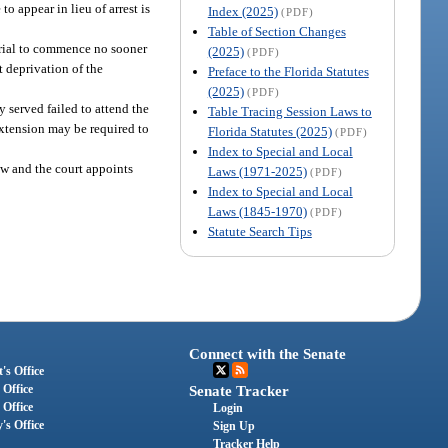
to appear in lieu of arrest is
Index (2025)
(PDF)
Table of Section Changes
 trial to commence no sooner
(2025)
(PDF)
t deprivation of the
Preface to the Florida Statutes
(2025)
(PDF)
 served failed to attend the
Table Tracing Session Laws to
extension may be required to
Florida Statutes (2025)
(PDF)
Index to Special and Local
aw and the court appoints
Laws (1971-2025)
(PDF)
Index to Special and Local
Laws (1845-1970)
(PDF)
Statute Search Tips
Connect with the Senate
's Office
 Office
Senate Tracker
 Office
Login
's Office
Sign Up
Tracker Help