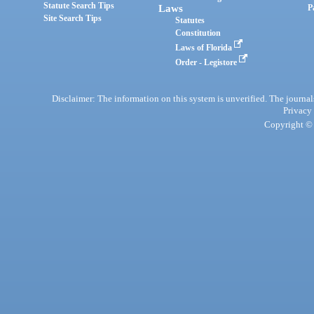
Statute Search Tips
Laws
P
Site Search Tips
Statutes
Constitution
Laws of Florida
Order - Legistore
Disclaimer: The information on this system is unverified. The journals
Privacy
Copyright © 