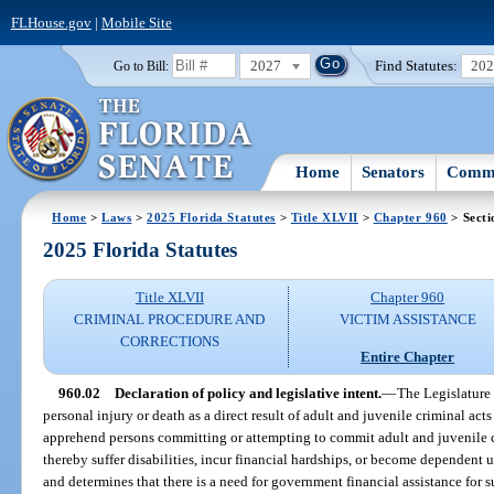
FLHouse.gov
|
Mobile Site
2027
Find Statutes:
20
Go to Bill:
Home
Senators
Commi
Home
>
Laws
>
2025 Florida Statutes
>
Title XLVII
>
Chapter 960
> Secti
2025 Florida Statutes
Title XLVII
Chapter 960
CRIMINAL PROCEDURE AND
VICTIM ASSISTANCE
CORRECTIONS
Entire Chapter
960.02
Declaration of policy and legislative intent.
—
The Legislature
personal injury or death as a direct result of adult and juvenile criminal acts 
apprehend persons committing or attempting to commit adult and juvenile 
thereby suffer disabilities, incur financial hardships, or become dependent 
and determines that there is a need for government financial assistance for 