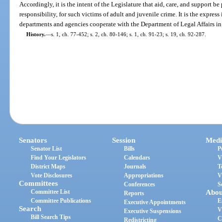
Accordingly, it is the intent of the Legislature that aid, care, and support be
responsibility, for such victims of adult and juvenile crime. It is the express 
departments and agencies cooperate with the Department of Legal Affairs in c
History.
—
s. 1, ch. 77-452; s. 2, ch. 80-146; s. 1, ch. 91-23; s. 19, ch. 92-287.
Senators
Session
Medi
Senator List
Bills
P
Find Your Legislators
Calendars
V
District Maps
Journals
T
Vote Disclosures
Appropriations
V
Committees
Conferences
S
Committee List
Abou
Reports
Committee Publications
E
Executive Appointments
Search
V
Executive Suspensions
Bill Search Tips
C
Redistricting