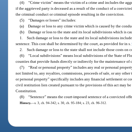
(4)
“Crime victim” means the victim of a crime and includes the aggrie
if the aggrieved party is deceased as a result of the conduct of a convict
the criminal conduct or criminal episode resulting in the conviction.
(5)
“Damages or losses” includes:
(a)
Damage or loss to any crime victim which is caused by the conduct
(b)
Damage or loss to the state and its local subdivisions which is c
1.
Such damage or loss to the state and its local subdivisions include
sentence. This cost shall be determined by the court, as provided for in s.
2.
Such damage or loss to the state shall not include those costs on 
(6)
“Local subdivisions” means local subdivisions of the State of Flor
counties that provide funds directly or indirectly for the maintenance of c
(7)
“Real or personal property” includes any real or personal propert
not limited to, any royalties, commissions, proceeds of sale, or any other
or personal property” specifically includes any financial settlement or c
civil restitution lien created pursuant to the provisions of this act may b
Constitution.
(8)
“Sentence” means the court-imposed sentence of a convicted offe
History.
—
s. 3, ch. 94-342; s. 30, ch. 95-184; s. 23, ch. 96-312.