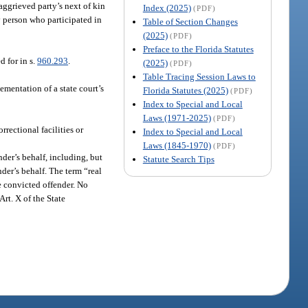
aggrieved party’s next of kin
Index (2025)
(PDF)
ny person who participated in
Table of Section Changes
(2025)
(PDF)
Preface to the Florida Statutes
 for in s.
960.293
.
(2025)
(PDF)
Table Tracing Session Laws to
ementation of a state court’s
Florida Statutes (2025)
(PDF)
Index to Special and Local
Laws (1971-2025)
(PDF)
rectional facilities or
Index to Special and Local
Laws (1845-1970)
(PDF)
der’s behalf, including, but
Statute Search Tips
nder’s behalf. The term “real
he convicted offender. No
Art. X of the State