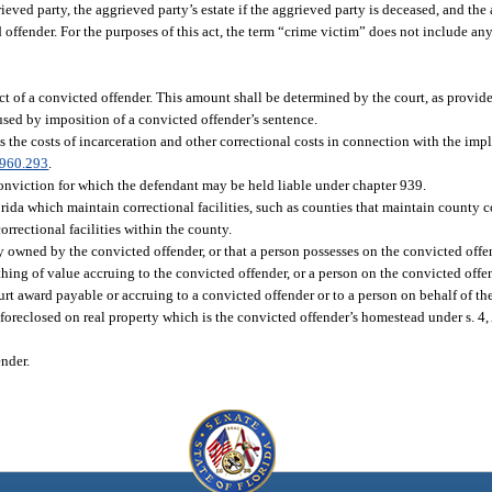
ved party, the aggrieved party’s estate if the aggrieved party is deceased, and the 
ed offender. For the purposes of this act, the term “crime victim” does not include a
 of a convicted offender. This amount shall be determined by the court, as provided
aused by imposition of a convicted offender’s sentence.
s the costs of incarceration and other correctional costs in connection with the impl
960.293
.
conviction for which the defendant may be held liable under chapter 939.
ida which maintain correctional facilities, such as counties that maintain county cor
orrectional facilities within the county.
y owned by the convicted offender, or that a person possesses on the convicted offen
 thing of value accruing to the convicted offender, or a person on the convicted offe
ourt award payable or accruing to a convicted offender or to a person on behalf of t
e foreclosed on real property which is the convicted offender’s homestead under s. 4, 
nder.