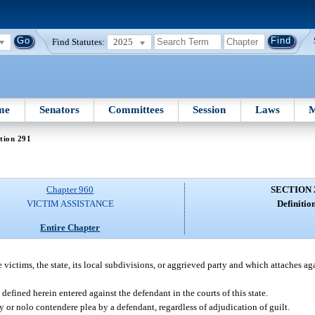
Find Statutes:
2025
me
Senators
Committees
Session
Laws
M
tion 291
Chapter 960
SECTION 
VICTIM ASSISTANCE
Definition
Entire Chapter
e victims, the state, its local subdivisions, or aggrieved party and which attaches aga
fined herein entered against the defendant in the courts of this state.
y or nolo contendere plea by a defendant, regardless of adjudication of guilt.