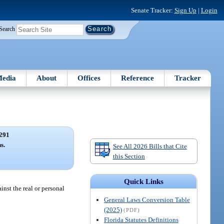
Senate Tracker:
Sign Up
|
Login
Search
edia
About
Offices
Reference
Tracker
291
s.
See All 2026 Bills that Cite
this Section
Quick Links
inst the real or personal
General Laws Conversion Table
(2025)
(PDF)
Florida Statutes Definitions