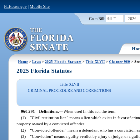
FLHouse.gov
|
Mobile Site
2026
Go to Bill:
Ho
Home
>
Laws
>
2025 Florida Statutes
>
Title XLVII
>
Chapter 960
> Sec
2025 Florida Statutes
Title XLVII
CRIMINAL PROCEDURE AND CORRECTIONS
960.291
Definitions.
—
When used in this act, the term:
(1)
“Civil restitution lien” means a lien which exists in favor of crim
property owned by a convicted offender.
(2)
“Convicted offender” means a defendant who has a conviction as de
(3)
“Conviction” means a guilty verdict by a jury or judge, or a guilt