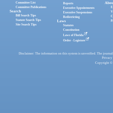
Committee List
Abou
Reports
Committee Publications
E
Executive Appointments
Search
V
Executive Suspensions
Bill Search Tips
C
Redistricting
Statute Search Tips
Laws
P
Site Search Tips
Statutes
Constitution
Laws of Florida
Order - Legistore
Disclaimer: The information on this system is unverified. The journals
Privacy
Copyright © 