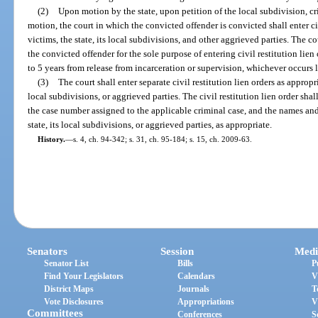
(2)
Upon motion by the state, upon petition of the local subdivision, cr
motion, the court in which the convicted offender is convicted shall enter civ
victims, the state, its local subdivisions, and other aggrieved parties. The c
the convicted offender for the sole purpose of entering civil restitution lien
to 5 years from release from incarceration or supervision, whichever occurs l
(3)
The court shall enter separate civil restitution lien orders as appropri
local subdivisions, or aggrieved parties. The civil restitution lien order sha
the case number assigned to the applicable criminal case, and the names and
state, its local subdivisions, or aggrieved parties, as appropriate.
History.
—
s. 4, ch. 94-342; s. 31, ch. 95-184; s. 15, ch. 2009-63.
Senators
Session
Medi
Senator List
Bills
P
Find Your Legislators
Calendars
V
District Maps
Journals
T
Vote Disclosures
Appropriations
V
Committees
Conferences
S