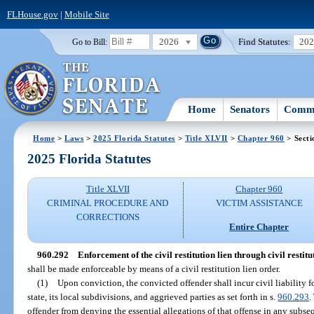
FLHouse.gov
|
Mobile Site
2026
Find Statutes:
20
Go to Bill:
Home
Senators
Commi
Home
>
Laws
>
2025 Florida Statutes
>
Title XLVII
>
Chapter 960
> Secti
2025 Florida Statutes
Title XLVII
Chapter 960
CRIMINAL PROCEDURE AND
VICTIM ASSISTANCE
CORRECTIONS
Entire Chapter
960.292
Enforcement of the civil restitution lien through civil restitu
shall be made enforceable by means of a civil restitution lien order.
(1)
Upon conviction, the convicted offender shall incur civil liability f
state, its local subdivisions, and aggrieved parties as set forth in s.
960.293
.
offender from denying the essential allegations of that offense in any subs