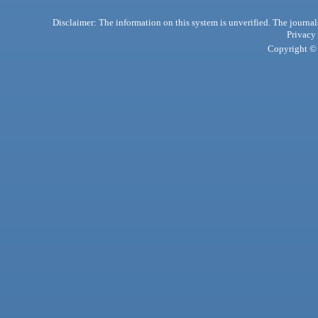
Disclaimer: The information on this system is unverified. The journals
Privacy
Copyright © 