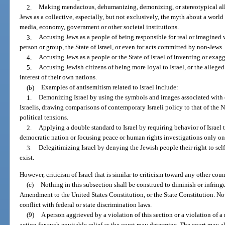
2.
Making mendacious, dehumanizing, demonizing, or stereotypical alle
Jews as a collective, especially, but not exclusively, the myth about a world
media, economy, government or other societal institutions.
3.
Accusing Jews as a people of being responsible for real or imagine
person or group, the State of Israel, or even for acts committed by non-Jews.
4.
Accusing Jews as a people or the State of Israel of inventing or exag
5.
Accusing Jewish citizens of being more loyal to Israel, or the alleged
interest of their own nations.
(b)
Examples of antisemitism related to Israel include:
1.
Demonizing Israel by using the symbols and images associated with cl
Israelis, drawing comparisons of contemporary Israeli policy to that of the Naz
political tensions.
2.
Applying a double standard to Israel by requiring behavior of Israel
democratic nation or focusing peace or human rights investigations only on 
3.
Delegitimizing Israel by denying the Jewish people their right to sel
exist.
However, criticism of Israel that is similar to criticism toward any other cou
(c)
Nothing in this subsection shall be construed to diminish or infring
Amendment to the United States Constitution, or the State Constitution. Not
conflict with federal or state discrimination laws.
(9)
A person aggrieved by a violation of this section or a violation of a 
action for such equitable relief as the court may determine. The court may a