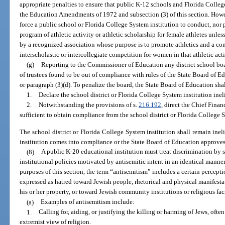
appropriate penalties to ensure that public K-12 schools and Florida Colleg
the Education Amendments of 1972 and subsection (3) of this section. Howe
force a public school or Florida College System institution to conduct, nor 
program of athletic activity or athletic scholarship for female athletes unles
by a recognized association whose purpose is to promote athletics and a con
interscholastic or intercollegiate competition for women in that athletic acti
(g)
Reporting to the Commissioner of Education any district school boa
of trustees found to be out of compliance with rules of the State Board of E
or paragraph (3)(d). To penalize the board, the State Board of Education shal
1.
Declare the school district or Florida College System institution inel
2.
Notwithstanding the provisions of s.
216.192
, direct the Chief Fina
sufficient to obtain compliance from the school district or Florida College S
The school district or Florida College System institution shall remain ineli
institution comes into compliance or the State Board of Education approves
(8)
A public K-20 educational institution must treat discrimination by 
institutional policies motivated by antisemitic intent in an identical manne
purposes of this section, the term “antisemitism” includes a certain percep
expressed as hatred toward Jewish people, rhetorical and physical manifesta
his or her property, or toward Jewish community institutions or religious faci
(a)
Examples of antisemitism include:
1.
Calling for, aiding, or justifying the killing or harming of Jews, ofte
extremist view of religion.