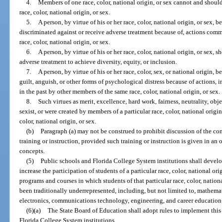
4.
Members of one race, color, national origin, or sex cannot and should
race, color, national origin, or sex.
5.
A person, by virtue of his or her race, color, national origin, or sex, b
discriminated against or receive adverse treatment because of, actions comm
race, color, national origin, or sex.
6.
A person, by virtue of his or her race, color, national origin, or sex, 
adverse treatment to achieve diversity, equity, or inclusion.
7.
A person, by virtue of his or her race, color, sex, or national origin, 
guilt, anguish, or other forms of psychological distress because of actions,
in the past by other members of the same race, color, national origin, or sex.
8.
Such virtues as merit, excellence, hard work, fairness, neutrality, obje
sexist, or were created by members of a particular race, color, national origi
color, national origin, or sex.
(b)
Paragraph (a) may not be construed to prohibit discussion of the conce
training or instruction, provided such training or instruction is given in a
concepts.
(5)
Public schools and Florida College System institutions shall devel
increase the participation of students of a particular race, color, national orig
programs and courses in which students of that particular race, color, national
been traditionally underrepresented, including, but not limited to, mathema
electronics, communications technology, engineering, and career education
(6)(a)
The State Board of Education shall adopt rules to implement this se
Florida College System institutions.