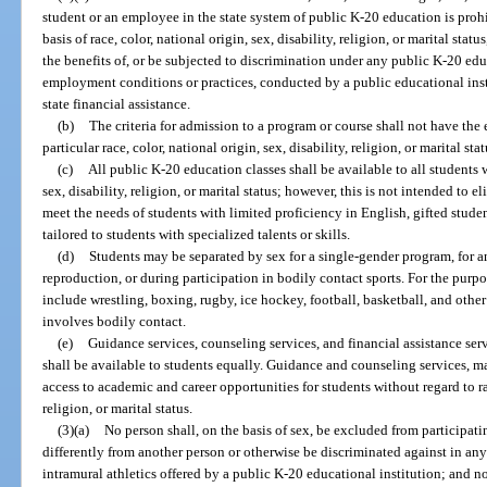
student or an employee in the state system of public K-20 education is prohib
basis of race, color, national origin, sex, disability, religion, or marital sta
the benefits of, or be subjected to discrimination under any public K-20 edu
employment conditions or practices, conducted by a public educational instit
state financial assistance.
(b)
The criteria for admission to a program or course shall not have the e
particular race, color, national origin, sex, disability, religion, or marital stat
(c)
All public K-20 education classes shall be available to all students w
sex, disability, religion, or marital status; however, this is not intended to
meet the needs of students with limited proficiency in English, gifted studen
tailored to students with specialized talents or skills.
(d)
Students may be separated by sex for a single-gender program, for a
reproduction, or during participation in bodily contact sports. For the purpo
include wrestling, boxing, rugby, ice hockey, football, basketball, and other
involves bodily contact.
(e)
Guidance services, counseling services, and financial assistance ser
shall be available to students equally. Guidance and counseling services, ma
access to academic and career opportunities for students without regard to rac
religion, or marital status.
(3)(a)
No person shall, on the basis of sex, be excluded from participatin
differently from another person or otherwise be discriminated against in any i
intramural athletics offered by a public K-20 educational institution; and n