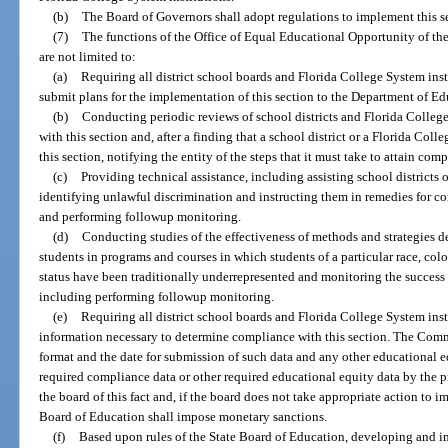
(b)
The Board of Governors shall adopt regulations to implement this sect
(7)
The functions of the Office of Equal Educational Opportunity of th
are not limited to:
(a)
Requiring all district school boards and Florida College System inst
submit plans for the implementation of this section to the Department of Ed
(b)
Conducting periodic reviews of school districts and Florida Colleg
with this section and, after a finding that a school district or a Florida Col
this section, notifying the entity of the steps that it must take to attain c
(c)
Providing technical assistance, including assisting school districts 
identifying unlawful discrimination and instructing them in remedies for co
and performing followup monitoring.
(d)
Conducting studies of the effectiveness of methods and strategies de
students in programs and courses in which students of a particular race, color,
status have been traditionally underrepresented and monitoring the success 
including performing followup monitoring.
(e)
Requiring all district school boards and Florida College System inst
information necessary to determine compliance with this section. The Comm
format and the date for submission of such data and any other educational e
required compliance data or other required educational equity data by the p
the board of this fact and, if the board does not take appropriate action to i
Board of Education shall impose monetary sanctions.
(f)
Based upon rules of the State Board of Education, developing and