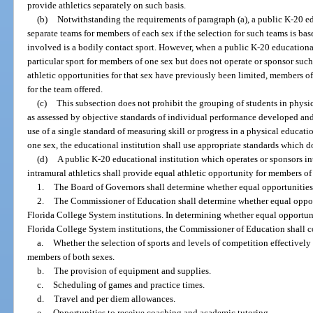
provide athletics separately on such basis.
(b)
Notwithstanding the requirements of paragraph (a), a public K-20 e
separate teams for members of each sex if the selection for such teams is bas
involved is a bodily contact sport. However, when a public K-20 educational
particular sport for members of one sex but does not operate or sponsor such
athletic opportunities for that sex have previously been limited, members o
for the team offered.
(c)
This subsection does not prohibit the grouping of students in physic
as assessed by objective standards of individual performance developed an
use of a single standard of measuring skill or progress in a physical educati
one sex, the educational institution shall use appropriate standards which d
(d)
A public K-20 educational institution which operates or sponsors inte
intramural athletics shall provide equal athletic opportunity for members of
1.
The Board of Governors shall determine whether equal opportunities ar
2.
The Commissioner of Education shall determine whether equal opportu
Florida College System institutions. In determining whether equal opportunit
Florida College System institutions, the Commissioner of Education shall c
a.
Whether the selection of sports and levels of competition effectively
members of both sexes.
b.
The provision of equipment and supplies.
c.
Scheduling of games and practice times.
d.
Travel and per diem allowances.
e.
Opportunities to receive coaching and academic tutoring.