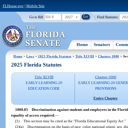
FLHouse.gov
|
Mobile Site
2027
Find Statutes:
20
Go to Bill:
Home
Senators
Commi
Home
>
Laws
>
2025 Florida Statutes
>
Title XLVIII
>
Chapter 1000
> Sec
2025 Florida Statutes
Title XLVIII
Chapter 1000
EARLY LEARNING-20
EARLY LEARNING-20 GENE
EDUCATION CODE
PROVISIONS
Entire Chapter
1000.05
Discrimination against students and employees in the Florid
equality of access required.
—
(1)
This section may be cited as the “Florida Educational Equity Act.”
(2)(a)
Discrimination on the basis of race, color, national origin, sex, dis