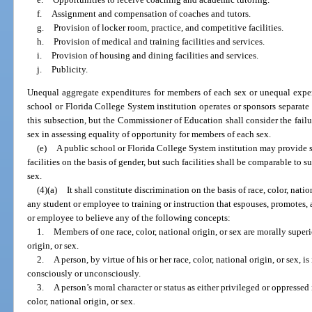
f.
Assignment and compensation of coaches and tutors.
g.
Provision of locker room, practice, and competitive facilities.
h.
Provision of medical and training facilities and services.
i.
Provision of housing and dining facilities and services.
j.
Publicity.
Unequal aggregate expenditures for members of each sex or unequal expen
school or Florida College System institution operates or sponsors separat
this subsection, but the Commissioner of Education shall consider the failu
sex in assessing equality of opportunity for members of each sex.
(e)
A public school or Florida College System institution may provide s
facilities on the basis of gender, but such facilities shall be comparable to s
sex.
(4)(a)
It shall constitute discrimination on the basis of race, color, natio
any student or employee to training or instruction that espouses, promotes,
or employee to believe any of the following concepts:
1.
Members of one race, color, national origin, or sex are morally superi
origin, or sex.
2.
A person, by virtue of his or her race, color, national origin, or sex, i
consciously or unconsciously.
3.
A person’s moral character or status as either privileged or oppressed 
color, national origin, or sex.