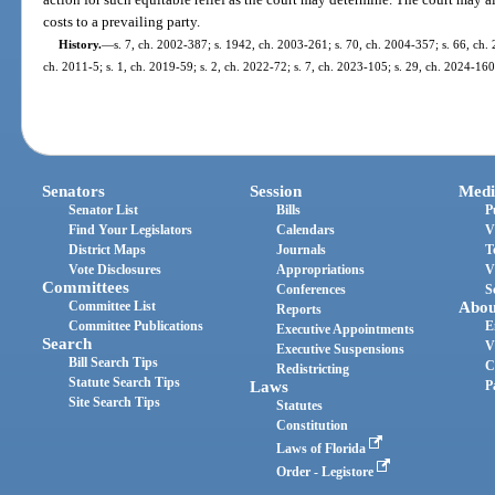
costs to a prevailing party.
History.
—
s. 7, ch. 2002-387; s. 1942, ch. 2003-261; s. 70, ch. 2004-357; s. 66, ch. 
ch. 2011-5; s. 1, ch. 2019-59; s. 2, ch. 2022-72; s. 7, ch. 2023-105; s. 29, ch. 2024-160
Senators
Session
Medi
Senator List
Bills
P
Find Your Legislators
Calendars
V
District Maps
Journals
T
Vote Disclosures
Appropriations
V
Committees
Conferences
S
Committee List
Abou
Reports
Committee Publications
E
Executive Appointments
Search
V
Executive Suspensions
Bill Search Tips
C
Redistricting
Statute Search Tips
Laws
P
Site Search Tips
Statutes
Constitution
Laws of Florida
Order - Legistore