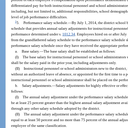
differentiated pay for both instructional personnel and school administrator
including, but not limited to, additional responsibilities, school demograp
level of job performance difficulties.
1
5.
Performance salary schedule.
—
By July 1, 2014, the district school
schedule that provides annual salary adjustments for instructional personn
performance determined under s.
1012.34
. Employees hired on or after Jul
from the grandfathered salary schedule to the performance salary schedule 
performance salary schedule once they have received the appropriate perfor
a.
Base salary.
—
The base salary shall be established as follows:
(I)
The base salary for instructional personnel or school administrators
shall be the salary paid in the prior year, including adjustments only.
(II)
Instructional personnel or school administrators new to the district, r
without an authorized leave of absence, or appointed for the first time to a po
instructional personnel or school administrator shall be placed on the perf
b.
Salary adjustments.
—
Salary adjustments for highly effective or effe
follows:
(I)
The annual salary adjustment under the performance salary schedule 
be at least 25 percent greater than the highest annual salary adjustment ava
through any other salary schedule adopted by the district.
(II)
The annual salary adjustment under the performance salary schedule
equal to at least 50 percent and no more than 75 percent of the annual adjus
employee of the same classification.