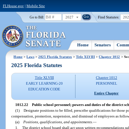
FLHouse.gov
|
Mobile Site
2027
Find Statutes:
20
Go to Bill:
Home
Senators
Commi
Home
>
Laws
>
2025 Florida Statutes
>
Title XLVIII
>
Chapter 1012
> Sec
2025 Florida Statutes
Title XLVIII
Chapter 1012
EARLY LEARNING-20
PERSONNEL
EDUCATION CODE
Entire Chapter
1012.22
Public school personnel; powers and duties of the district sc
(1)
Designate positions to be filled, prescribe qualifications for those 
compensation, promotion, suspension, and dismissal of employees as follows,
(a)
Positions, qualifications, and appointments.
—
1.
The district school board shall act upon written recommendations su