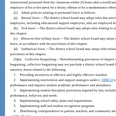
instructional personnel from the classroom within 24 hours after a notificat
employee of his or her arrest for a felony offense or for a misdemeanor offens
(2)
Adopt policies relating to personnel leave as follows:
(a)
Annual leave.
—
The district school board may adopt rules that prov
employees, including educational support employees, who are employed for
(b)
Sick leave.
—
The district school board may adopt rules relating to s
this chapter.
(c)
Illness-in-line-of-duty leave.
—
The district school board may adopt ru
leave, in accordance with the provisions of this chapter.
(d)
Sabbatical leave.
—
The district school board may adopt rules relati
provisions of this chapter.
(3)(a)
Collective bargaining.
—
Notwithstanding provisions of chapter 4
bargaining, collective bargaining may not preclude a district school board f
statutory duties related to the following:
1.
Providing incentives to effective and highly effective teachers.
2.
Implementing intervention and support strategies under s.
1008.33
to
performance and improve student academic performance and attendance.
3.
Implementing student discipline provisions required by law, including
performance, behavior, and needs.
4.
Implementing school safety plans and requirements.
5.
Implementing staff and student recognition programs.
6.
Distributing correspondence to parents, teachers, and community mem