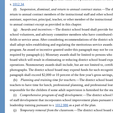
s.
1012.34
.
(f)
Suspension, dismissal, and return to annual contract status.
—
The d
return to annual contract members of the instructional staff and other scho
assistant, supervisor, principal, teacher, or other member of the instructiona
to annual contract except as provided in this chapter.
(g)
Awards and incentives.
—
The district school board shall provide for
school volunteers, and advisory committee members who have contributed ou
fields or service areas. After considering recommendations of the district sc
shall adopt rules establishing and regulating the meritorious service awards 
program. An award or incentive granted under this paragraph may not be con
required by paragraph (c). Monetary awards shall be limited to persons who
board which will result in eliminating or reducing district school board exp
operations. Nonmonetary awards shall include, but are not limited to, certif
photographs. The district school board may expend funds for such recognit
paragraph shall exceed $2,000 or 10 percent of the first year’s gross savings,
(h)
Planning and training time for teachers.
—
The district school board
teachers to have time for lunch, professional planning, and professional lea
responsible for the children if some adult supervision is furnished for the s
(i)
Comprehensive program of staff development.
—
The district school
of staff development that incorporates school improvement plans pursuant t
leadership training pursuant to s.
1012.986
as a part of the plan.
(j)
Temporary removal from the classroom.
—
The district school board 