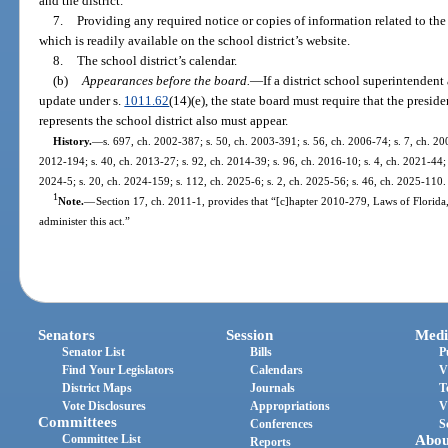
and the district.
7.
Providing any required notice or copies of information related to the 
which is readily available on the school district’s website.
8.
The school district’s calendar.
(b)
Appearances before the board.
—
If a district school superintendent
update under s.
1011.62
(14)(e), the state board must require that the preside
represents the school district also must appear.
History.
—
s. 697, ch. 2002-387; s. 50, ch. 2003-391; s. 56, ch. 2006-74; s. 7, ch. 200
2012-194; s. 40, ch. 2013-27; s. 92, ch. 2014-39; s. 96, ch. 2016-10; s. 4, ch. 2021-44; 
2024-5; s. 20, ch. 2024-159; s. 112, ch. 2025-6; s. 2, ch. 2025-56; s. 46, ch. 2025-110.
1
Note.
—
Section 17, ch. 2011-1, provides that “[c]hapter 2010-279, Laws of Florida
administer this act.”
Senators
Session
Medi
Senator List
Bills
P
Find Your Legislators
Calendars
V
District Maps
Journals
T
Vote Disclosures
Appropriations
V
Committees
Conferences
S
Committee List
Abou
Reports