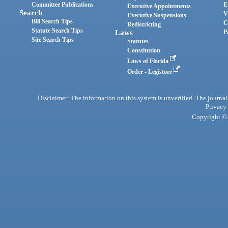
Committee Publications
E
Executive Appointments
Search
V
Executive Suspensions
Bill Search Tips
C
Redistricting
Statute Search Tips
Laws
P
Site Search Tips
Statutes
Constitution
Laws of Florida
Order - Legistore
Disclaimer: The information on this system is unverified. The journals
Privacy
Copyright © 