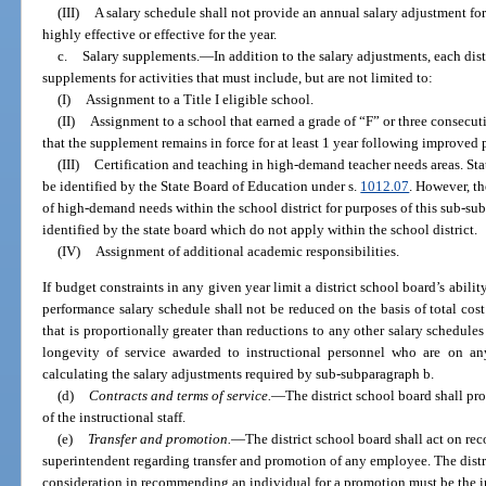
(III)
A salary schedule shall not provide an annual salary adjustment fo
highly effective or effective for the year.
c.
Salary supplements.
—
In addition to the salary adjustments, each dist
supplements for activities that must include, but are not limited to:
(I)
Assignment to a Title I eligible school.
(II)
Assignment to a school that earned a grade of “F” or three consecut
that the supplement remains in force for at least 1 year following improved 
(III)
Certification and teaching in high-demand teacher needs areas. St
be identified by the State Board of Education under s.
1012.07
. However, th
of high-demand needs within the school district for purposes of this sub-
identified by the state board which do not apply within the school district.
(IV)
Assignment of additional academic responsibilities.
If budget constraints in any given year limit a district school board’s abilit
performance salary schedule shall not be reduced on the basis of total cos
that is proportionally greater than reductions to any other salary schedule
longevity of service awarded to instructional personnel who are on an
calculating the salary adjustments required by sub-subparagraph b.
(d)
Contracts and terms of service.
—
The district school board shall pr
of the instructional staff.
(e)
Transfer and promotion.
—
The district school board shall act on re
superintendent regarding transfer and promotion of any employee. The distr
consideration in recommending an individual for a promotion must be the i