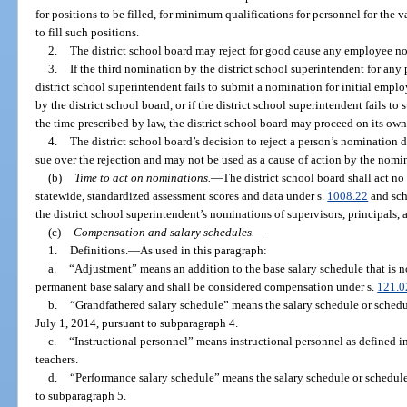
for positions to be filled, for minimum qualifications for personnel for the 
to fill such positions.
2.
The district school board may reject for good cause any employee n
3.
If the third nomination by the district school superintendent for any p
district school superintendent fails to submit a nomination for initial empl
by the district school board, or if the district school superintendent fails 
the time prescribed by law, the district school board may proceed on its own
4.
The district school board’s decision to reject a person’s nomination d
sue over the rejection and may not be used as a cause of action by the nom
(b)
Time to act on nominations.
—
The district school board shall act no
statewide, standardized assessment scores and data under s.
1008.22
and scho
the district school superintendent’s nominations of supervisors, principals, 
(c)
Compensation and salary schedules.
—
1.
Definitions.
—
As used in this paragraph:
a.
“Adjustment” means an addition to the base salary schedule that is 
permanent base salary and shall be considered compensation under s.
121.0
b.
“Grandfathered salary schedule” means the salary schedule or schedu
July 1, 2014, pursuant to subparagraph 4.
c.
“Instructional personnel” means instructional personnel as defined in
teachers.
d.
“Performance salary schedule” means the salary schedule or schedule
to subparagraph 5.