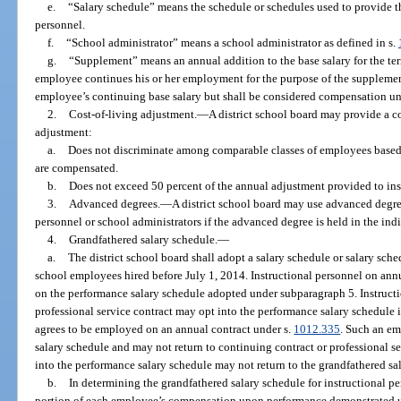
e.
“Salary schedule” means the schedule or schedules used to provide the
personnel.
f.
“School administrator” means a school administrator as defined in s.
g.
“Supplement” means an annual addition to the base salary for the te
employee continues his or her employment for the purpose of the supplemen
employee’s continuing base salary but shall be considered compensation un
2.
Cost-of-living adjustment.
—
A district school board may provide a co
adjustment:
a.
Does not discriminate among comparable classes of employees based
are compensated.
b.
Does not exceed 50 percent of the annual adjustment provided to inst
3.
Advanced degrees.
—
A district school board may use advanced degree
personnel or school administrators if the advanced degree is held in the indiv
4.
Grandfathered salary schedule.
—
a.
The district school board shall adopt a salary schedule or salary sched
school employees hired before July 1, 2014. Instructional personnel on annua
on the performance salary schedule adopted under subparagraph 5. Instructi
professional service contract may opt into the performance salary schedule 
agrees to be employed on an annual contract under s.
1012.335
. Such an em
salary schedule and may not return to continuing contract or professional s
into the performance salary schedule may not return to the grandfathered sa
b.
In determining the grandfathered salary schedule for instructional pe
portion of each employee’s compensation upon performance demonstrated 