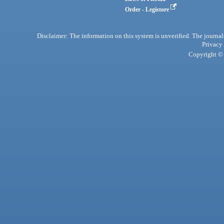
Order - Legistore
Disclaimer: The information on this system is unverified. The journals
Privacy
Copyright © 