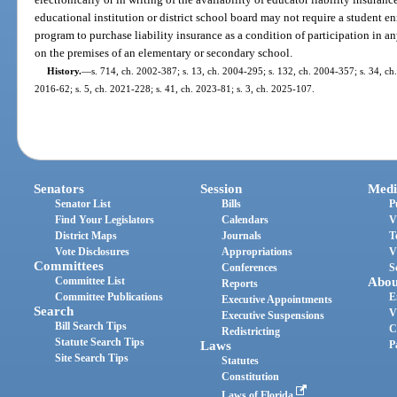
educational institution or district school board may not require a student e
program to purchase liability insurance as a condition of participation in any
on the premises of an elementary or secondary school.
History.
—
s. 714, ch. 2002-387; s. 13, ch. 2004-295; s. 132, ch. 2004-357; s. 34, ch.
2016-62; s. 5, ch. 2021-228; s. 41, ch. 2023-81; s. 3, ch. 2025-107.
Senators
Session
Medi
Senator List
Bills
P
Find Your Legislators
Calendars
V
District Maps
Journals
T
Vote Disclosures
Appropriations
V
Committees
Conferences
S
Committee List
Abou
Reports
Committee Publications
E
Executive Appointments
Search
V
Executive Suspensions
Bill Search Tips
C
Redistricting
Statute Search Tips
Laws
P
Site Search Tips
Statutes
Constitution
Laws of Florida