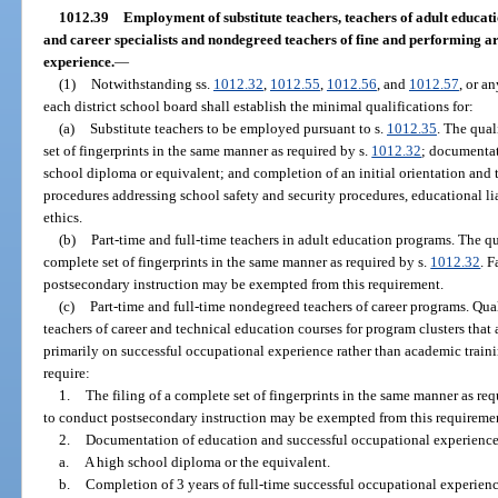
1012.39
Employment of substitute teachers, teachers of adult educat
and career specialists and nondegreed teachers of fine and performing art
experience.
—
(1)
Notwithstanding ss.
1012.32
,
1012.55
,
1012.56
, and
1012.57
, or a
each district school board shall establish the minimal qualifications for:
(a)
Substitute teachers to be employed pursuant to s.
1012.35
. The qual
set of fingerprints in the same manner as required by s.
1012.32
; documentat
school diploma or equivalent; and completion of an initial orientation and t
procedures addressing school safety and security procedures, educational lia
ethics.
(b)
Part-time and full-time teachers in adult education programs. The qual
complete set of fingerprints in the same manner as required by s.
1012.32
. 
postsecondary instruction may be exempted from this requirement.
(c)
Part-time and full-time nondegreed teachers of career programs. Qua
teachers of career and technical education courses for program clusters that 
primarily on successful occupational experience rather than academic traini
require:
1.
The filing of a complete set of fingerprints in the same manner as req
to conduct postsecondary instruction may be exempted from this requireme
2.
Documentation of education and successful occupational experienc
a.
A high school diploma or the equivalent.
b.
Completion of 3 years of full-time successful occupational experienc