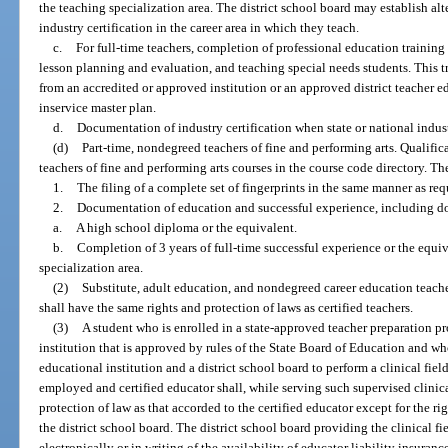
the teaching specialization area. The district school board may establish alt
industry certification in the career area in which they teach.
c.
For full-time teachers, completion of professional education training
lesson planning and evaluation, and teaching special needs students. This
from an accredited or approved institution or an approved district teacher ed
inservice master plan.
d.
Documentation of industry certification when state or national indust
(d)
Part-time, nondegreed teachers of fine and performing arts. Qualifi
teachers of fine and performing arts courses in the course code directory. Th
1.
The filing of a complete set of fingerprints in the same manner as req
2.
Documentation of education and successful experience, including d
a.
A high school diploma or the equivalent.
b.
Completion of 3 years of full-time successful experience or the equiv
specialization area.
(2)
Substitute, adult education, and nondegreed career education teach
shall have the same rights and protection of laws as certified teachers.
(3)
A student who is enrolled in a state-approved teacher preparation 
institution that is approved by rules of the State Board of Education and w
educational institution and a district school board to perform a clinical fiel
employed and certified educator shall, while serving such supervised clinic
protection of law as that accorded to the certified educator except for the r
the district school board. The district school board providing the clinical fi
electronically or in writing of the availability of educator liability insuranc