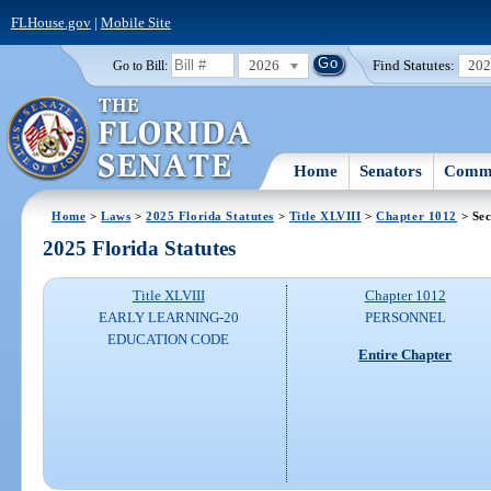
FLHouse.gov
|
Mobile Site
2026
Find Statutes:
20
Go to Bill:
Home
Senators
Commi
Home
>
Laws
>
2025 Florida Statutes
>
Title XLVIII
>
Chapter 1012
> Sec
2025 Florida Statutes
Title XLVIII
Chapter 1012
EARLY LEARNING-20
PERSONNEL
EDUCATION CODE
Entire Chapter