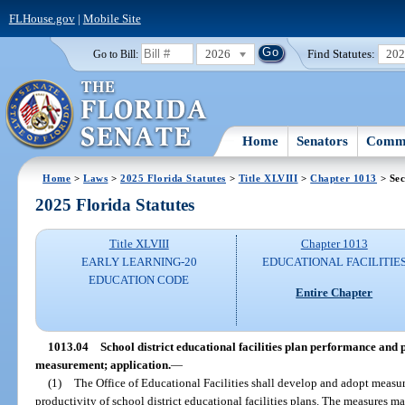
FLHouse.gov
|
Mobile Site
2026
Find Statutes:
20
Go to Bill:
Home
Senators
Commi
Home
>
Laws
>
2025 Florida Statutes
>
Title XLVIII
>
Chapter 1013
> Sec
2025 Florida Statutes
Title XLVIII
Chapter 1013
EARLY LEARNING-20
EDUCATIONAL FACILITIE
EDUCATION CODE
Entire Chapter
1013.04
School district educational facilities plan performance and
measurement; application.
—
(1)
The Office of Educational Facilities shall develop and adopt measu
productivity of school district educational facilities plans. The measures m