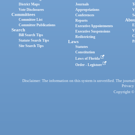
District Maps
Journals
T
Vote Disclosures
Appropriations
V
Committees
Conferences
S
Committee List
Abou
Reports
Committee Publications
E
Executive Appointments
Search
V
Executive Suspensions
Bill Search Tips
C
Redistricting
Statute Search Tips
Laws
P
Site Search Tips
Statutes
Constitution
Laws of Florida
Order - Legistore
Disclaimer: The information on this system is unverified. The journals
Privacy
Copyright © 