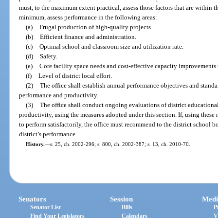
must, to the maximum extent practical, assess those factors that are within th
minimum, assess performance in the following areas:
(a)
Frugal production of high-quality projects.
(b)
Efficient finance and administration.
(c)
Optimal school and classroom size and utilization rate.
(d)
Safety.
(e)
Core facility space needs and cost-effective capacity improvements
(f)
Level of district local effort.
(2)
The office shall establish annual performance objectives and standar
performance and productivity.
(3)
The office shall conduct ongoing evaluations of district educationa
productivity, using the measures adopted under this section. If, using these me
to perform satisfactorily, the office must recommend to the district school b
district’s performance.
History.
—
s. 25, ch. 2002-296; s. 800, ch. 2002-387; s. 13, ch. 2010-70.
Senators
Session
Medi
Senator List
Bills
P
Find Your Legislators
Calendars
V