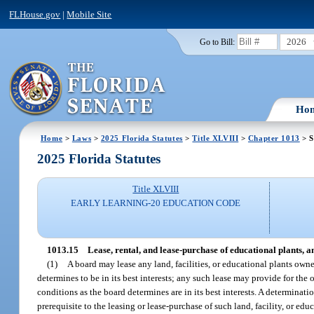
FLHouse.gov
|
Mobile Site
2026
Go to Bill:
Ho
Home
>
Laws
>
2025 Florida Statutes
>
Title XLVIII
>
Chapter 1013
> S
2025 Florida Statutes
Title XLVIII
EARLY LEARNING-20 EDUCATION CODE
1013.15
Lease, rental, and lease-purchase of educational plants, anc
(1)
A board may lease any land, facilities, or educational plants owne
determines to be in its best interests; any such lease may provide for the 
conditions as the board determines are in its best interests. A determinati
prerequisite to the leasing or lease-purchase of such land, facility, or ed