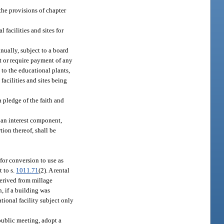
 the provisions of chapter
 facilities and sites for
nually, subject to a board
lt or require payment of any
n to the educational plants,
 facilities and sites being
a pledge of the faith and
 an interest component,
ion thereof, shall be
for conversion to use as
t to s.
1011.71
(2). A rental
derived from millage
, if a building was
tional facility subject only
 public meeting, adopt a