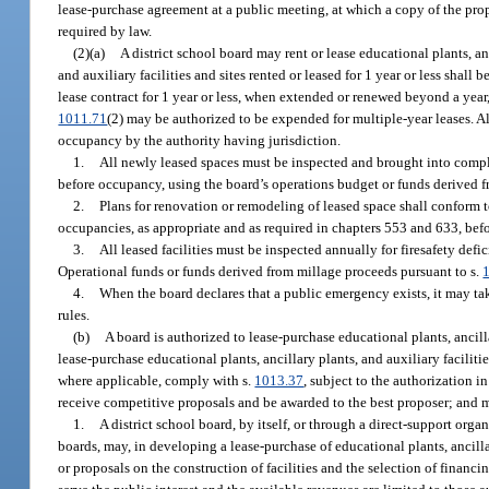
lease-purchase agreement at a public meeting, at which a copy of the propo
required by law.
(2)(a)
A district school board may rent or lease educational plants, anc
and auxiliary facilities and sites rented or leased for 1 year or less sha
lease contract for 1 year or less, when extended or renewed beyond a year
1011.71
(2) may be authorized to be expended for multiple-year leases. All
occupancy by the authority having jurisdiction.
1.
All newly leased spaces must be inspected and brought into compli
before occupancy, using the board’s operations budget or funds derived f
2.
Plans for renovation or remodeling of leased space shall conform 
occupancies, as appropriate and as required in chapters 553 and 633, bef
3.
All leased facilities must be inspected annually for firesafety de
Operational funds or funds derived from millage proceeds pursuant to s.
4.
When the board declares that a public emergency exists, it may tak
rules.
(b)
A board is authorized to lease-purchase educational plants, ancilla
lease-purchase educational plants, ancillary plants, and auxiliary facilitie
where applicable, comply with s.
1013.37
, subject to the authorization in
receive competitive proposals and be awarded to the best proposer; and m
1.
A district school board, by itself, or through a direct-support orga
boards, may, in developing a lease-purchase of educational plants, ancilla
or proposals on the construction of facilities and the selection of financ