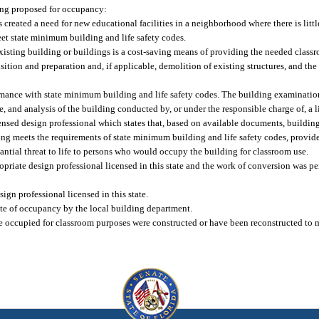
ding proposed for occupancy:
created a need for new educational facilities in a neighborhood where there is littl
eet state minimum building and life safety codes.
 existing building or buildings is a cost-saving means of providing the needed clas
ition and preparation and, if applicable, demolition of existing structures, and the
rmance with state minimum building and life safety codes. The building examination 
 and analysis of the building conducted by, or under the responsible charge of, a l
censed design professional which states that, based on available documents, building
ng meets the requirements of state minimum building and life safety codes, provide
tantial threat to life to persons who would occupy the building for classroom use.
opriate design professional licensed in this state and the work of conversion was p
gn professional licensed in this state.
ate of occupancy by the local building department.
 to be occupied for classroom purposes were constructed or have been reconstructed t