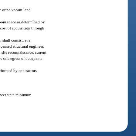
e or no vacant land.
sroom space as determined by
 cost of acquisition through
shall consist, at a
icensed structural engineer.
 site reconnaissance, current
s safe egress of occupants
erformed by contractors
o meet state minimum