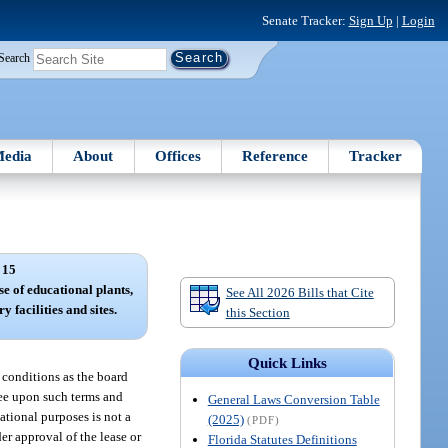
Senate Tracker:
Sign Up
|
Login
Search
edia
About
Offices
Reference
Tracker
 15
se of educational plants,
See All 2026 Bills that Cite
y facilities and sites.
this Section
Quick Links
d conditions as the board
ssee upon such terms and
General Laws Conversion Table
cational purposes is not a
(2025)
(PDF)
der approval of the lease or
Florida Statutes Definitions