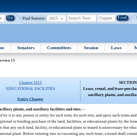
Find Statutes:
2025
me
Senators
Committees
Session
Laws
M
ection 15
Chapter 1013
SECTION
EDUCATIONAL FACILITIES
Lease, rental, and lease-purcha
ancillary plants, and auxiliar
Entire Chapter
illary plants, and auxiliary facilities and sites.
—
d by it to any person or entity for such term, for such rent, and upon such terms an
optional or binding purchase of the land, facilities, or educational plants by the le
on that any such land, facility, or educational plant so leased is unnecessary for edu
ucational plant. Before entering into or executing any such lease, a board shall consi