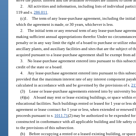
serve the public interest and the available revenues are limited to those a
2.
All activities and information, including lists of individual parti
119 and s.
286.011
.
(c)1.
The term of any lease-purchase agreement, including the initial 
which the agreement is made, or 30 years, whichever is less.
2.
The initial term or any renewal term of any lease-purchase agreeme
making sufficient annual appropriations therefor. Under no circumstances 
penalty or in any way limit the right of a board to purchase or utilize educ
ancillary plants, and auxiliary facilities and sites that are the subject of
acquired pursuant to a lease-purchase agreement shall be exempt from ad
3.
No lease-purchase agreement entered into pursuant to this subsection
credit of the state or a board.
4.
Any lease-purchase agreement entered into pursuant to this subsec
provided that the maximum interest rate of any interest component payable
calculated in accordance with and be governed by the provisions of s.
21
(3)
Lease or lease-purchase agreements entered into by university boa
(4)(a)
A board may rent or lease existing buildings, or space within e
educational facilities. Such buildings rented or leased for 1 year or less
agreement or lease contract for 1 year or less, when extended or renewed 
proceeds pursuant to s.
1011.71
(2) may be authorized to be expended for 
constructed in conformance with all applicable building and life safety c
to the provisions of this subsection.
(b)
Before occupying a rented or a leased existing building, or space 