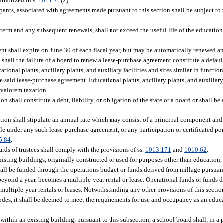
uthorized in s.
1011.71
(2).
cipants, associated with agreements made pursuant to this section shall be subject to
term and any subsequent renewals, shall not exceed the useful life of the educational
nt shall expire on June 30 of each fiscal year, but may be automatically renewed an
shall the failure of a board to renew a lease-purchase agreement constitute a defau
ational plants, ancillary plants, and auxiliary facilities and sites similar in functio
 the said lease-purchase agreement. Educational plants, ancillary plants, and auxiliary
 valorem taxation.
 shall constitute a debt, liability, or obligation of the state or a board or shall be 
tion shall stipulate an annual rate which may consist of a principal component and
 under any such lease-purchase agreement, or any participation or certificated port
5.84
.
rds of trustees shall comply with the provisions of ss.
1013.171
and
1010.62
.
xisting buildings, originally constructed or used for purposes other than education, 
 shall be funded through the operations budget or funds derived from millage pursuan
beyond a year, becomes a multiple-year rental or lease. Operational funds or funds 
multiple-year rentals or leases. Notwithstanding any other provisions of this section
odes, it shall be deemed to meet the requirements for use and occupancy as an educa
within an existing building, pursuant to this subsection, a school board shall, in a