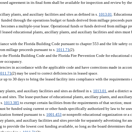
sed agreement in its final form shall be available for inspection and review by the 
illary plants, and auxiliary facilities and sites as defined in s.
1013.01
. Educational
ll be funded through the operations budget or funds derived from millage proceeds pur
, becomes a multiple-year lease. Operational funds or funds derived from millage pr
 leased educational plants, ancillary plants, and auxiliary facilities and sites must
ance with the Florida Building Code pursuant to chapter 553 and the life safety c
rom millage proceeds pursuant to s.
1011.71
(2).
to the Florida Building Code and the Florida Fire Prevention Code for educational 
ore occupancy.
ficiencies in accordance with the applicable code and have corrections made in accor
1011.71
(2) may be used to correct deficiencies in leased space.
e up to 30 days to bring the leased facility into compliance with the requirements
ry plants, and auxiliary facilities and sites as defined in s.
1013.01
, and a district
s and sites. The lease-purchase of educational plants, ancillary plants, and auxiliary 
 s.
1013.385
to exempt certain facilities from the requirements of that section; must
ust be funded using current or other funds specifically authorized by law to be use
nization formed pursuant to s.
1001.453
or nonprofit educational organization or a c
ry plants, and auxiliary facilities and sites provide for separately advertising for 
ing to provide the lowest cost funding available, so long as the board determines th