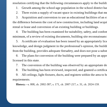
resolution certifying that the following circumstances apply to the buil
1.
Growth among the school-age population in the school district has 
2.
There exists a supply of vacant space in existing buildings that m
3.
Acquisition and conversion to use as educational facilities of an
the difference between the cost of new construction, including land acquis
rental or lease and conversion of an existing building or buildings.
4.
The building has been examined for suitability, safety, and confo
minimum, of a review of existing documents, building site reconnaissance,
5.
A certificate of evaluation has been issued by an appropriately li
knowledge, and design judgment in the professional’s opinion, the buildi
from the building, provides adequate firesafety, and does not pose a subs
6.
The plans for conversion of the building were prepared by an appr
licensed in this state.
7.
The conversion of the building was observed by an appropriate desi
8.
The building has been reviewed, inspected, and granted a certific
9.
All ceilings, light fixtures, ducts, and registers within the area
requirements.
History.
—
s. 808, ch. 2002-387; s. 171, ch. 2007-217; s. 31, ch. 2024-159.