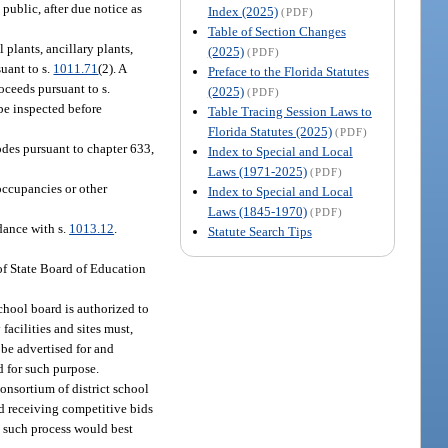
public, after due notice as
Index (2025)
(PDF)
Table of Section Changes
 plants, ancillary plants,
(2025)
(PDF)
suant to s.
1011.71
(2). A
Preface to the Florida Statutes
oceeds pursuant to s.
(2025)
(PDF)
 be inspected before
Table Tracing Session Laws to
Florida Statutes (2025)
(PDF)
odes pursuant to chapter 633,
Index to Special and Local
Laws (1971-2025)
(PDF)
occupancies or other
Index to Special and Local
Laws (1845-1970)
(PDF)
dance with s.
1013.12
.
Statute Search Tips
 of State Board of Education
 school board is authorized to
facilities and sites must,
 be advertised for and
d for such purpose.
onsortium of district school
and receiving competitive bids
at such process would best