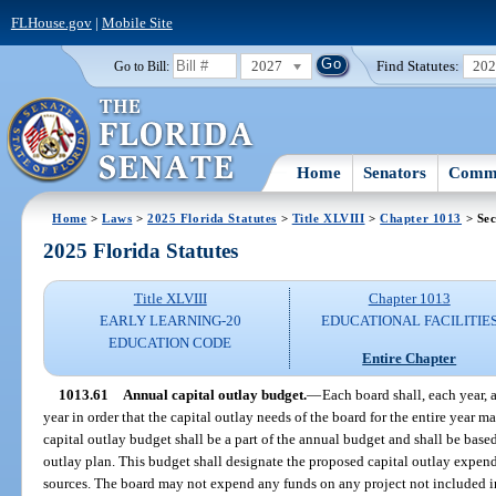
FLHouse.gov
|
Mobile Site
2027
Find Statutes:
20
Go to Bill:
Home
Senators
Commi
Home
>
Laws
>
2025 Florida Statutes
>
Title XLVIII
>
Chapter 1013
> Sec
2025 Florida Statutes
Title XLVIII
Chapter 1013
EARLY LEARNING-20
EDUCATIONAL FACILITIE
EDUCATION CODE
Entire Chapter
1013.61
Annual capital outlay budget.
—
Each board shall, each year, 
year in order that the capital outlay needs of the board for the entire year 
capital outlay budget shall be a part of the annual budget and shall be bas
outlay plan. This budget shall designate the proposed capital outlay expendi
sources. The board may not expend any funds on any project not included in