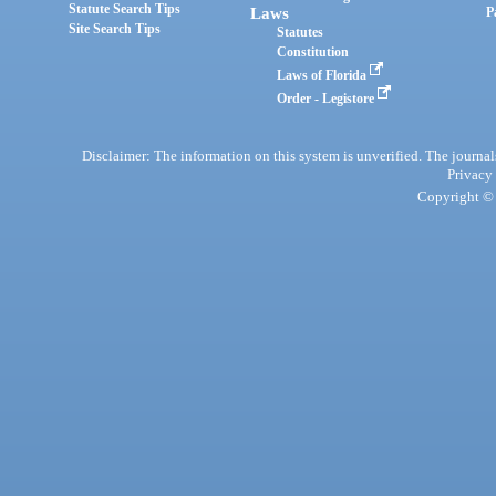
Statute Search Tips
Laws
P
Site Search Tips
Statutes
Constitution
Laws of Florida
Order - Legistore
Disclaimer: The information on this system is unverified. The journals
Privacy
Copyright © 