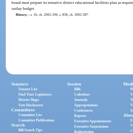
board must prepare its tentative district educational facilities plan as requir
outlay budget.
History.
—
s. 16, ch. 2002-296; s. 858, ch. 2002-387.
Senators
Session
Medi
Senator List
Bills
P
Find Your Legislators
Calendars
V
District Maps
Journals
T
Vote Disclosures
Appropriations
V
Committees
Conferences
S
Committee List
Abou
Reports
Committee Publications
E
Executive Appointments
Search
V
Executive Suspensions
Bill Search Tips
C
Redistricting