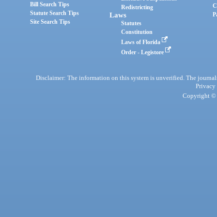
Bill Search Tips
C
Redistricting
Statute Search Tips
Laws
P
Site Search Tips
Statutes
Constitution
Laws of Florida
Order - Legistore
Disclaimer: The information on this system is unverified. The journals
Privacy
Copyright © 