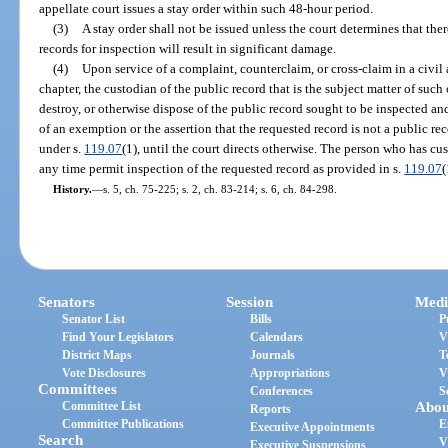
appellate court issues a stay order within such 48-hour period.
(3)
A stay order shall not be issued unless the court determines that ther
records for inspection will result in significant damage.
(4)
Upon service of a complaint, counterclaim, or cross-claim in a civil 
chapter, the custodian of the public record that is the subject matter of such c
destroy, or otherwise dispose of the public record sought to be inspected a
of an exemption or the assertion that the requested record is not a public r
under s.
119.07
(1), until the court directs otherwise. The person who has cu
any time permit inspection of the requested record as provided in s.
119.07
(
History.
—
s. 5, ch. 75-225; s. 2, ch. 83-214; s. 6, ch. 84-298.
Senators
Session
Medi
Senator List
Bills
P
Find Your Legislators
Calendars
V
District Maps
Journals
T
Vote Disclosures
Appropriations
V
Committees
Conferences
S
Committee List
Abou
Reports
Committee Publications
E
Executive Appointments
Search
V
Executive Suspensions