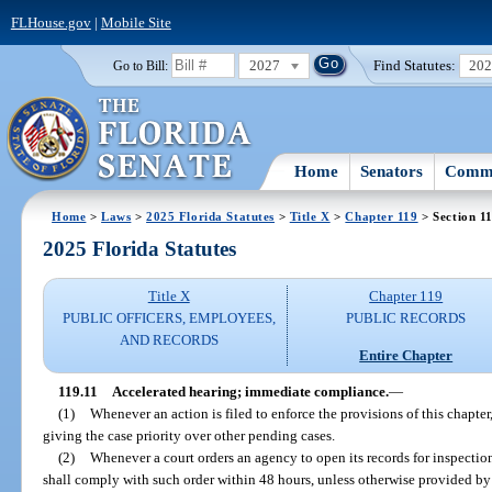
FLHouse.gov
|
Mobile Site
2027
Find Statutes:
20
Go to Bill:
Home
Senators
Commi
Home
>
Laws
>
2025 Florida Statutes
>
Title X
>
Chapter 119
> Section 1
2025 Florida Statutes
Title X
Chapter 119
PUBLIC OFFICERS, EMPLOYEES,
PUBLIC RECORDS
AND RECORDS
Entire Chapter
119.11
Accelerated hearing; immediate compliance.
—
(1)
Whenever an action is filed to enforce the provisions of this chapter
giving the case priority over other pending cases.
(2)
Whenever a court orders an agency to open its records for inspectio
shall comply with such order within 48 hours, unless otherwise provided by t