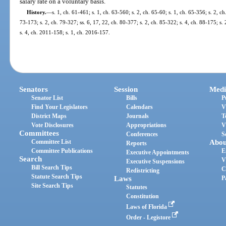
salary rate on a voluntary basis.
History.
—
s. 1, ch. 61-461; s. 1, ch. 63-560; s. 2, ch. 65-60; s. 1, ch. 65-356; s. 2, ch
73-173; s. 2, ch. 79-327; ss. 6, 17, 22, ch. 80-377; s. 2, ch. 85-322; s. 4, ch. 88-175; s.
s. 4, ch. 2011-158; s. 1, ch. 2016-157.
Senators
Session
Medi
Senator List
Bills
P
Find Your Legislators
Calendars
V
District Maps
Journals
T
Vote Disclosures
Appropriations
V
Committees
Conferences
S
Committee List
Abou
Reports
Committee Publications
E
Executive Appointments
Search
V
Executive Suspensions
Bill Search Tips
C
Redistricting
Statute Search Tips
Laws
P
Site Search Tips
Statutes
Constitution
Laws of Florida
Order - Legistore