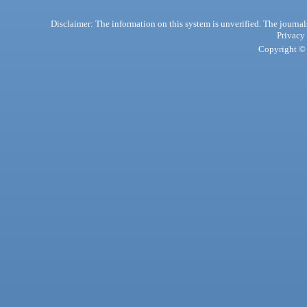
Disclaimer: The information on this system is unverified. The journals
Privacy
Copyright © 