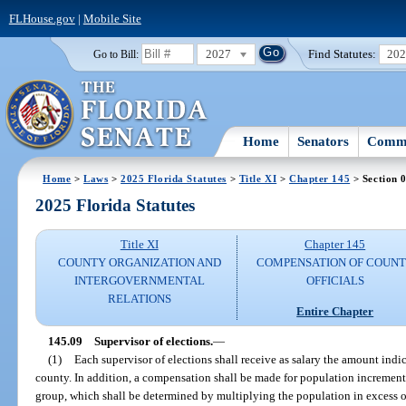
FLHouse.gov
|
Mobile Site
2027
Find Statutes:
20
Go to Bill:
Home
Senators
Commi
Home
>
Laws
>
2025 Florida Statutes
>
Title XI
>
Chapter 145
> Section 
2025 Florida Statutes
Title XI
Chapter 145
COUNTY ORGANIZATION AND
COMPENSATION OF COUN
INTERGOVERNMENTAL
OFFICIALS
RELATIONS
Entire Chapter
145.09
Supervisor of elections.
—
(1)
Each supervisor of elections shall receive as salary the amount indic
county. In addition, a compensation shall be made for population incremen
group, which shall be determined by multiplying the population in excess 