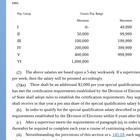
rate.
Pop. Group
County Pop. Range
Minimum
Maximum
I
-0-
49,999
II
50,000
99,999
III
100,000
199,999
IV
200,000
399,999
V
400,000
999,999
VI
1,000,000
(2)
The above salaries are based upon a 5-day workweek. If a supervisor
per week, then the salary will be prorated accordingly.
(3)(a)
There shall be an additional $2,000 per year special qualification
has met the certification requirements established by the Division of Elect
of State shall adopt rules to establish the certification requirements. Any su
shall receive in that year a pro rata share of the special qualification salary
(b)
In order to qualify for the special qualification salary described in
requirements established by the Division of Elections within 6 years after fir
(c)
After a supervisor meets the requirements of paragraph (a), in order t
thereafter be required to complete each year a course of continuing educatio
(4)
Notwithstanding the provisions of this section or s.
145.19
, each su