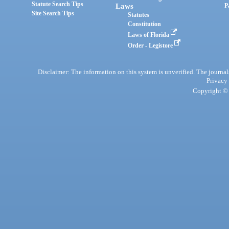
Statute Search Tips
Laws
P
Site Search Tips
Statutes
Constitution
Laws of Florida
Order - Legistore
Disclaimer: The information on this system is unverified. The journals
Privacy
Copyright © 