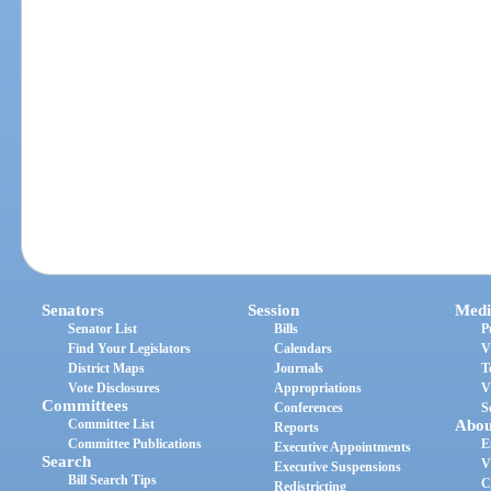
Senators
Session
Medi
Senator List
Bills
P
Find Your Legislators
Calendars
V
District Maps
Journals
T
Vote Disclosures
Appropriations
V
Committees
Conferences
S
Committee List
Abou
Reports
Committee Publications
E
Executive Appointments
Search
V
Executive Suspensions
Bill Search Tips
C
Redistricting