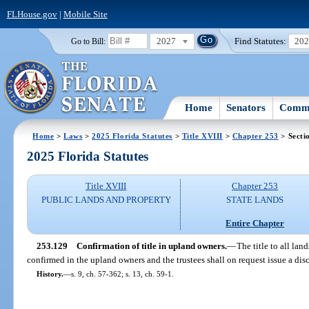
FLHouse.gov
|
Mobile Site
2027
Find Statutes:
20
Go to Bill:
Home
Senators
Commi
Home
>
Laws
>
2025 Florida Statutes
>
Title XVIII
>
Chapter 253
> Secti
2025 Florida Statutes
Title XVIII
Chapter 253
PUBLIC LANDS AND PROPERTY
STATE LANDS
Entire Chapter
253.129
Confirmation of title in upland owners.
—
The title to all lan
confirmed in the upland owners and the trustees shall on request issue a dis
History.
—
s. 9, ch. 57-362; s. 13, ch. 59-1.