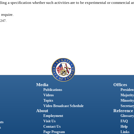
uding a specification whether such activities are to be experimental or commercial a
 require.
-247.
Media
Offices
Publications
President
Videos
Majority
Topics
Minority
Video Broadcast Schedule
Secretary
About
Reference
Employment
Glossary
Visit Us
FAQ
nts
Contact Us
Help
s
Page Program
Links