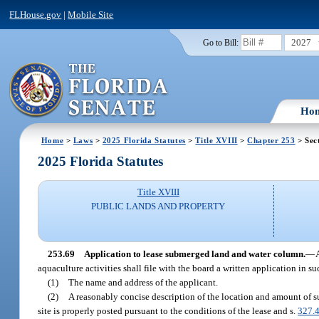
FLHouse.gov
|
Mobile Site
2027
Go to Bill:
Ho
Home
>
Laws
>
2025 Florida Statutes
>
Title XVIII
>
Chapter 253
> Sec
2025 Florida Statutes
Title XVIII
PUBLIC LANDS AND PROPERTY
253.69
Application to lease submerged land and water column.
—
aquaculture activities shall file with the board a written application in s
(1)
The name and address of the applicant.
(2)
A reasonably concise description of the location and amount of sub
site is properly posted pursuant to the conditions of the lease and s.
327.