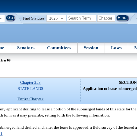
Find Statutes:
2025
me
Senators
Committees
Session
Laws
M
tion 69
Chapter 253
SECTION
STATE LANDS
Application to lease submerged
Entire Chapter
Any applicant desiring to lease a portion of the submerged lands of this state for t
uch form as it may prescribe, setting forth the following information:
merged land desired and, after the lease is approved, a field survey of the leased a
41
.