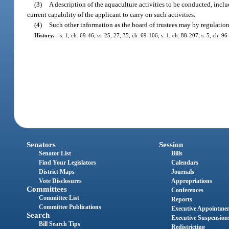
(3)
A description of the aquaculture activities to be conducted, incl
current capability of the applicant to carry on such activities.
(4)
Such other information as the board of trustees may by regulation
History.
—
s. 1, ch. 69-46; ss. 25, 27, 35, ch. 69-106; s. 1, ch. 88-207; s. 5, ch. 96
Senators
Session
Senator List
Bills
Find Your Legislators
Calendars
District Maps
Journals
Vote Disclosures
Appropriations
Committees
Conferences
Committee List
Reports
Committee Publications
Executive Appointme
Search
Executive Suspension
Bill Search Tips
Redistricting