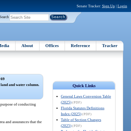
Senate Tracker:
Sign Up
|
Login
Search
edia
About
Offices
Reference
Tracker
 69
 land and water column.
Quick Links
General Laws Conversion Table
(2025)
(PDF)
he purpose of conducting
Florida Statutes Definitions
Index (2025)
(PDF)
Table of Section Changes
rea and assurances that the
(2025)
(PDF)