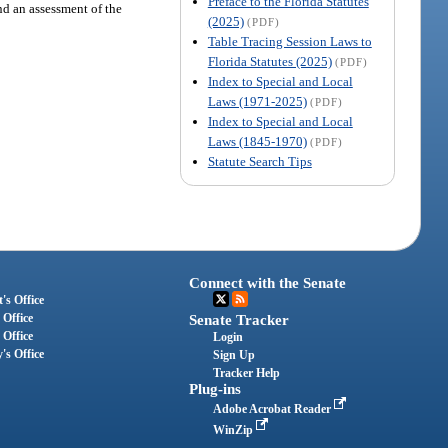
Preface to the Florida Statutes
nd an assessment of the
(2025)
(PDF)
Table Tracing Session Laws to
Florida Statutes (2025)
(PDF)
Index to Special and Local
Laws (1971-2025)
(PDF)
Index to Special and Local
Laws (1845-1970)
(PDF)
Statute Search Tips
Connect with the Senate
's Office
 Office
Senate Tracker
 Office
Login
's Office
Sign Up
Tracker Help
Plug-ins
Adobe Acrobat Reader
WinZip