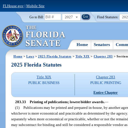
FLHouse.gov
|
Mobile Site
2027
Find Statutes:
20
Go to Bill:
Home
Senators
Commi
Home
>
Laws
>
2025 Florida Statutes
>
Title XIX
>
Chapter 283
> Section
2025 Florida Statutes
Title XIX
Chapter 283
PUBLIC BUSINESS
PUBLIC PRINTING
Entire Chapter
283.33
Printing of publications; lowest bidder awards.
—
(1)
Publications may be printed and prepared in-house, by another agenc
whichever is more economical and practicable as determined by the agency
separately when more economical or practicable, whether or not the remainde
may subcontract for binding and still be considered a responsible vendor as