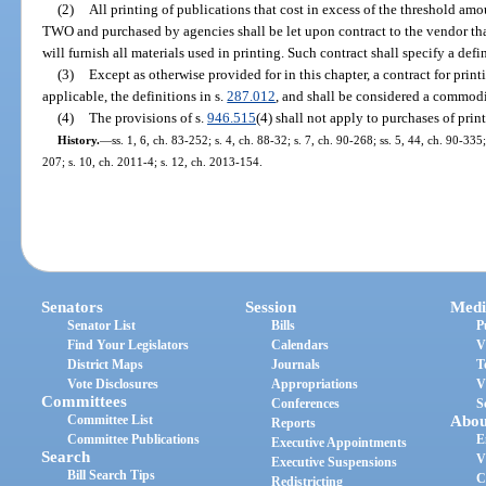
(2)
All printing of publications that cost in excess of the threshold am
TWO and purchased by agencies shall be let upon contract to the vendor tha
will furnish all materials used in printing. Such contract shall specify a def
(3)
Except as otherwise provided for in this chapter, a contract for print
applicable, the definitions in s.
287.012
, and shall be considered a commodi
(4)
The provisions of s.
946.515
(4) shall not apply to purchases of prin
History.
—
ss. 1, 6, ch. 83-252; s. 4, ch. 88-32; s. 7, ch. 90-268; ss. 5, 44, ch. 90-335
207; s. 10, ch. 2011-4; s. 12, ch. 2013-154.
Senators
Session
Medi
Senator List
Bills
P
Find Your Legislators
Calendars
V
District Maps
Journals
T
Vote Disclosures
Appropriations
V
Committees
Conferences
S
Committee List
Abou
Reports
Committee Publications
E
Executive Appointments
Search
V
Executive Suspensions
Bill Search Tips
C
Redistricting