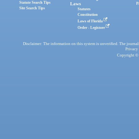
Statute Search Tips
Laws
P
Site Search Tips
Statutes
Constitution
Laws of Florida
Order - Legistore
Disclaimer: The information on this system is unverified. The journals
Privacy
Copyright © 