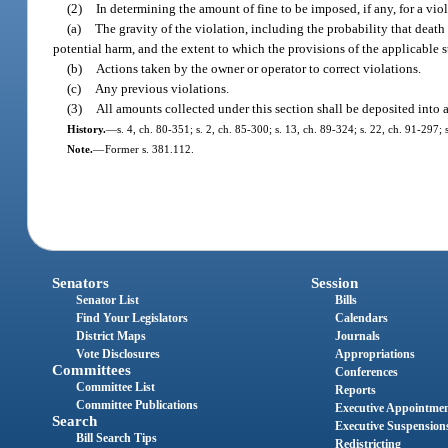
(2)
In determining the amount of fine to be imposed, if any, for a viol
(a)
The gravity of the violation, including the probability that death 
potential harm, and the extent to which the provisions of the applicable st
(b)
Actions taken by the owner or operator to correct violations.
(c)
Any previous violations.
(3)
All amounts collected under this section shall be deposited into a
History.
—
s. 4, ch. 80-351; s. 2, ch. 85-300; s. 13, ch. 89-324; s. 22, ch. 91-297;
Note.
—
Former s. 381.112.
Senators
Session
Senator List
Bills
Find Your Legislators
Calendars
District Maps
Journals
Vote Disclosures
Appropriations
Committees
Conferences
Committee List
Reports
Committee Publications
Executive Appointme
Search
Executive Suspension
Bill Search Tips
Redistricting