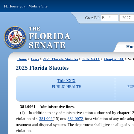
FLHouse.gov
|
Mobile Site
2027
Go to Bill:
Ho
Home
>
Laws
>
2025 Florida Statutes
>
Title XXIX
>
Chapter 381
> Sec
2025 Florida Statutes
Title XXIX
PUBLIC HEALTH
PU
381.0061
Administrative fines.
—
(1)
In addition to any administrative action authorized by chapter 1
violation of s.
381.006
(15) or s.
381.0072
, for a violation of any rule ad
treatment and disposal systems. The department shall give an alleged viol
violation.