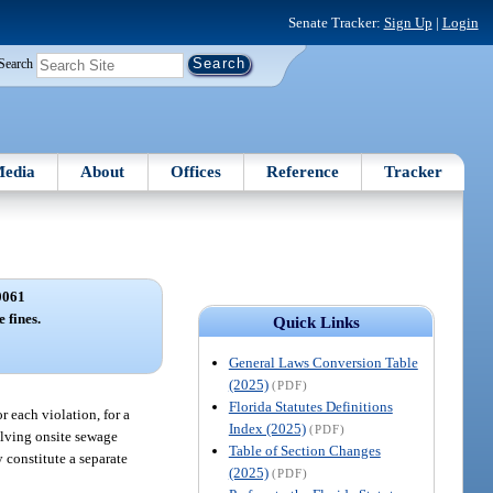
Senate Tracker:
Sign Up
|
Login
Search
edia
About
Offices
Reference
Tracker
0061
 fines.
Quick Links
General Laws Conversion Table
(2025)
(PDF)
Florida Statutes Definitions
 each violation, for a
Index (2025)
(PDF)
volving onsite sewage
Table of Section Changes
 constitute a separate
(2025)
(PDF)