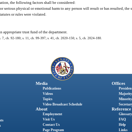
ation, the following factors shall be considered:
or serious physical or emotional harm to any person will result or has resulted, the s
atutes or rules were violated.
n appropriate trust fund of the department.
 s. 7, ch. 92-180; s. 11, ch. 99-397; s. 41, ch. 2020-150; s. 5, ch. 2024-180.
Media
Offices
Publications
President
Videos
Majority
Topics
Minority
Video Broadcast Schedule
Secretary
About
Reference
Employment
Glossary
Visit Us
FAQ
nts
Contact Us
Help
s
Page Program
Links