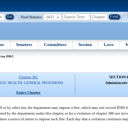
Find Statutes:
2025
me
Senators
Committees
Session
Laws
M
tion 0061
Chapter 381
SECTION 
BLIC HEALTH: GENERAL PROVISIONS
Administrative
Entire Chapter
20 or by other law, the department may impose a fine, which may not exceed $500 for
opted by the department under this chapter, or for a violation of chapter 386 not in
ator a notice of intent to impose such fine. Each day that a violation continues may