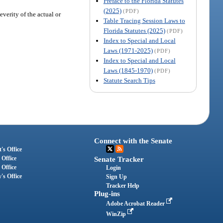
Preface to the Florida Statutes
(2025)
(PDF)
everity of the actual or
Table Tracing Session Laws to
Florida Statutes (2025)
(PDF)
Index to Special and Local
Laws (1971-2025)
(PDF)
Index to Special and Local
Laws (1845-1970)
(PDF)
Statute Search Tips
Connect with the Senate
's Office
 Office
Senate Tracker
 Office
Login
's Office
Sign Up
Tracker Help
Plug-ins
Adobe Acrobat Reader
WinZip