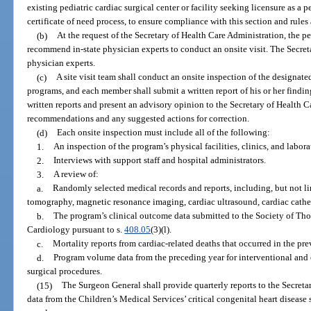
existing pediatric cardiac surgical center or facility seeking licensure as a p
certificate of need process, to ensure compliance with this section and rule
(b)
At the request of the Secretary of Health Care Administration, the pe
recommend in-state physician experts to conduct an onsite visit. The Secret
physician experts.
(c)
A site visit team shall conduct an onsite inspection of the designate
programs, and each member shall submit a written report of his or her findin
written reports and present an advisory opinion to the Secretary of Health 
recommendations and any suggested actions for correction.
(d)
Each onsite inspection must include all of the following:
1.
An inspection of the program’s physical facilities, clinics, and labora
2.
Interviews with support staff and hospital administrators.
3.
A review of:
a.
Randomly selected medical records and reports, including, but not 
tomography, magnetic resonance imaging, cardiac ultrasound, cardiac cathet
b.
The program’s clinical outcome data submitted to the Society of Th
Cardiology pursuant to s.
408.05
(3)(l).
c.
Mortality reports from cardiac-related deaths that occurred in the pre
d.
Program volume data from the preceding year for interventional and 
surgical procedures.
(15)
The Surgeon General shall provide quarterly reports to the Secreta
data from the Children’s Medical Services’ critical congenital heart disease