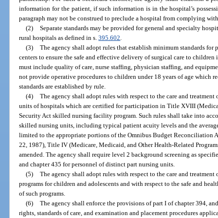
information for the patient, if such information is in the hospital’s posses
paragraph may not be construed to preclude a hospital from complying with
(2)
Separate standards may be provided for general and specialty hospit
rural hospitals as defined in s.
395.602
.
(3)
The agency shall adopt rules that establish minimum standards for p
centers to ensure the safe and effective delivery of surgical care to childre
must include quality of care, nurse staffing, physician staffing, and equip
not provide operative procedures to children under 18 years of age which re
standards are established by rule.
(4)
The agency shall adopt rules with respect to the care and treatment o
units of hospitals which are certified for participation in Title XVIII (Medi
Security Act skilled nursing facility program. Such rules shall take into acco
skilled nursing units, including typical patient acuity levels and the average
limited to the appropriate portions of the Omnibus Budget Reconciliation 
22, 1987), Title IV (Medicare, Medicaid, and Other Health-Related Program
amended. The agency shall require level 2 background screening as specifie
and chapter 435 for personnel of distinct part nursing units.
(5)
The agency shall adopt rules with respect to the care and treatment o
programs for children and adolescents and with respect to the safe and hea
of such programs.
(6)
The agency shall enforce the provisions of part I of chapter 394, and
rights, standards of care, and examination and placement procedures applica