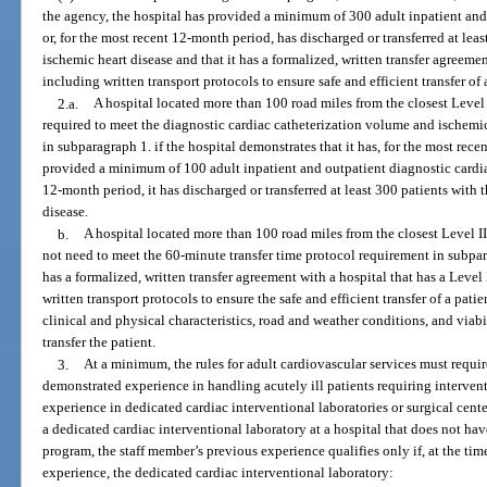
the agency, the hospital has provided a minimum of 300 adult inpatient and 
or, for the most recent 12-month period, has discharged or transferred at leas
ischemic heart disease and that it has a formalized, written transfer agreemen
including written transport protocols to ensure safe and efficient transfer of
2.a.
A hospital located more than 100 road miles from the closest Level 
required to meet the diagnostic cardiac catheterization volume and ischemi
in subparagraph 1. if the hospital demonstrates that it has, for the most rec
provided a minimum of 100 adult inpatient and outpatient diagnostic cardiac
12-month period, it has discharged or transferred at least 300 patients with 
disease.
b.
A hospital located more than 100 road miles from the closest Level I
not need to meet the 60-minute transfer time protocol requirement in subpara
has a formalized, written transfer agreement with a hospital that has a Leve
written transport protocols to ensure the safe and efficient transfer of a pati
clinical and physical characteristics, road and weather conditions, and viab
transfer the patient.
3.
At a minimum, the rules for adult cardiovascular services must requir
demonstrated experience in handling acutely ill patients requiring interven
experience in dedicated cardiac interventional laboratories or surgical center
a dedicated cardiac interventional laboratory at a hospital that does not ha
program, the staff member’s previous experience qualifies only if, at the tim
experience, the dedicated cardiac interventional laboratory: