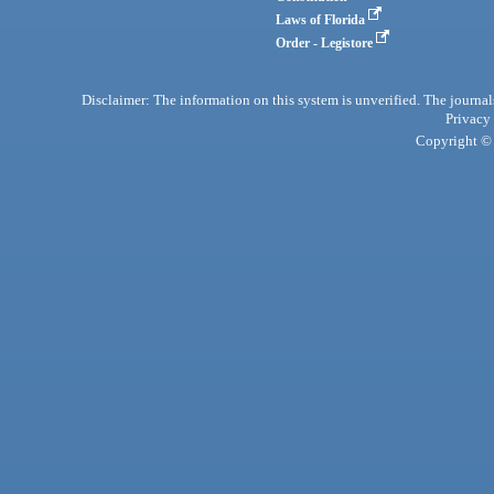
Laws of Florida
Order - Legistore
Disclaimer: The information on this system is unverified. The journals
Privacy
Copyright © 