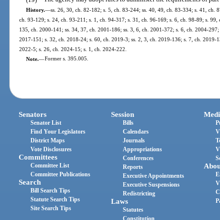
History.
—
ss. 26, 30, ch. 82-182; s. 5, ch. 83-244; ss. 40, 49, ch. 83-334; s. 41, ch. 
ch. 93-129; s. 24, ch. 93-211; s. 1, ch. 94-317; s. 31, ch. 96-169; s. 6, ch. 98-89; s. 99, 
135, ch. 2000-141; ss. 34, 37, ch. 2001-186; ss. 3, 6, ch. 2001-372; s. 6, ch. 2004-297; 
2017-151; s. 32, ch. 2018-24; s. 60, ch. 2019-3; ss. 2, 3, ch. 2019-136; s. 7, ch. 2019-1
2022-5; s. 26, ch. 2024-15; s. 1, ch. 2024-222.
Note.
—
Former s. 395.005.
Senators
Session
Medi
Senator List
Bills
P
Find Your Legislators
Calendars
V
District Maps
Journals
T
Vote Disclosures
Appropriations
V
Committees
Conferences
S
Committee List
Abou
Reports
Committee Publications
E
Executive Appointments
Search
V
Executive Suspensions
Bill Search Tips
C
Redistricting
Statute Search Tips
Laws
P
Site Search Tips
Statutes
Constitution