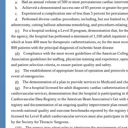
a.
Had an annual volume of 500 or more percutaneous cardiac intervent
b.
Achieved a demonstrated success rate of 95 percent or greater for pe
c.
Experienced a complication rate of less than 5 percent for percutane
d.
Performed diverse cardiac procedures, including, but not limited to, 
atherectomy, cutting balloon atheroma remodeling, and procedures relating t
(c)
For a hospital seeking a Level II program, demonstration that, for t
the agency, the hospital has performed a minimum of 1,100 adult inpatient a
which at least 400 must be therapeutic catheterizations, or, for the most rec
800 patients with the principal diagnosis of ischemic heart disease.
(d)
Compliance with the most recent guidelines of the American Colleg
Association guidelines for staffing, physician training and experience, ope
and patient selection criteria, to ensure patient quality and safety.
(e)
The establishment of appropriate hours of operation and protocols to 
event of emergencies.
(f)
The demonstration of a plan to provide services to Medicaid and char
(g)
For a hospital licensed for adult diagnostic cardiac catheterization t
cardiovascular services, demonstration that the hospital is participating in
Cardiovascular Data Registry or the American Heart Association’s Get with
registry and documentation of an ongoing quality improvement plan ensurin
exceeds national quality and outcome benchmarks reported by the registry in
licensed for Level II adult cardiovascular services must also participate in 
by the Society for Thoracic Surgeons.
(19)
The agency may adopt rules to administer the requirements of part 