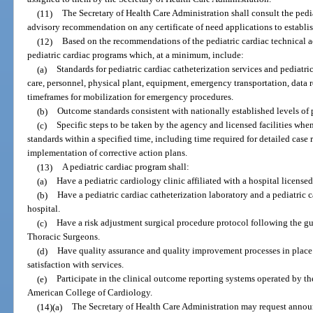
(11)
The Secretary of Health Care Administration shall consult the pedia
advisory recommendation on any certificate of need applications to establish
(12)
Based on the recommendations of the pediatric cardiac technical ad
pediatric cardiac programs which, at a minimum, include:
(a)
Standards for pediatric cardiac catheterization services and pediatri
care, personnel, physical plant, equipment, emergency transportation, data 
timeframes for mobilization for emergency procedures.
(b)
Outcome standards consistent with nationally established levels of 
(c)
Specific steps to be taken by the agency and licensed facilities whe
standards within a specified time, including time required for detailed cas
implementation of corrective action plans.
(13)
A pediatric cardiac program shall:
(a)
Have a pediatric cardiology clinic affiliated with a hospital licensed
(b)
Have a pediatric cardiac catheterization laboratory and a pediatric 
hospital.
(c)
Have a risk adjustment surgical procedure protocol following the gu
Thoracic Surgeons.
(d)
Have quality assurance and quality improvement processes in place 
satisfaction with services.
(e)
Participate in the clinical outcome reporting systems operated by t
American College of Cardiology.
(14)(a)
The Secretary of Health Care Administration may request annou