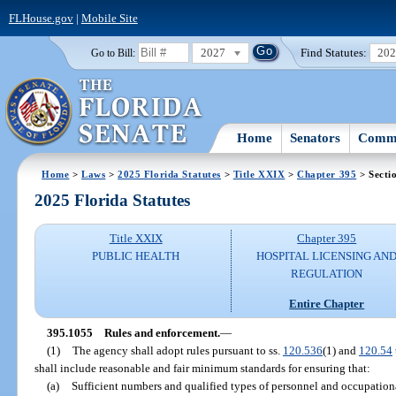
FLHouse.gov
|
Mobile Site
2027
Find Statutes:
20
Go to Bill:
Home
Senators
Commi
Home
>
Laws
>
2025 Florida Statutes
>
Title XXIX
>
Chapter 395
> Secti
2025 Florida Statutes
Title XXIX
Chapter 395
PUBLIC HEALTH
HOSPITAL LICENSING AN
REGULATION
Entire Chapter
395.1055
Rules and enforcement.
—
(1)
The agency shall adopt rules pursuant to ss.
120.536
(1) and
120.54
shall include reasonable and fair minimum standards for ensuring that:
(a)
Sufficient numbers and qualified types of personnel and occupational