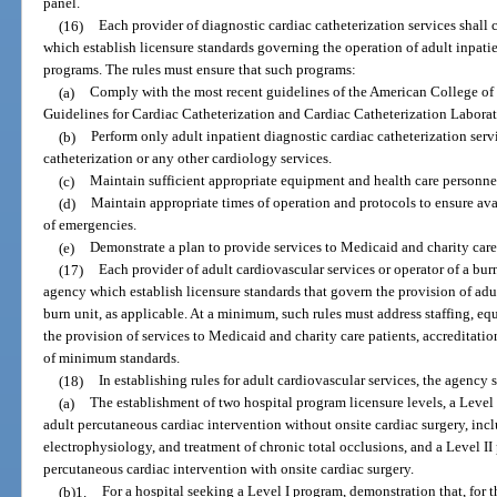
panel.
(16)
Each provider of diagnostic cardiac catheterization services shal
which establish licensure standards governing the operation of adult inpatie
programs. The rules must ensure that such programs:
(a)
Comply with the most recent guidelines of the American College of
Guidelines for Cardiac Catheterization and Cardiac Catheterization Laborat
(b)
Perform only adult inpatient diagnostic cardiac catheterization serv
catheterization or any other cardiology services.
(c)
Maintain sufficient appropriate equipment and health care personnel
(d)
Maintain appropriate times of operation and protocols to ensure avai
of emergencies.
(e)
Demonstrate a plan to provide services to Medicaid and charity care
(17)
Each provider of adult cardiovascular services or operator of a bur
agency which establish licensure standards that govern the provision of adul
burn unit, as applicable. At a minimum, such rules must address staffing, eq
the provision of services to Medicaid and charity care patients, accreditati
of minimum standards.
(18)
In establishing rules for adult cardiovascular services, the agency 
(a)
The establishment of two hospital program licensure levels, a Level
adult percutaneous cardiac intervention without onsite cardiac surgery, inc
electrophysiology, and treatment of chronic total occlusions, and a Level I
percutaneous cardiac intervention with onsite cardiac surgery.
(b)1.
For a hospital seeking a Level I program, demonstration that, for 