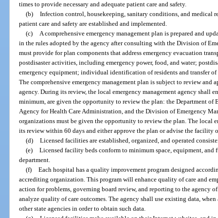
times to provide necessary and adequate patient care and safety.
(b)
Infection control, housekeeping, sanitary conditions, and medical r
patient care and safety are established and implemented.
(c)
A comprehensive emergency management plan is prepared and updat
in the rules adopted by the agency after consulting with the Division of 
must provide for plan components that address emergency evacuation transp
postdisaster activities, including emergency power, food, and water; postdisa
emergency equipment; individual identification of residents and transfer of 
The comprehensive emergency management plan is subject to review and 
agency. During its review, the local emergency management agency shall ens
minimum, are given the opportunity to review the plan: the Department of El
Agency for Health Care Administration, and the Division of Emergency Man
organizations must be given the opportunity to review the plan. The loca
its review within 60 days and either approve the plan or advise the facility 
(d)
Licensed facilities are established, organized, and operated consiste
(e)
Licensed facility beds conform to minimum space, equipment, and fu
department.
(f)
Each hospital has a quality improvement program designed according
accrediting organization. This program will enhance quality of care and em
action for problems, governing board review, and reporting to the agency of
analyze quality of care outcomes. The agency shall use existing data, when a
other state agencies in order to obtain such data.