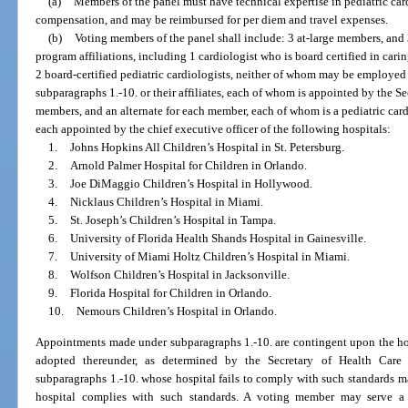
(a)
Members of the panel must have technical expertise in pediatric car
compensation, and may be reimbursed for per diem and travel expenses.
(b)
Voting members of the panel shall include: 3 at-large members, and 
program affiliations, including 1 cardiologist who is board certified in cari
2 board-certified pediatric cardiologists, neither of whom may be employed 
subparagraphs 1.-10. or their affiliates, each of whom is appointed by the S
members, and an alternate for each member, each of whom is a pediatric card
each appointed by the chief executive officer of the following hospitals:
1.
Johns Hopkins All Children’s Hospital in St. Petersburg.
2.
Arnold Palmer Hospital for Children in Orlando.
3.
Joe DiMaggio Children’s Hospital in Hollywood.
4.
Nicklaus Children’s Hospital in Miami.
5.
St. Joseph’s Children’s Hospital in Tampa.
6.
University of Florida Health Shands Hospital in Gainesville.
7.
University of Miami Holtz Children’s Hospital in Miami.
8.
Wolfson Children’s Hospital in Jacksonville.
9.
Florida Hospital for Children in Orlando.
10.
Nemours Children’s Hospital in Orlando.
Appointments made under subparagraphs 1.-10. are contingent upon the hos
adopted thereunder, as determined by the Secretary of Health Care
subparagraphs 1.-10. whose hospital fails to comply with such standards 
hospital complies with such standards. A voting member may serve