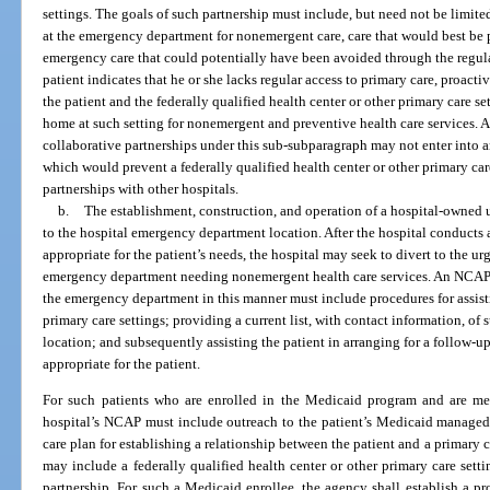
settings. The goals of such partnership must include, but need not be limite
at the emergency department for nonemergent care, care that would best be p
emergency care that could potentially have been avoided through the regular
patient indicates that he or she lacks regular access to primary care, proact
the patient and the federally qualified health center or other primary care se
home at such setting for nonemergent and preventive health care services. A
collaborative partnerships under this sub-subparagraph may not enter into a
which would prevent a federally qualified health center or other primary car
partnerships with other hospitals.
b.
The establishment, construction, and operation of a hospital-owned u
to the hospital emergency department location. After the hospital conducts 
appropriate for the patient’s needs, the hospital may seek to divert to the ur
emergency department needing nonemergent health care services. An NCAP w
the emergency department in this manner must include procedures for assist
primary care settings; providing a current list, with contact information, of 
location; and subsequently assisting the patient in arranging for a follow-up
appropriate for the patient.
For such patients who are enrolled in the Medicaid program and are m
hospital’s NCAP must include outreach to the patient’s Medicaid managed
care plan for establishing a relationship between the patient and a primary c
may include a federally qualified health center or other primary care sett
partnership. For such a Medicaid enrollee, the agency shall establish a pr