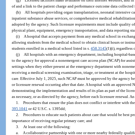
(g)
Licensed facilities make available on their Internet websites, and i
of and a link to the patient charge and performance outcome data collected f
(h)
All hospitals providing organ transplantation, neonatal intensive car
inpatient substance abuse services, or comprehensive medical rehabilitati
adopted by the agency. Such licensure requirements must include quality of c
physical plant, equipment, emergency transportation, and data reporting st
(i)
A hospital that accepts payment from any medical school in exchange f
allowing students from the medical school to obtain clinical hours or instruc
students enrolled in a medical school listed in s.
458.3145
(1)(i), regardless
(j)
All hospitals with an emergency department, including hospital-ba
to the agency for approval a nonemergent care access plan (NCAP) for assisti
settings when they either present at the emergency department with nonemer
receiving a medical screening examination, triage, or treatment at the hospit
care. Effective July 1, 2025, such NCAP must be approved by the agency befo
or licensure renewal occurring after that date. A hospital with an approve
demonstrating the implementation and results of its plan as part of the lice
as necessary, or as directed by the agency, before each licensure renewal. 
1.
Procedures that ensure the plan does not conflict or interfere with the
395.1041
or 42 U.S.C. s. 1395dd;
2.
Procedures to educate such patients about care that would be best pr
importance of receiving regular primary care; and
3.
At least one of the following:
a.
A collaborative partnership with one or more nearby federally qualifi