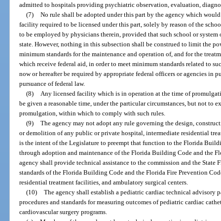
admitted to hospitals providing psychiatric observation, evaluation, diagnos
(7)
No rule shall be adopted under this part by the agency which would 
facility required to be licensed under this part, solely by reason of the sch
to be employed by physicians therein, provided that such school or system of
state. However, nothing in this subsection shall be construed to limit the p
minimum standards for the maintenance and operation of, and for the treatmen
which receive federal aid, in order to meet minimum standards related to suc
now or hereafter be required by appropriate federal officers or agencies in 
pursuance of federal law.
(8)
Any licensed facility which is in operation at the time of promulgati
be given a reasonable time, under the particular circumstances, but not to e
promulgation, within which to comply with such rules.
(9)
The agency may not adopt any rule governing the design, construction
or demolition of any public or private hospital, intermediate residential treat
is the intent of the Legislature to preempt that function to the Florida Bui
through adoption and maintenance of the Florida Building Code and the Fl
agency shall provide technical assistance to the commission and the State F
standards of the Florida Building Code and the Florida Fire Prevention Cod
residential treatment facilities, and ambulatory surgical centers.
(10)
The agency shall establish a pediatric cardiac technical advisory p
procedures and standards for measuring outcomes of pediatric cardiac cathe
cardiovascular surgery programs.