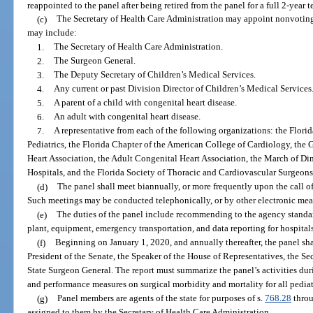
reappointed to the panel after being retired from the panel for a full 2-year t
(c)
The Secretary of Health Care Administration may appoint nonvoti
may include:
1.
The Secretary of Health Care Administration.
2.
The Surgeon General.
3.
The Deputy Secretary of Children’s Medical Services.
4.
Any current or past Division Director of Children’s Medical Services
5.
A parent of a child with congenital heart disease.
6.
An adult with congenital heart disease.
7.
A representative from each of the following organizations: the Flor
Pediatrics, the Florida Chapter of the American College of Cardiology, the G
Heart Association, the Adult Congenital Heart Association, the March of Dim
Hospitals, and the Florida Society of Thoracic and Cardiovascular Surgeons
(d)
The panel shall meet biannually, or more frequently upon the call of
Such meetings may be conducted telephonically, or by other electronic mea
(e)
The duties of the panel include recommending to the agency standard
plant, equipment, emergency transportation, and data reporting for hospitals
(f)
Beginning on January 1, 2020, and annually thereafter, the panel sha
President of the Senate, the Speaker of the House of Representatives, the Se
State Surgeon General. The report must summarize the panel’s activities dur
and performance measures on surgical morbidity and mortality for all pediat
(g)
Panel members are agents of the state for purposes of s.
768.28
throu
assigned to them by the Secretary of Health Care Administration.