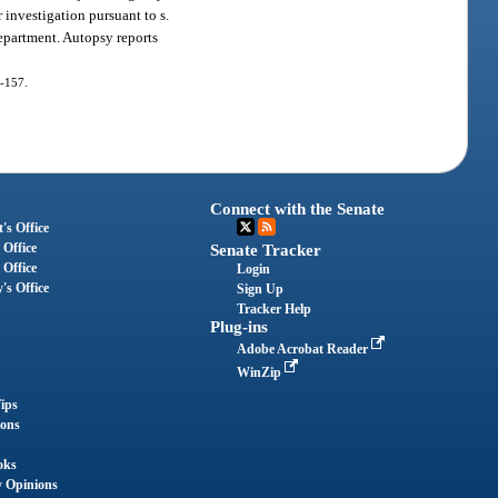
 investigation pursuant to s.
 department. Autopsy reports
0-157.
Connect with the Senate
's Office
 Office
Senate Tracker
 Office
Login
's Office
Sign Up
Tracker Help
Plug-ins
Adobe Acrobat Reader
WinZip
ips
ions
oks
y Opinions