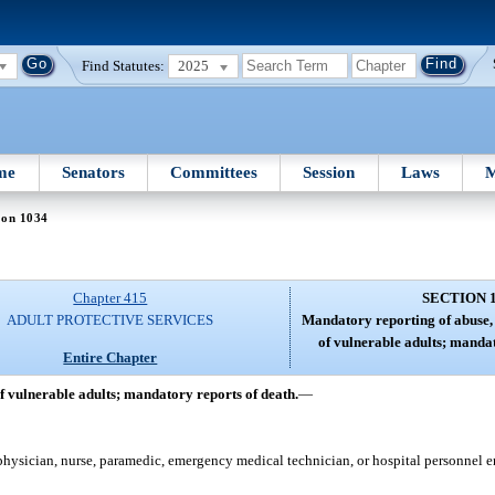
Find Statutes:
2025
me
Senators
Committees
Session
Laws
M
ion 1034
Chapter 415
SECTION 
ADULT PROTECTIVE SERVICES
Mandatory reporting of abuse, 
of vulnerable adults; mandat
Entire Chapter
f vulnerable adults; mandatory reports of death.
—
physician, nurse, paramedic, emergency medical technician, or hospital personnel 