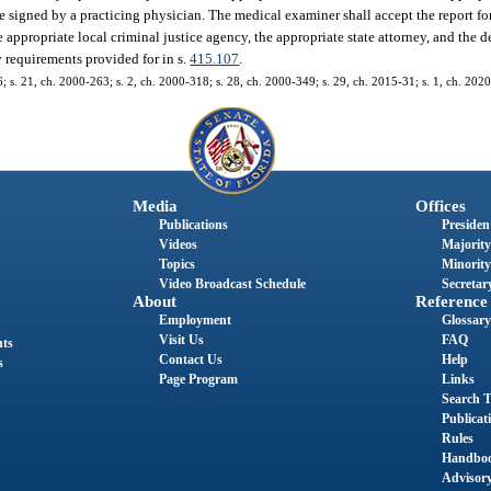
e signed by a practicing physician. The medical examiner shall accept the report for
he appropriate local criminal justice agency, the appropriate state attorney, and the
y requirements provided for in s.
415.107
.
66; s. 21, ch. 2000-263; s. 2, ch. 2000-318; s. 28, ch. 2000-349; s. 29, ch. 2015-31; s. 1, ch. 202
Media
Offices
Publications
President
Videos
Majority
Topics
Minority
Video Broadcast Schedule
Secretary
About
Reference
Employment
Glossary
Visit Us
FAQ
nts
Contact Us
Help
s
Page Program
Links
Search T
Publicat
Rules
Handbo
Advisor