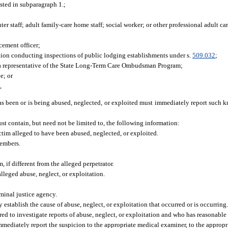
isted in subparagraph 1.;
ter staff; adult family-care home staff; social worker; or other professional adult care
cement officer;
ion conducting inspections of public lodging establishments under s.
509.032
;
 a representative of the State Long-Term Care Ombudsman Program;
e; or
,
as been or is being abused, neglected, or exploited must immediately report such 
ust contain, but need not be limited to, the following information:
ictim alleged to have been abused, neglected, or exploited.
members.
 if different from the alleged perpetrator.
lleged abuse, neglect, or exploitation.
iminal justice agency.
establish the cause of abuse, neglect, or exploitation that occurred or is occurring
ed to investigate reports of abuse, neglect, or exploitation and who has reasonable 
 immediately report the suspicion to the appropriate medical examiner, to the appropr