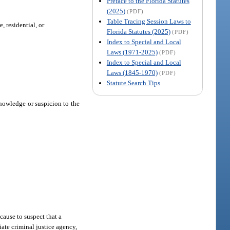
Preface to the Florida Statutes
(2025)
(PDF)
Table Tracing Session Laws to
, residential, or
Florida Statutes (2025)
(PDF)
Index to Special and Local
Laws (1971-2025)
(PDF)
Index to Special and Local
Laws (1845-1970)
(PDF)
Statute Search Tips
knowledge or suspicion to the
.
cause to suspect that a
iate criminal justice agency,