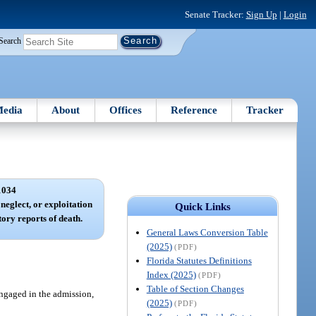
Senate Tracker:
Sign Up
|
Login
Search
edia
About
Offices
Reference
Tracker
1034
neglect, or exploitation
Quick Links
ory reports of death.
General Laws Conversion Table
(2025)
(PDF)
Florida Statutes Definitions
Index (2025)
(PDF)
Table of Section Changes
engaged in the admission,
(2025)
(PDF)