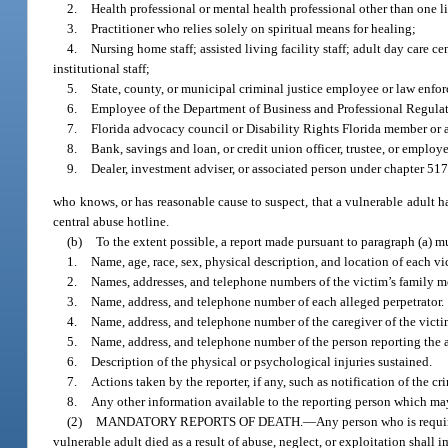
2.
Health professional or mental health professional other than one l
3.
Practitioner who relies solely on spiritual means for healing;
4.
Nursing home staff; assisted living facility staff; adult day care cen
institutional staff;
5.
State, county, or municipal criminal justice employee or law enfor
6.
Employee of the Department of Business and Professional Regulat
7.
Florida advocacy council or Disability Rights Florida member or
8.
Bank, savings and loan, or credit union officer, trustee, or employe
9.
Dealer, investment adviser, or associated person under chapter 517
who knows, or has reasonable cause to suspect, that a vulnerable adult h
central abuse hotline.
(b)
To the extent possible, a report made pursuant to paragraph (a) m
1.
Name, age, race, sex, physical description, and location of each v
2.
Names, addresses, and telephone numbers of the victim’s family 
3.
Name, address, and telephone number of each alleged perpetrator.
4.
Name, address, and telephone number of the caregiver of the victim,
5.
Name, address, and telephone number of the person reporting the a
6.
Description of the physical or psychological injuries sustained.
7.
Actions taken by the reporter, if any, such as notification of the cr
8.
Any other information available to the reporting person which may 
(2)
MANDATORY REPORTS OF DEATH.
—
Any person who is requir
vulnerable adult died as a result of abuse, neglect, or exploitation shall