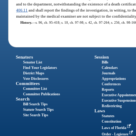
and to the department, notwithstanding the existence of a death certificat
406.11
and shall report the findings of the investigation, in writing, to t
maintained by the medical examiner are not subject to the confidentialit
History.
—
s. 96, ch. 95-418; s. 10, ch. 97-98; s. 42, ch. 97-264; s. 256, ch. 98-1
Senators
Session
Senator List
Bills
Find Your Legislators
Calendars
District Maps
Journals
Vote Disclosures
Appropriations
Committees
Conferences
Committee List
Reports
Committee Publications
Executive Appointme
Search
Executive Suspension
Bill Search Tips
Redistricting
Statute Search Tips
Laws
Site Search Tips
Statutes
Constitution
Laws of Florida
Order - Legistore