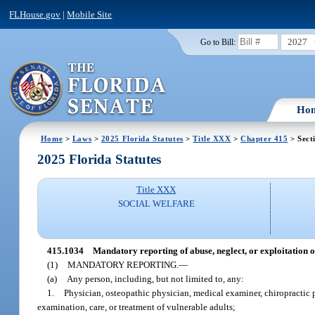
FLHouse.gov
|
Mobile Site
2027
Go to Bill:
Ho
Home
>
Laws
>
2025 Florida Statutes
>
Title XXX
>
Chapter 415
> Sect
2025 Florida Statutes
Title XXX
SOCIAL WELFARE
415.1034
Mandatory reporting of abuse, neglect, or exploitation o
(1)
MANDATORY REPORTING.
—
(a)
Any person, including, but not limited to, any:
1.
Physician, osteopathic physician, medical examiner, chiropractic 
examination, care, or treatment of vulnerable adults;