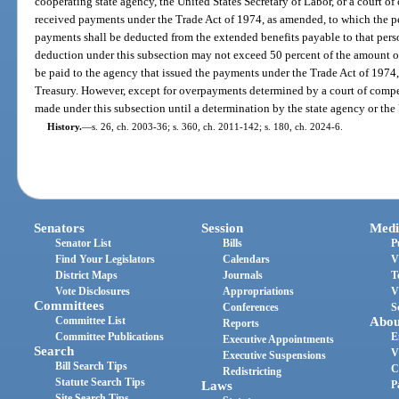
cooperating state agency, the United States Secretary of Labor, or a court of
received payments under the Trade Act of 1974, as amended, to which the pe
payments shall be deducted from the extended benefits payable to that perso
deduction under this subsection may not exceed 50 percent of the amount 
be paid to the agency that issued the payments under the Trade Act of 1974,
Treasury. However, except for overpayments determined by a court of compe
made under this subsection until a determination by the state agency or the U
History.
—
s. 26, ch. 2003-36; s. 360, ch. 2011-142; s. 180, ch. 2024-6.
Senators
Session
Medi
Senator List
Bills
P
Find Your Legislators
Calendars
V
District Maps
Journals
T
Vote Disclosures
Appropriations
V
Committees
Conferences
S
Committee List
Abou
Reports
Committee Publications
E
Executive Appointments
Search
V
Executive Suspensions
Bill Search Tips
C
Redistricting
Statute Search Tips
Laws
P
Site Search Tips