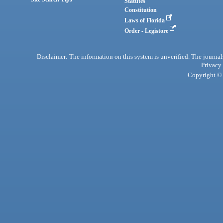
Statutes
Constitution
Laws of Florida
Order - Legistore
Disclaimer: The information on this system is unverified. The journals
Privacy
Copyright © 