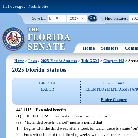
FLHouse.gov
|
Mobile Site
2027
Find Statutes:
20
Go to Bill:
Home
Senators
Commi
Home
>
Laws
>
2025 Florida Statutes
>
Title XXXI
>
Chapter 443
> Secti
2025 Florida Statutes
Title XXXI
Chapter 443
LABOR
REEMPLOYMENT ASSISTAN
Entire Chapter
443.1115
Extended benefits.
—
(1)
DEFINITIONS.
—
As used in this section, the term:
(a)
“Extended benefit period” means a period that:
1.
Begins with the third week after a week for which there is a state “on
2.
Ends with either of the following weeks, whichever occurs later: