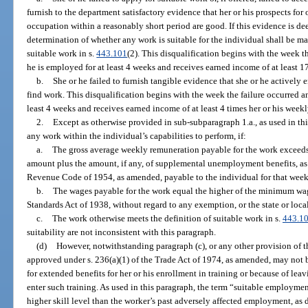
furnish to the department satisfactory evidence that her or his prospects for
occupation within a reasonably short period are good. If this evidence is dee
determination of whether any work is suitable for the individual shall be ma
suitable work in s.
443.101
(2). This disqualification begins with the week t
he is employed for at least 4 weeks and receives earned income of at least 1
b.
She or he failed to furnish tangible evidence that she or he actively 
find work. This disqualification begins with the week the failure occurred a
least 4 weeks and receives earned income of at least 4 times her or his week
2.
Except as otherwise provided in sub-subparagraph 1.a., as used in th
any work within the individual’s capabilities to perform, if:
a.
The gross average weekly remuneration payable for the work exceeds 
amount plus the amount, if any, of supplemental unemployment benefits, as d
Revenue Code of 1954, as amended, payable to the individual for that week
b.
The wages payable for the work equal the higher of the minimum wage
Standards Act of 1938, without regard to any exemption, or the state or lo
c.
The work otherwise meets the definition of suitable work in s.
443.1
suitability are not inconsistent with this paragraph.
(d)
However, notwithstanding paragraph (c), or any other provision of th
approved under s. 236(a)(1) of the Trade Act of 1974, as amended, may not b
for extended benefits for her or his enrollment in training or because of le
enter such training. As used in this paragraph, the term “suitable employme
higher skill level than the worker’s past adversely affected employment, as 