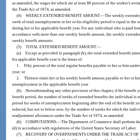
as amended, the wages for which are at least 80 percent of the worker’s ave
the Trade Act of 1974, as amended.
(4)
WEEKLY EXTENDED BENEFIT AMOUNT.
—
The weekly extended 
week of total unemployment in her or his eligibility period is equal to the
during her or his applicable benefit year. For any individual who is paid ben
accordance with more than one weekly benefit amount, the weekly extended 
weekly benefit amounts.
(5)
TOTAL EXTENDED BENEFIT AMOUNT.
—
(a)
Except as provided in paragraph (b), the total extended benefit amou
his applicable benefit year is the lesser of:
1.
Fifty percent of the total regular benefits payable to her or him under
year; or
2.
Thirteen times her or his weekly benefit amount payable to her or him
unemployment in the applicable benefit year.
(b)
Notwithstanding any other provision of this chapter, if the benefit 
benefit period, the number of weeks of extended benefits the individual is en
period for weeks of unemployment beginning after the end of the benefit year
reduced, but not to below zero, by the number of weeks for which the individ
readjustment allowances under the Trade Act of 1974, as amended.
(6)
COMPUTATIONS.
—
The Department of Commerce shall perform the
(d) in accordance with regulations of the United States Secretary of Labor.
(7)
RECOVERY OF OVERPAYMENTS UNDER THE TRADE ACT OF 1