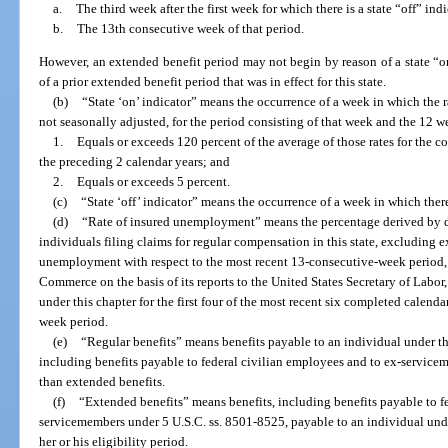
a.
The third week after the first week for which there is a state “off” indi
b.
The 13th consecutive week of that period.
However, an extended benefit period may not begin by reason of a state “on
of a prior extended benefit period that was in effect for this state.
(b)
“State ‘on’ indicator” means the occurrence of a week in which the 
not seasonally adjusted, for the period consisting of that week and the 12 
1.
Equals or exceeds 120 percent of the average of those rates for the 
the preceding 2 calendar years; and
2.
Equals or exceeds 5 percent.
(c)
“State ‘off’ indicator” means the occurrence of a week in which there
(d)
“Rate of insured unemployment” means the percentage derived by 
individuals filing claims for regular compensation in this state, excluding 
unemployment with respect to the most recent 13-consecutive-week period,
Commerce on the basis of its reports to the United States Secretary of Lab
under this chapter for the first four of the most recent six completed calenda
week period.
(e)
“Regular benefits” means benefits payable to an individual under thi
including benefits payable to federal civilian employees and to ex-service
than extended benefits.
(f)
“Extended benefits” means benefits, including benefits payable to f
servicemembers under 5 U.S.C. ss. 8501-8525, payable to an individual und
her or his eligibility period.