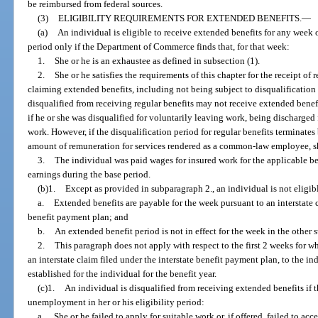
be reimbursed from federal sources.
(3)
ELIGIBILITY REQUIREMENTS FOR EXTENDED BENEFITS.
—
(a)
An individual is eligible to receive extended benefits for any week 
period only if the Department of Commerce finds that, for that week:
1.
She or he is an exhaustee as defined in subsection (1).
2.
She or he satisfies the requirements of this chapter for the receipt of 
claiming extended benefits, including not being subject to disqualification 
disqualified from receiving regular benefits may not receive extended benefi
if he or she was disqualified for voluntarily leaving work, being discharged
work. However, if the disqualification period for regular benefits terminate
amount of remuneration for services rendered as a common-law employee, sh
3.
The individual was paid wages for insured work for the applicable ben
earnings during the base period.
(b)1.
Except as provided in subparagraph 2., an individual is not eligibl
a.
Extended benefits are payable for the week pursuant to an interstate c
benefit payment plan; and
b.
An extended benefit period is not in effect for the week in the other s
2.
This paragraph does not apply with respect to the first 2 weeks for w
an interstate claim filed under the interstate benefit payment plan, to the 
established for the individual for the benefit year.
(c)1.
An individual is disqualified from receiving extended benefits if 
unemployment in her or his eligibility period:
a.
She or he failed to apply for suitable work or, if offered, failed to ac