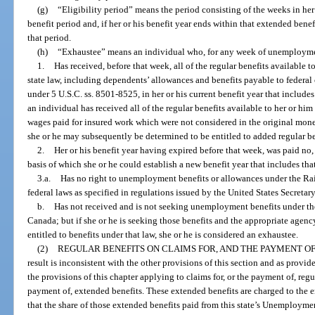
(g)
“Eligibility period” means the period consisting of the weeks in her
benefit period and, if her or his benefit year ends within that extended ben
that period.
(h)
“Exhaustee” means an individual who, for any week of unemployment 
1.
Has received, before that week, all of the regular benefits available t
state law, including dependents’ allowances and benefits payable to federa
under 5 U.S.C. ss. 8501-8525, in her or his current benefit year that include
an individual has received all of the regular benefits available to her or him
wages paid for insured work which were not considered in the original monet
she or he may subsequently be determined to be entitled to added regular be
2.
Her or his benefit year having expired before that week, was paid no,
basis of which she or he could establish a new benefit year that includes th
3.a.
Has no right to unemployment benefits or allowances under the R
federal laws as specified in regulations issued by the United States Secretar
b.
Has not received and is not seeking unemployment benefits under 
Canada; but if she or he is seeking those benefits and the appropriate agency
entitled to benefits under that law, she or he is considered an exhaustee.
(2)
REGULAR BENEFITS ON CLAIMS FOR, AND THE PAYMENT OF
result is inconsistent with the other provisions of this section and as provi
the provisions of this chapter applying to claims for, or the payment of, regu
payment of, extended benefits. These extended benefits are charged to the 
that the share of those extended benefits paid from this state’s Unemploym