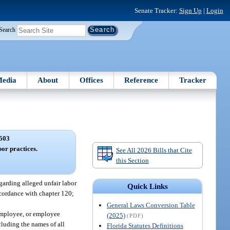
Senate Tracker:
Sign Up
|
Login
Search
edia
About
Offices
Reference
Tracker
503
bor practices.
See All 2026 Bills that Cite
this Section
egarding alleged unfair labor
Quick Links
cordance with chapter 120;
General Laws Conversion Table
 employee, or employee
(2025)
(PDF)
cluding the names of all
Florida Statutes Definitions