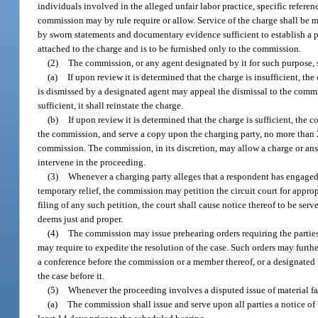
individuals involved in the alleged unfair labor practice, specific referen
commission may by rule require or allow. Service of the charge shall b
by sworn statements and documentary evidence sufficient to establish a pr
attached to the charge and is to be furnished only to the commission.
(2)
The commission, or any agent designated by it for such purpose, s
(a)
If upon review it is determined that the charge is insufficient, 
is dismissed by a designated agent may appeal the dismissal to the commis
sufficient, it shall reinstate the charge.
(b)
If upon review it is determined that the charge is sufficient, the
the commission, and serve a copy upon the charging party, no more than 20
commission. The commission, in its discretion, may allow a charge or answ
intervene in the proceeding.
(3)
Whenever a charging party alleges that a respondent has engaged in
temporary relief, the commission may petition the circuit court for appro
filing of any such petition, the court shall cause notice thereof to be serv
deems just and proper.
(4)
The commission may issue prehearing orders requiring the parties
may require to expedite the resolution of the case. Such orders may furth
a conference before the commission or a member thereof, or a designated h
the case before it.
(5)
Whenever the proceeding involves a disputed issue of material fa
(a)
The commission shall issue and serve upon all parties a notice of 