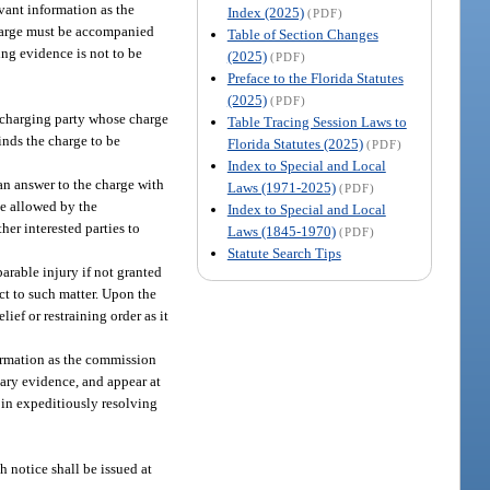
vant information as the
Index (2025)
(PDF)
charge must be accompanied
Table of Section Changes
ing evidence is not to be
(2025)
(PDF)
Preface to the Florida Statutes
(2025)
(PDF)
A charging party whose charge
Table Tracing Session Laws to
inds the charge to be
Florida Statutes (2025)
(PDF)
Index to Special and Local
 an answer to the charge with
Laws (1971-2025)
(PDF)
se allowed by the
Index to Special and Local
er interested parties to
Laws (1845-1970)
(PDF)
Statute Search Tips
arable injury if not granted
ct to such matter. Upon the
ief or restraining order as it
formation as the commission
tary evidence, and appear at
 in expeditiously resolving
h notice shall be issued at