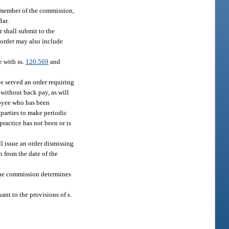
a member of the commission,
Bar.
r shall submit to the
order may also include
e with ss.
120.569
and
be served an order requiring
 without back pay, as will
loyee who has been
 parties to make periodic
practice has not been or is
ll issue an order dismissing
n from the date of the
 the commission determines
ant to the provisions of s.