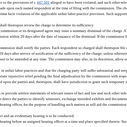
ce to the provisions of s.
447.501
alleged to have been violated, and such other rele
e made upon each named respondent at the time of filing with the commission. The 
ima facie violation of the applicable unfair labor practice provision. Such support
hall thereupon review the charge to determine its sufficiency.
the commission or its designated agent may issue a summary dismissal of the charge. 
sion within 20 days after the date of issuance of the dismissal. If the commission f
 commission shall notify the parties. Each respondent so charged shall thereupon file
 days after service of notification of the sufficiency of the charge, unless otherwi
er to be amended at any time. The commission may also, in its discretion, allow oth
 unfair labor practices and that the charging party will suffer substantial and irrep
priate injunctive relief pending the final adjudication by the commission with respe
ed upon the parties and, thereupon, shall have jurisdiction to grant such temporary rel
 to provide written statements of relevant issues of fact and law and such other in
er direct the parties to identify witnesses, exchange intended exhibits and documen
earing officer, for the purpose of handling such matters as will aid the commission
ct and an evidentiary hearing is to be conducted:
hearing before an assigned hearing officer at a time and place specified therein. Suc