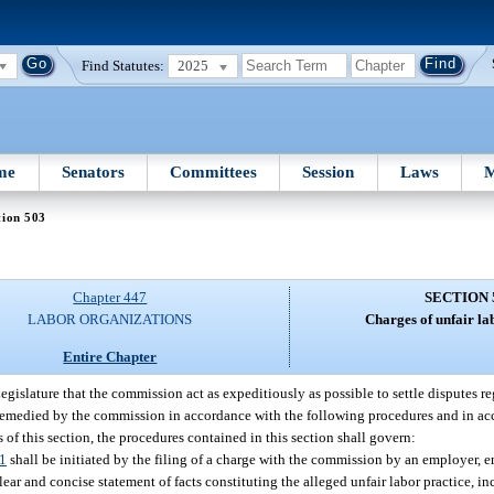
Find Statutes:
2025
me
Senators
Committees
Session
Laws
M
tion 503
Chapter 447
SECTION 
LABOR ORGANIZATIONS
Charges of unfair la
Entire Chapter
e Legislature that the commission act as expeditiously as possible to settle disputes r
remedied by the commission in accordance with the following procedures and in ac
 of this section, the procedures contained in this section shall govern:
1
shall be initiated by the filing of a charge with the commission by an employer,
ear and concise statement of facts constituting the alleged unfair labor practice, in