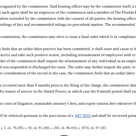
designated by the commission. Said hearing officer may be the commission itself, 
t such agent shall be an employee of the commission and a member of The Florida 
unless extended by the commission with the consent of all parties, the hearing office
findings of fact and recommended rulings on procedural matters. The recommended 
 commission, the commission may elect to issue a final order which is in complianc
 finds that an unfair labor practice has been committed, it shall issue and cause to 
 practice and take such positive action, including reinstatement of employees with or
order of the commission shall require the reinstatement of any individual as an emp
l was suspended or discharged for cause. The order may further require the party or
n consideration of the record in the case, the commission finds that an unfair labor 
ce occurred more than 6 months prior to the filing of the charge, the commission sha
 by reason of service in the Armed Forces, in which case the 6-month period shall ru
he costs of litigation, reasonable attorney’s fees, and expert witness fees whenever
ll be enforced pursuant to the provisions of s.
447.5035
and shall be reviewed pursu
; s. 1, ch. 79-295; s. 19, ch. 91-269; s. 203, ch. 96-410; s. 1074, ch. 97-103.