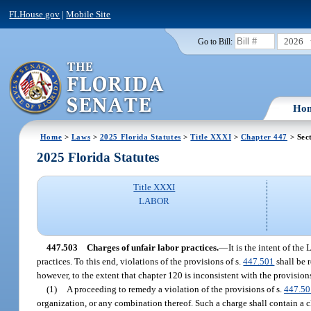
FLHouse.gov
|
Mobile Site
2026
Go to Bill:
Ho
Home
>
Laws
>
2025 Florida Statutes
>
Title XXXI
>
Chapter 447
> Sec
2025 Florida Statutes
Title XXXI
LABOR
447.503
Charges of unfair labor practices.
—
It is the intent of th
practices. To this end, violations of the provisions of s.
447.501
shall be 
however, to the extent that chapter 120 is inconsistent with the provisions
(1)
A proceeding to remedy a violation of the provisions of s.
447.50
organization, or any combination thereof. Such a charge shall contain a cl