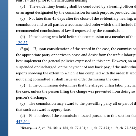
least 14 days prior to the scheduled hearing.
(b)
The evidentiary hearing shall be conducted by a hearing officer 
or an agent designated by the commission for such purpose, provided tha
(c)
Not later than 45 days after the close of the evidentiary hearing, 
commission and to all parties a recommended order which shall include 
recommended conclusions of law if requested by the commission.
(d)
If the hearing was held before the commission or a member of the
120.57
.
(6)(a)
If, upon consideration of the record in the case, the commission
the appropriate party or parties to cease and desist from the unfair labor
best implement the general policies expressed in this part. However, no 
suspended or discharged, or the payment of any back pay, if the individua
reports showing the extent to which it has complied with the order. If, upo
not being committed, it shall issue an order dismissing the case.
(b)
If the commission determines that the alleged unfair labor practi
the case, unless the person filing the charge was prevented from doing so
person’s discharge.
(c)
The commission may award to the prevailing party all or part of t
that such an award is appropriate.
(d)
Final orders of the commission issued pursuant to this section sha
447.504
.
History.
—
s. 3, ch. 74-100; s. 154, ch. 77-104; s. 1, ch. 77-174; s. 19, ch. 77-343