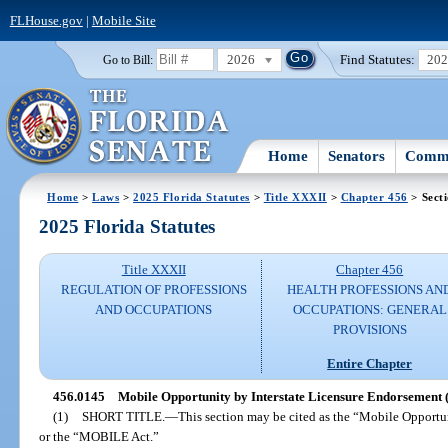
FLHouse.gov
|
Mobile Site
2026
Find Statutes:
20
Go to Bill:
Home
Senators
Commi
Home
>
Laws
>
2025 Florida Statutes
>
Title XXXII
>
Chapter 456
> Sect
2025 Florida Statutes
Title XXXII
Chapter 456
REGULATION OF PROFESSIONS
HEALTH PROFESSIONS AN
AND OCCUPATIONS
OCCUPATIONS: GENERAL
PROVISIONS
Entire Chapter
456.0145
Mobile Opportunity by Interstate Licensure Endorsement
(1)
SHORT TITLE.
—
This section may be cited as the “Mobile Opportu
or the “MOBILE Act.”