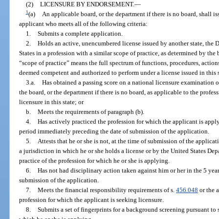
(2)
LICENSURE BY ENDORSEMENT.
—
1
(a)
An applicable board, or the department if there is no board, shall iss
applicant who meets all of the following criteria:
1.
Submits a complete application.
2.
Holds an active, unencumbered license issued by another state, the Di
States in a profession with a similar scope of practice, as determined by the
“scope of practice” means the full spectrum of functions, procedures, actions,
deemed competent and authorized to perform under a license issued in this s
3.a.
Has obtained a passing score on a national licensure examination or
the board, or the department if there is no board, as applicable to the profes
licensure in this state; or
b.
Meets the requirements of paragraph (b).
4.
Has actively practiced the profession for which the applicant is apply
period immediately preceding the date of submission of the application.
5.
Attests that he or she is not, at the time of submission of the applica
a jurisdiction in which he or she holds a license or by the United States Dep
practice of the profession for which he or she is applying.
6.
Has not had disciplinary action taken against him or her in the 5 ye
submission of the application.
7.
Meets the financial responsibility requirements of s.
456.048
or the a
profession for which the applicant is seeking licensure.
8.
Submits a set of fingerprints for a background screening pursuant to 