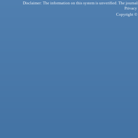
Disclaimer: The information on this system is unverified. The journals
Privacy
Copyright © 