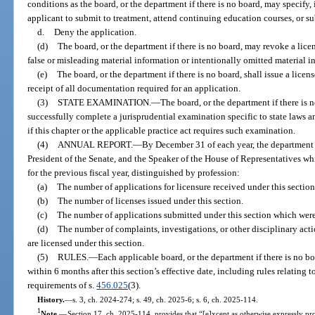
conditions as the board, or the department if there is no board, may specify, 
applicant to submit to treatment, attend continuing education courses, or s
d.
Deny the application.
(d)
The board, or the department if there is no board, may revoke a lice
false or misleading material information or intentionally omitted material in
(e)
The board, or the department if there is no board, shall issue a licens
receipt of all documentation required for an application.
(3)
STATE EXAMINATION.
—
The board, or the department if there is 
successfully complete a jurisprudential examination specific to state laws an
if this chapter or the applicable practice act requires such examination.
(4)
ANNUAL REPORT.
—
By December 31 of each year, the department s
President of the Senate, and the Speaker of the House of Representatives wh
for the previous fiscal year, distinguished by profession:
(a)
The number of applications for licensure received under this section
(b)
The number of licenses issued under this section.
(c)
The number of applications submitted under this section which were
(d)
The number of complaints, investigations, or other disciplinary acti
are licensed under this section.
(5)
RULES.
—
Each applicable board, or the department if there is no bo
within 6 months after this section’s effective date, including rules relating t
requirements of s.
456.025
(3).
History.
—
s. 3, ch. 2024-274; s. 49, ch. 2025-6; s. 6, ch. 2025-114.
1
Note.
—
Section 17, ch. 2025-114, provides that “[e]xcept as otherwise expressly prov