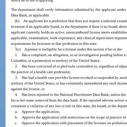
which he or she is applying.
The department shall verify information submitted by the applicant under t
Data Bank, as applicable.
(b)
An applicant for a profession that does not require a national examina
licensure if an applicable board, or the department if there is no board, dete
applicant currently holds an active, unencumbered license meets establish
applicable, examination, work experience, and clinical supervision requireme
requirements for licensure in that profession in this state.
1
(c)
A person is ineligible for a license under this section if he or she:
1.
Has a complaint, an allegation, or an investigation pending before a li
Columbia, or a possession or territory of the United States;
2.
Has been convicted of or pled nolo contendere to, regardless of adju
the practice of a health care profession;
3.
Has had a health care provider license revoked or suspended by anothe
territory of the United States, or has voluntarily surrendered any such licens
against the license; or
4.
Has been reported to the National Practitioner Data Bank, unless the
his or her name removed from the data bank. If the reported adverse action w
constitute a violation of any law or rule in this state, the board, or the depa
a.
Approve the application;
b.
Approve the application with restrictions on the scope of practice of 
c.
Approve the application with placement of the licensee on probation 