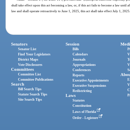
shall take effect upon this act becoming a law, or, if this act fails to become a law until 
law and shall operate retroactively to June 1, 2025, this act shall take effect July 1, 2025
Senators
Session
Medi
Senator List
Bills
P
Find Your Legislators
Calendars
V
District Maps
Journals
T
Vote Disclosures
Appropriations
V
Committees
Conferences
S
Committee List
Abou
Reports
Committee Publications
E
Executive Appointments
Search
V
Executive Suspensions
Bill Search Tips
C
Redistricting
Statute Search Tips
Laws
P
Site Search Tips
Statutes
Constitution
Laws of Florida
Order - Legistore