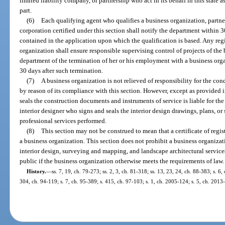
limited liability company, or partnership who act in its behalf in this state a
part.
(6)
Each qualifying agent who qualifies a business organization, partner
corporation certified under this section shall notify the department within 
contained in the application upon which the qualification is based. Any regi
organization shall ensure responsible supervising control of projects of the
department of the termination of her or his employment with a business orga
30 days after such termination.
(7)
A business organization is not relieved of responsibility for the cond
by reason of its compliance with this section. However, except as provided i
seals the construction documents and instruments of service is liable for the
interior designer who signs and seals the interior design drawings, plans, or s
professional services performed.
(8)
This section may not be construed to mean that a certificate of regis
a business organization. This section does not prohibit a business organizat
interior design, surveying and mapping, and landscape architectural services
public if the business organization otherwise meets the requirements of law.
History.
—
ss. 7, 19, ch. 79-273; ss. 2, 3, ch. 81-318; ss. 13, 23, 24, ch. 88-383; s. 6,
304, ch. 94-119; s. 7, ch. 95-389; s. 415, ch. 97-103; s. 1, ch. 2005-124; s. 5, ch. 2013