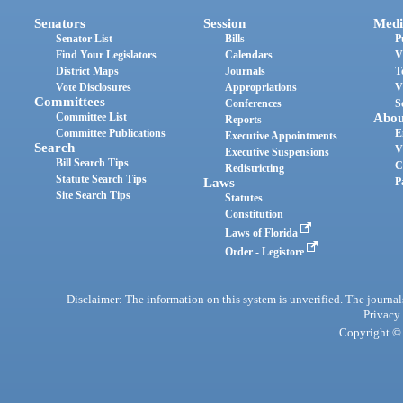
Senators
Session
Medi
Senator List
Bills
P
Find Your Legislators
Calendars
V
District Maps
Journals
T
Vote Disclosures
Appropriations
V
Committees
Conferences
S
Committee List
Abou
Reports
Committee Publications
E
Executive Appointments
Search
V
Executive Suspensions
Bill Search Tips
C
Redistricting
Statute Search Tips
Laws
P
Site Search Tips
Statutes
Constitution
Laws of Florida
Order - Legistore
Disclaimer: The information on this system is unverified. The journals
Privacy
Copyright © 