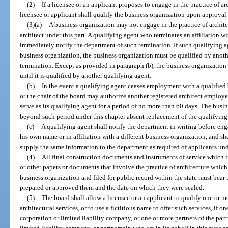
(2)
If a licensee or an applicant proposes to engage in the practice of ar
licensee or applicant shall qualify the business organization upon approval 
(3)(a)
A business organization may not engage in the practice of architec
architect under this part. A qualifying agent who terminates an affiliation w
immediately notify the department of such termination. If such qualifying ag
business organization, the business organization must be qualified by anoth
termination. Except as provided in paragraph (b), the business organization 
until it is qualified by another qualifying agent.
(b)
In the event a qualifying agent ceases employment with a qualified 
or the chair of the board may authorize another registered architect employ
serve as its qualifying agent for a period of no more than 60 days. The busi
beyond such period under this chapter absent replacement of the qualifyi
(c)
A qualifying agent shall notify the department in writing before enga
his own name or in affiliation with a different business organization, and sh
supply the same information to the department as required of applicants unde
(4)
All final construction documents and instruments of service which in
or other papers or documents that involve the practice of architecture which
business organization and filed for public record within the state must bear 
prepared or approved them and the date on which they were sealed.
(5)
The board shall allow a licensee or an applicant to qualify one or m
architectural services, or to use a fictitious name to offer such services, if on
corporation or limited liability company, or one or more partners of the part