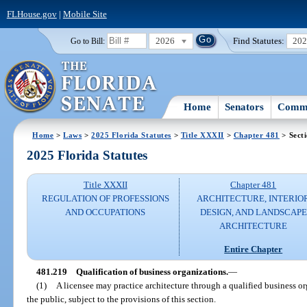
FLHouse.gov
|
Mobile Site
2026
Find Statutes:
20
Go to Bill:
Home
Senators
Commi
Home
>
Laws
>
2025 Florida Statutes
>
Title XXXII
>
Chapter 481
> Sect
2025 Florida Statutes
Title XXXII
Chapter 481
REGULATION OF PROFESSIONS
ARCHITECTURE, INTERIO
AND OCCUPATIONS
DESIGN, AND LANDSCAPE
ARCHITECTURE
Entire Chapter
481.219
Qualification of business organizations.
—
(1)
A licensee may practice architecture through a qualified business org
the public, subject to the provisions of this section.