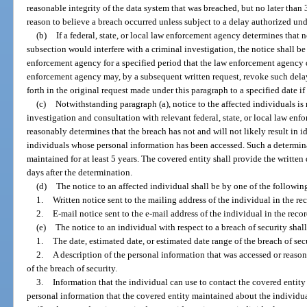
reasonable integrity of the data system that was breached, but no later than 
reason to believe a breach occurred unless subject to a delay authorized und
(b)
If a federal, state, or local law enforcement agency determines that 
subsection would interfere with a criminal investigation, the notice shall b
enforcement agency for a specified period that the law enforcement agency 
enforcement agency may, by a subsequent written request, revoke such delay 
forth in the original request made under this paragraph to a specified date if 
(c)
Notwithstanding paragraph (a), notice to the affected individuals is n
investigation and consultation with relevant federal, state, or local law enf
reasonably determines that the breach has not and will not likely result in id
individuals whose personal information has been accessed. Such a determi
maintained for at least 5 years. The covered entity shall provide the writte
days after the determination.
(d)
The notice to an affected individual shall be by one of the followi
1.
Written notice sent to the mailing address of the individual in the rec
2.
E-mail notice sent to the e-mail address of the individual in the recor
(e)
The notice to an individual with respect to a breach of security sha
1.
The date, estimated date, or estimated date range of the breach of secu
2.
A description of the personal information that was accessed or reaso
of the breach of security.
3.
Information that the individual can use to contact the covered entity
personal information that the covered entity maintained about the individua