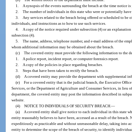
1.
A synopsis of the events surrounding the breach at the time notice is
2.
The number of individuals in this state who were or potentially have
3.
Any services related to the breach being offered or scheduled to be o
individuals, and instructions as to how to use such services.
4.
A copy of the notice required under subsection (4) or an explanation 
subsection (4).
5.
The name, address, telephone number, and e-mail address of the empl
whom additional information may be obtained about the breach.
(c)
The covered entity must provide the following information to the d
1.
A police report, incident report, or computer forensics report.
2.
A copy of the policies in place regarding breaches.
3.
Steps that have been taken to rectify the breach.
(d)
A covered entity may provide the department with supplemental inf
(e)
For a covered entity that is the judicial branch, the Executive Offic
Services, or the Department of Agriculture and Consumer Services, in lieu of
department, the covered entity may post the information described in subp
website.
(4)
NOTICE TO INDIVIDUALS OF SECURITY BREACH.
—
(a)
A covered entity shall give notice to each individual in this state 
entity reasonably believes to have been, accessed as a result of the breach. 
expeditiously as practicable and without unreasonable delay, taking into a
entity to determine the scope of the breach of security, to identify individua