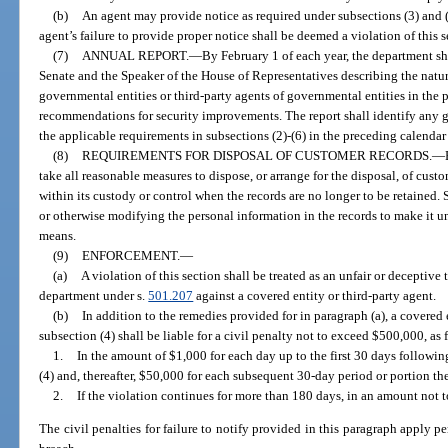
(b)
An agent may provide notice as required under subsections (3) and (
agent’s failure to provide proper notice shall be deemed a violation of this s
(7)
ANNUAL REPORT.
—
By February 1 of each year, the department sha
Senate and the Speaker of the House of Representatives describing the natur
governmental entities or third-party agents of governmental entities in the
recommendations for security improvements. The report shall identify any g
the applicable requirements in subsections (2)-(6) in the preceding calendar 
(8)
REQUIREMENTS FOR DISPOSAL OF CUSTOMER RECORDS.
—
take all reasonable measures to dispose, or arrange for the disposal, of cus
within its custody or control when the records are no longer to be retained. 
or otherwise modifying the personal information in the records to make it 
means.
(9)
ENFORCEMENT.
—
(a)
A violation of this section shall be treated as an unfair or deceptive
department under s.
501.207
against a covered entity or third-party agent.
(b)
In addition to the remedies provided for in paragraph (a), a covered e
subsection (4) shall be liable for a civil penalty not to exceed $500,000, as 
1.
In the amount of $1,000 for each day up to the first 30 days followin
(4) and, thereafter, $50,000 for each subsequent 30-day period or portion the
2.
If the violation continues for more than 180 days, in an amount not
The civil penalties for failure to notify provided in this paragraph apply p