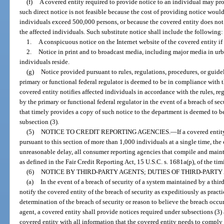
(f)
A covered entity required to provide notice to an individual may provi
such direct notice is not feasible because the cost of providing notice wou
individuals exceed 500,000 persons, or because the covered entity does not 
the affected individuals. Such substitute notice shall include the following:
1.
A conspicuous notice on the Internet website of the covered entity if
2.
Notice in print and to broadcast media, including major media in urb
individuals reside.
(g)
Notice provided pursuant to rules, regulations, procedures, or guide
primary or functional federal regulator is deemed to be in compliance with t
covered entity notifies affected individuals in accordance with the rules, re
by the primary or functional federal regulator in the event of a breach of sec
that timely provides a copy of such notice to the department is deemed to b
subsection (3).
(5)
NOTICE TO CREDIT REPORTING AGENCIES.
—
If a covered enti
pursuant to this section of more than 1,000 individuals at a single time, the 
unreasonable delay, all consumer reporting agencies that compile and maint
as defined in the Fair Credit Reporting Act, 15 U.S.C. s. 1681a(p), of the tim
(6)
NOTICE BY THIRD-PARTY AGENTS; DUTIES OF THIRD-PARTY
(a)
In the event of a breach of security of a system maintained by a third
notify the covered entity of the breach of security as expeditiously as pract
determination of the breach of security or reason to believe the breach occu
agent, a covered entity shall provide notices required under subsections (3) 
covered entity with all information that the covered entity needs to comply 