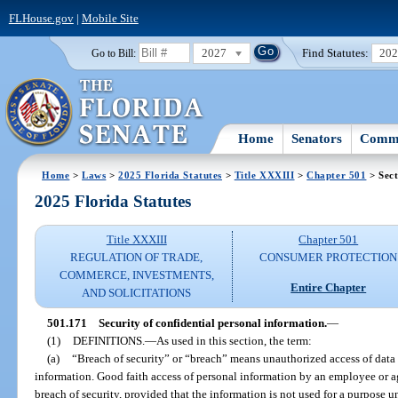
FLHouse.gov
|
Mobile Site
2027
Find Statutes:
20
Go to Bill:
Home
Senators
Commi
Home
>
Laws
>
2025 Florida Statutes
>
Title XXXIII
>
Chapter 501
> Sect
2025 Florida Statutes
Title XXXIII
Chapter 501
REGULATION OF TRADE,
CONSUMER PROTECTION
COMMERCE, INVESTMENTS,
Entire Chapter
AND SOLICITATIONS
501.171
Security of confidential personal information.
—
(1)
DEFINITIONS.
—
As used in this section, the term:
(a)
“Breach of security” or “breach” means unauthorized access of data 
information. Good faith access of personal information by an employee or ag
breach of security, provided that the information is not used for a purpose un