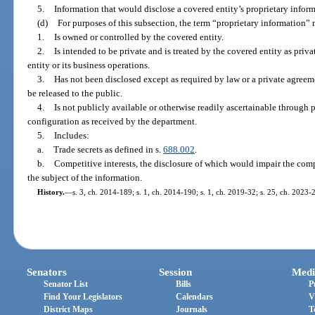
5.
Information that would disclose a covered entity’s proprietary inform
(d)
For purposes of this subsection, the term “proprietary information”
1.
Is owned or controlled by the covered entity.
2.
Is intended to be private and is treated by the covered entity as pri
entity or its business operations.
3.
Has not been disclosed except as required by law or a private agreeme
be released to the public.
4.
Is not publicly available or otherwise readily ascertainable through
configuration as received by the department.
5.
Includes:
a.
Trade secrets as defined in s.
688.002
.
b.
Competitive interests, the disclosure of which would impair the comp
the subject of the information.
History.
—
s. 3, ch. 2014-189; s. 1, ch. 2014-190; s. 1, ch. 2019-32; s. 25, ch. 2023-
Senators
Session
Medi
Senator List
Bills
P
Find Your Legislators
Calendars
V
District Maps
Journals
T