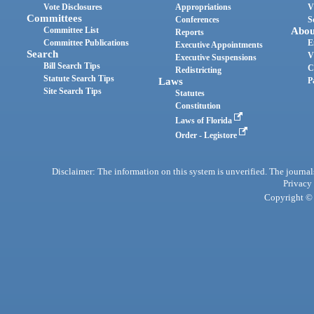
Vote Disclosures
Appropriations
V
Committees
Conferences
S
Committee List
Abou
Reports
Committee Publications
E
Executive Appointments
Search
V
Executive Suspensions
Bill Search Tips
C
Redistricting
Statute Search Tips
Laws
P
Site Search Tips
Statutes
Constitution
Laws of Florida
Order - Legistore
Disclaimer: The information on this system is unverified. The journals
Privacy
Copyright © 