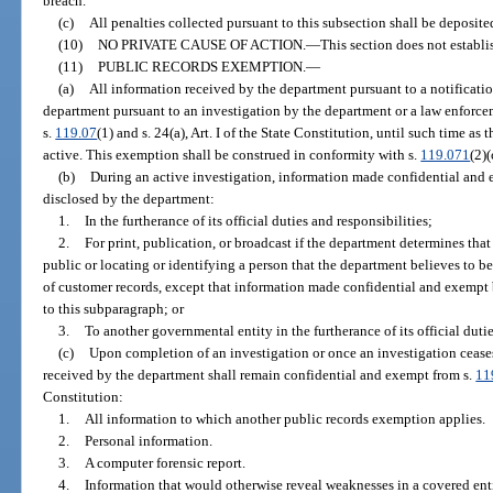
breach.
(c)
All penalties collected pursuant to this subsection shall be deposi
(10)
NO PRIVATE CAUSE OF ACTION.
—
This section does not establis
(11)
PUBLIC RECORDS EXEMPTION.
—
(a)
All information received by the department pursuant to a notificatio
department pursuant to an investigation by the department or a law enforce
s.
119.07
(1) and s. 24(a), Art. I of the State Constitution, until such time as
active. This exemption shall be construed in conformity with s.
119.071
(2)(
(b)
During an active investigation, information made confidential and 
disclosed by the department:
1.
In the furtherance of its official duties and responsibilities;
2.
For print, publication, or broadcast if the department determines that
public or locating or identifying a person that the department believes to be
of customer records, except that information made confidential and exempt 
to this subparagraph; or
3.
To another governmental entity in the furtherance of its official dutie
(c)
Upon completion of an investigation or once an investigation ceases
received by the department shall remain confidential and exempt from s.
11
Constitution:
1.
All information to which another public records exemption applies.
2.
Personal information.
3.
A computer forensic report.
4.
Information that would otherwise reveal weaknesses in a covered entit