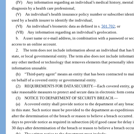
(IV)
Any information regarding an individual’s medical history, mental 
diagnosis by a health care professional;
(V)
An individual’s health insurance policy number or subscriber ident
used by a health insurer to identify the individual;
(VI)
An individual’s biometric data as defined in s.
501.702
; or
(VII)
Any information regarding an individual’s geolocation.
b.
A user name or e-mail address, in combination with a password or se
access to an online account.
2.
The term does not include information about an individual that has 
state, or local governmental entity. The term also does not include informat
any other method or technology that removes elements that personally identi
information unusable.
(h)
“Third-party agent” means an entity that has been contracted to main
on behalf of a covered entity or governmental entity.
(2)
REQUIREMENTS FOR DATA SECURITY.
—
Each covered entity, go
take reasonable measures to protect and secure data in electronic form cont
(3)
NOTICE TO DEPARTMENT OF SECURITY BREACH.
—
(a)
A covered entity shall provide notice to the department of any breac
in this state. Such notice must be provided to the department as expeditiousl
after the determination of the breach or reason to believe a breach occurred
days to provide notice as required in subsection (4) if good cause for delay 
30 days after determination of the breach or reason to believe a breach occu
(b)
The written notice to the department must include: