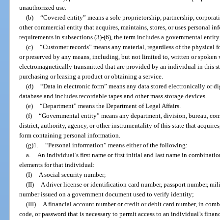
unauthorized use.
(b)
“Covered entity” means a sole proprietorship, partnership, corporation
other commercial entity that acquires, maintains, stores, or uses personal in
requirements in subsections (3)-(6), the term includes a governmental entity
(c)
“Customer records” means any material, regardless of the physical f
or preserved by any means, including, but not limited to, written or spoken 
electromagnetically transmitted that are provided by an individual in this st
purchasing or leasing a product or obtaining a service.
(d)
“Data in electronic form” means any data stored electronically or d
database and includes recordable tapes and other mass storage devices.
(e)
“Department” means the Department of Legal Affairs.
(f)
“Governmental entity” means any department, division, bureau, com
district, authority, agency, or other instrumentality of this state that acquires
form containing personal information.
(g)1.
“Personal information” means either of the following:
a.
An individual’s first name or first initial and last name in combinati
elements for that individual:
(I)
A social security number;
(II)
A driver license or identification card number, passport number, mili
number issued on a government document used to verify identity;
(III)
A financial account number or credit or debit card number, in comb
code, or password that is necessary to permit access to an individual’s finan