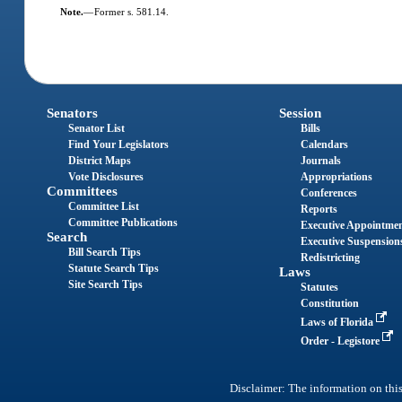
Note.
—
Former s. 581.14.
Senators
Session
Senator List
Bills
Find Your Legislators
Calendars
District Maps
Journals
Vote Disclosures
Appropriations
Committees
Conferences
Committee List
Reports
Committee Publications
Executive Appointme
Search
Executive Suspension
Bill Search Tips
Redistricting
Statute Search Tips
Laws
Site Search Tips
Statutes
Constitution
Laws of Florida
Order - Legistore
Disclaimer: The information on this 