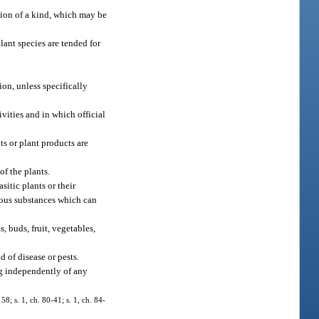
ision of a kind, which may be
lant species are tended for
ion, unless specifically
ivities and in which official
ts or plant products are
of the plants.
sitic plants or their
tious substances which can
s, buds, fruit, vegetables,
d of disease or pests.
ng independently of any
8; s. 1, ch. 80-41; s. 1, ch. 84-