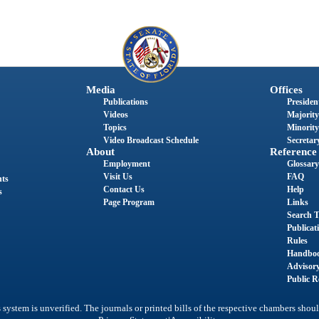
Media
Offices
Publications
President
Videos
Majority
Topics
Minority
Video Broadcast Schedule
Secretary
About
Reference
Employment
Glossary
Visit Us
FAQ
nts
Contact Us
Help
s
Page Program
Links
Search T
Publicat
Rules
Handbo
Advisor
Public R
system is unverified. The journals or printed bills of the respective chambers shoul