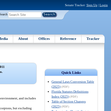
Senate Tracker:
Sign Up
|
Login
Search
edia
About
Offices
Reference
Tracker
011
s.
Quick Links
General Laws Conversion Table
(2025)
(PDF)
Florida Statutes Definitions
Index (2025)
(PDF)
c environment, and includes
Table of Section Changes
(2025)
(PDF)
scorpions, but excluding