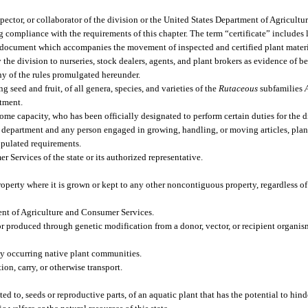
ctor, or collaborator of the division or the United States Department of Agricultur
g compliance with the requirements of this chapter. The term “certificate” includes 
ion document which accompanies the movement of inspected and certified plant materi
 the division to nurseries, stock dealers, agents, and plant brokers as evidence of b
ny of the rules promulgated hereunder.
g seed and fruit, of all genera, species, and varieties of the
Rutaceous
subfamilies
rtment.
me capacity, who has been officially designated to perform certain duties for the d
epartment and any person engaged in growing, handling, or moving articles, plant
ipulated requirements.
ervices of the state or its authorized representative.
perty where it is grown or kept to any other noncontiguous property, regardless of
ent of Agriculture and Consumer Services.
r produced through genetic modification from a donor, vector, or recipient organ
lly occurring native plant communities.
ion, carry, or otherwise transport.
d to, seeds or reproductive parts, of an aquatic plant that has the potential to hind