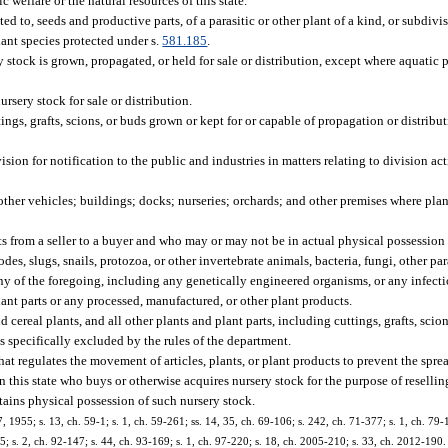
c welfare or the natural resources of this state.
d to, seeds and productive parts, of a parasitic or other plant of a kind, or subdiv
lant species protected under s.
581.185
.
tock is grown, propagated, or held for sale or distribution, except where aquatic p
sery stock for sale or distribution.
tings, grafts, scions, or buds grown or kept for or capable of propagation or distribut
on for notification to the public and industries in matters relating to division act
 other vehicles; buildings; docks; nurseries; orchards; and other premises where plan
ts from a seller to a buyer and who may or may not be in actual physical possession 
es, slugs, snails, protozoa, or other invertebrate animals, bacteria, fungi, other para
h any of the foregoing, including any genetically engineered organisms, or any infec
lant parts or any processed, manufactured, or other plant products.
 cereal plants, and all other plants and plant parts, including cuttings, grafts, scion
s specifically excluded by the rules of the department.
t regulates the movement of articles, plants, or plant products to prevent the sprea
 this state who buys or otherwise acquires nursery stock for the purpose of reselli
tains physical possession of such nursery stock.
1955; s. 13, ch. 59-1; s. 1, ch. 59-261; ss. 14, 35, ch. 69-106; s. 242, ch. 71-377; s. 1, ch. 79-15
155; s. 2, ch. 92-147; s. 44, ch. 93-169; s. 1, ch. 97-220; s. 18, ch. 2005-210; s. 33, ch. 2012-190.