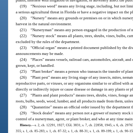
plants, interfere with irrigation or navigation, or adversely affect the publi
(19)
“Noxious weed” means any living stage, including, but not limite
a serious agricultural threat in Florida or have a negative impact on the p
(20)
“Nursery” means any grounds or premises on or in which nursery s
harvest in the natural environment.
(21)
“Nurseryman” means any person engaged in the production of nur
(22)
“Nursery stock” means all plants, trees, shrubs, vines, bulbs, cut
excluded by the rules of the department.
(23)
“Official organ” means a printed document published by the divisi
announcements may be made.
(24)
“Places” means vessels, railroad cars, automobiles, aircraft, and
grown, kept, or handled.
(25)
“Plant broker” means a person who transacts the transfer of plan
(26)
“Plant pest” means any living stage of any insects, mites, nematod
reproductive parts, or viruses, or any organisms similar to or allied wit
directly or indirectly injure or cause disease or damage in any plants or p
(27)
“Plants and plant products” means trees, shrubs, vines, forage and
roots, bulbs, seeds, wood, lumber, and all products made from them, unles
(28)
“Quarantine” means an official order issued by the department tha
(29)
“Stock dealer” means any person not a grower of nursery stock in
control of a nurseryman, agent, or plant broker, and who at any time main
History.
—
s. 2, ch. 12291, 1927; CGL 3831; s. 7, ch. 22858, 1945; s. 6, ch. 29767, 
355; s. 1, ch. 85-283; s. 1, ch. 87-32; s. 1, ch. 88-31; s. 1, ch. 89-199; s. 1, ch. 90-