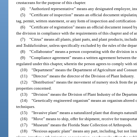
crustaceans for the purpose of this chapter.
(4)
“Authorized representative” means any designated employee, inspe
(5)
“Certificate of inspection” means an official document stipulatin
tag, permit, written statement, or any form of inspection and certificat
(6)
“Certificate of registration” means an official document issued by
the division in compliance with the requirements of this chapter and of a
(7)
“Citrus” means all plants, plant parts, and plant products, includin
and
Toddalioideae
, unless specifically excluded by the rules of the depa
(8)
“Collaborator” means a person cooperating with the division in so
(9)
“Compliance agreement” means a written agreement between the d
regulated under this chapter, wherein the person agrees to comply with st
(10)
“Department” means the Department of Agriculture and Consumer S
(11)
“Director” means the director of the Division of Plant Industry.
(12)
“Distribution” means the movement of nursery stock from the pro
properties concerned.
(13)
“Division” means the Division of Plant Industry of the Departm
(14)
“Genetically engineered organism” means an organism altered o
techniques.
(15)
“Invasive plant” means a naturalized plant that disrupts natura
(16)
“Move” means to ship, offer for shipment, receive for transportat
(17)
“Museum” means the Florida State Collection of Arthropods.
(18)
“Noxious aquatic plant” means any part, including, but not limite