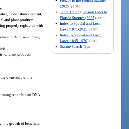
Preface to the Florida Statutes
(2025)
(PDF)
e.
Table Tracing Session Laws to
label, rubber stamp imprint,
Florida Statutes (2025)
(PDF)
al and plant products.
Index to Special and Local
eing properly registered with
Laws (1971-2025)
(PDF)
Index to Special and Local
Aurantioideae
,
Rutoideae
,
Laws (1845-1970)
(PDF)
Statute Search Tips
ivision.
s, or plant products
 the ownership of the
ism using recombinant DNA
er the growth of beneficial