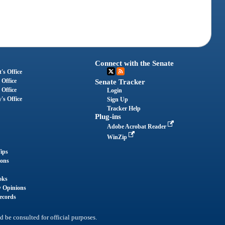
Connect with the Senate
's Office
 Office
Senate Tracker
 Office
Login
's Office
Sign Up
Tracker Help
Plug-ins
Adobe Acrobat Reader
WinZip
ips
ions
oks
y Opinions
ecords
d be consulted for official purposes.