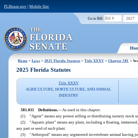
FLHouse.gov
|
Mobile Site
2027
Go to Bill:
Ho
Home
>
Laws
>
2025 Florida Statutes
>
Title XXXV
>
Chapter 581
> Sec
2025 Florida Statutes
Title XXXV
AGRICULTURE, HORTICULTURE, AND ANIMAL
INDUSTRY
581.011
Definitions.
—
As used in this chapter:
(1)
“Agent” means any person selling or distributing nursery stock und
(2)
“Aquatic plant” means any plant, including a floating, immersed,
any part or seed of such plant.
(3)
“Arthropod” means any segmented invertebrate animal having join