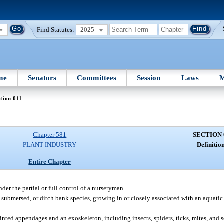
Find Statutes:
2025
me
Senators
Committees
Session
Laws
M
tion 011
Chapter 581
SECTION 
PLANT INDUSTRY
Definition
Entire Chapter
er the partial or full control of a nurseryman.
 submersed, or ditch bank species, growing in or closely associated with an aquati
ted appendages and an exoskeleton, including insects, spiders, ticks, mites, and 