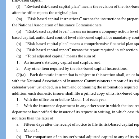
risk-based capital.
(l)
“Revised risk-based capital plan” means the revision of the risk-base
after the office rejects the original plan.
(m)
“Risk-based capital instructions” means the instructions for prepari
the National Association of Insurance Commissioners.
(n)
“Risk-based capital level” means an insurer’s company action level r
based capital, authorized control level risk-based capital, or mandatory cont
(o)
“Risk-based capital plan” means a comprehensive financial plan spec
(p)
“Risk-based capital report” means the report required in subsection 
(q)
“Total adjusted capital” means the sum of:
1.
An insurer’s statutory capital and surplus; and
2.
Any other item required by the risk-based capital instructions.
(2)(a)
Each domestic insurer that is subject to this section shall, on or 
with the National Association of Insurance Commissioners a report of its risk
calendar year just ended, in a form and containing the information required i
addition, each domestic insurer shall file a printed copy of its risk-based cap
1.
With the office on or before March 1 of each year.
2.
With the insurance department in any other state in which the insurer 
department has notified the insurer of its request in writing, in which case the
not later than the later of:
a.
Fifteen days after the receipt of notice to file its risk-based capital rep
b.
March 1.
(b)
The comparison of an insurer’s total adjusted capital to any of its ris