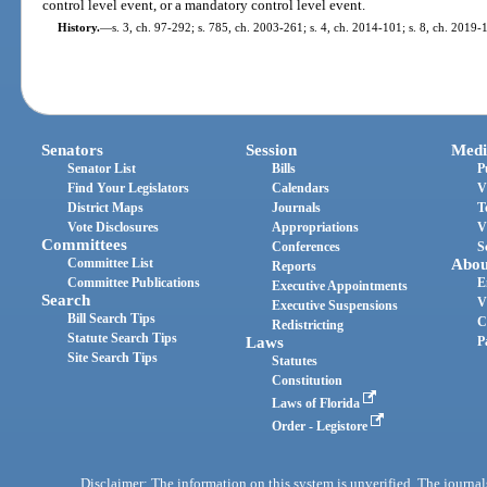
control level event, or a mandatory control level event.
History.
—
s. 3, ch. 97-292; s. 785, ch. 2003-261; s. 4, ch. 2014-101; s. 8, ch. 2019-
Senators
Session
Medi
Senator List
Bills
P
Find Your Legislators
Calendars
V
District Maps
Journals
T
Vote Disclosures
Appropriations
V
Committees
Conferences
S
Committee List
Abou
Reports
Committee Publications
E
Executive Appointments
Search
V
Executive Suspensions
Bill Search Tips
C
Redistricting
Statute Search Tips
Laws
P
Site Search Tips
Statutes
Constitution
Laws of Florida
Order - Legistore
Disclaimer: The information on this system is unverified. The journals