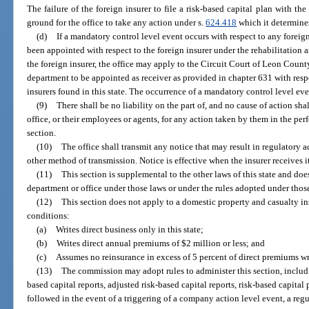
The failure of the foreign insurer to file a risk-based capital plan with th
ground for the office to take any action under s.
624.418
which it determines
(d)
If a mandatory control level event occurs with respect to any foreign
been appointed with respect to the foreign insurer under the rehabilitation a
the foreign insurer, the office may apply to the Circuit Court of Leon Count
department to be appointed as receiver as provided in chapter 631 with respe
insurers found in this state. The occurrence of a mandatory control level eve
(9)
There shall be no liability on the part of, and no cause of action sha
office, or their employees or agents, for any action taken by them in the pe
section.
(10)
The office shall transmit any notice that may result in regulatory ac
other method of transmission. Notice is effective when the insurer receives i
(11)
This section is supplemental to the other laws of this state and doe
department or office under those laws or under the rules adopted under thos
(12)
This section does not apply to a domestic property and casualty ins
conditions:
(a)
Writes direct business only in this state;
(b)
Writes direct annual premiums of $2 million or less; and
(c)
Assumes no reinsurance in excess of 5 percent of direct premiums wr
(13)
The commission may adopt rules to administer this section, includin
based capital reports, adjusted risk-based capital reports, risk-based capital
followed in the event of a triggering of a company action level event, a reg