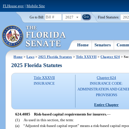
FLHouse.gov
|
Mobile Site
2027
Find Statutes:
20
Go to Bill:
Home
Senators
Commi
Home
>
Laws
>
2025 Florida Statutes
>
Title XXXVII
>
Chapter 624
> Sec
2025 Florida Statutes
Title XXXVII
Chapter 624
INSURANCE
INSURANCE CODE:
ADMINISTRATION AND GENE
PROVISIONS
Entire Chapter
624.4085
Risk-based capital requirements for insurers.
—
(1)
As used in this section, the term:
(a)
“Adjusted risk-based capital report” means a risk-based capital repor