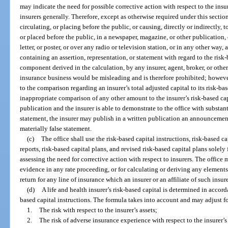
may indicate the need for possible corrective action with respect to the ins
insurers generally. Therefore, except as otherwise required under this secti
circulating, or placing before the public, or causing, directly or indirectly,
or placed before the public, in a newspaper, magazine, or other publication, o
letter, or poster, or over any radio or television station, or in any other wa
containing an assertion, representation, or statement with regard to the risk-
component derived in the calculation, by any insurer, agent, broker, or oth
insurance business would be misleading and is therefore prohibited; however,
to the comparison regarding an insurer’s total adjusted capital to its risk-bas
inappropriate comparison of any other amount to the insurer’s risk-based cap
publication and the insurer is able to demonstrate to the office with substant
statement, the insurer may publish in a written publication an announcement
materially false statement.
(c)
The office shall use the risk-based capital instructions, risk-based ca
reports, risk-based capital plans, and revised risk-based capital plans solel
assessing the need for corrective action with respect to insurers. The office
evidence in any rate proceeding, or for calculating or deriving any elements
return for any line of insurance which an insurer or an affiliate of such insure
(d)
A life and health insurer’s risk-based capital is determined in accord
based capital instructions. The formula takes into account and may adjust f
1.
The risk with respect to the insurer’s assets;
2.
The risk of adverse insurance experience with respect to the insurer’s 