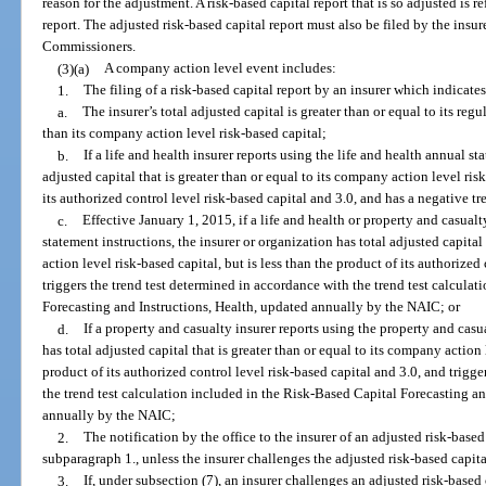
reason for the adjustment. A risk-based capital report that is so adjusted is re
report. The adjusted risk-based capital report must also be filed by the insu
Commissioners.
(3)(a)
A company action level event includes:
1.
The filing of a risk-based capital report by an insurer which indicates
a.
The insurer’s total adjusted capital is greater than or equal to its regu
than its company action level risk-based capital;
b.
If a life and health insurer reports using the life and health annual st
adjusted capital that is greater than or equal to its company action level risk
its authorized control level risk-based capital and 3.0, and has a negative tr
c.
Effective January 1, 2015, if a life and health or property and casualt
statement instructions, the insurer or organization has total adjusted capital
action level risk-based capital, but is less than the product of its authorized
triggers the trend test determined in accordance with the trend test calcula
Forecasting and Instructions, Health, updated annually by the NAIC; or
d.
If a property and casualty insurer reports using the property and casu
has total adjusted capital that is greater than or equal to its company action 
product of its authorized control level risk-based capital and 3.0, and trigg
the trend test calculation included in the Risk-Based Capital Forecasting a
annually by the NAIC;
2.
The notification by the office to the insurer of an adjusted risk-based
subparagraph 1., unless the insurer challenges the adjusted risk-based capita
3.
If, under subsection (7), an insurer challenges an adjusted risk-based 