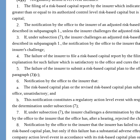
1.
The filing of a risk-based capital report by the insurer which indicates
greater than or equal to its authorized control level risk-based capital but is
capital;
2.
The notification by the office to the insurer of an adjusted risk-based
described in subparagraph 1., unless the insurer challenges the adjusted risk
3.
If, under subsection (7), the insurer challenges an adjusted risk-based
described in subparagraph 1., the notification by the office to the insurer that
insurer’s challenge;
4.
The failure of the insurer to file a risk-based capital report by the fil
explanation for such failure which is satisfactory to the office and cures the 
5.
The failure of the insurer to submit a risk-based capital plan to the of
paragraph (3)(c);
6.
Notification by the office to the insurer that:
a.
The risk-based capital plan or the revised risk-based capital plan sub
office, unsatisfactory; and
b.
This notification constitutes a regulatory action level event with resp
the determination under subsection (7);
7.
If, under subsection (7), the insurer challenges a determination by th
by the office to the insurer that the office has, after a hearing, rejected the c
8.
Notification by the office to the insurer that the insurer has failed to 
risk-based capital plan, but only if this failure has a substantial adverse effe
company action level event in accordance with its risk-based capital plan or