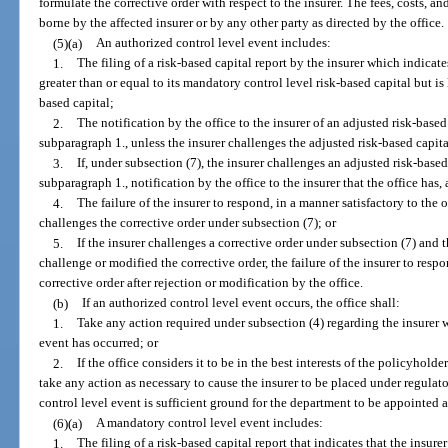
formulate the corrective order with respect to the insurer. The fees, costs, a
borne by the affected insurer or by any other party as directed by the office.
(5)(a)
An authorized control level event includes:
1.
The filing of a risk-based capital report by the insurer which indicates
greater than or equal to its mandatory control level risk-based capital but is 
based capital;
2.
The notification by the office to the insurer of an adjusted risk-based
subparagraph 1., unless the insurer challenges the adjusted risk-based capita
3.
If, under subsection (7), the insurer challenges an adjusted risk-based
subparagraph 1., notification by the office to the insurer that the office has, 
4.
The failure of the insurer to respond, in a manner satisfactory to the of
challenges the corrective order under subsection (7); or
5.
If the insurer challenges a corrective order under subsection (7) and th
challenge or modified the corrective order, the failure of the insurer to respo
corrective order after rejection or modification by the office.
(b)
If an authorized control level event occurs, the office shall:
1.
Take any action required under subsection (4) regarding the insurer w
event has occurred; or
2.
If the office considers it to be in the best interests of the policyholde
take any action as necessary to cause the insurer to be placed under regula
control level event is sufficient ground for the department to be appointed a
(6)(a)
A mandatory control level event includes:
1.
The filing of a risk-based capital report that indicates that the insurer’