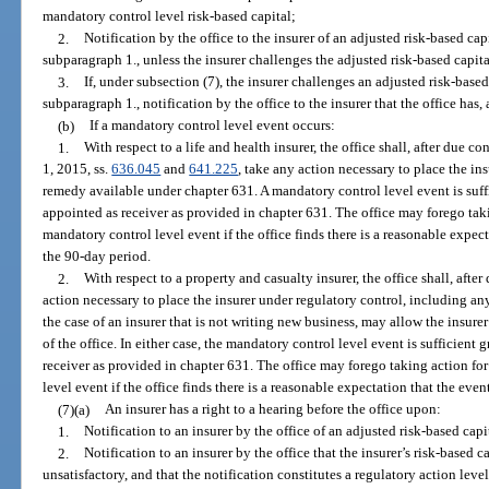
mandatory control level risk-based capital;
2.
Notification by the office to the insurer of an adjusted risk-based capi
subparagraph 1., unless the insurer challenges the adjusted risk-based capita
3.
If, under subsection (7), the insurer challenges an adjusted risk-based
subparagraph 1., notification by the office to the insurer that the office has, 
(b)
If a mandatory control level event occurs:
1.
With respect to a life and health insurer, the office shall, after due co
1, 2015, ss.
636.045
and
641.225
, take any action necessary to place the in
remedy available under chapter 631. A mandatory control level event is suff
appointed as receiver as provided in chapter 631. The office may forego taki
mandatory control level event if the office finds there is a reasonable expe
the 90-day period.
2.
With respect to a property and casualty insurer, the office shall, after
action necessary to place the insurer under regulatory control, including an
the case of an insurer that is not writing new business, may allow the insure
of the office. In either case, the mandatory control level event is sufficient
receiver as provided in chapter 631. The office may forego taking action for
level event if the office finds there is a reasonable expectation that the ev
(7)(a)
An insurer has a right to a hearing before the office upon:
1.
Notification to an insurer by the office of an adjusted risk-based capi
2.
Notification to an insurer by the office that the insurer’s risk-based c
unsatisfactory, and that the notification constitutes a regulatory action leve