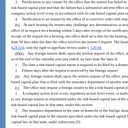
3.
Notification to any insurer by the office that the insurer has failed to
risk-based capital plan and that the failure has a substantial adverse effect o
company action level event in accordance with its risk-based capital plan or 
4.
Notification to an insurer by the office of a corrective order with respe
(b)
At such hearing the insurer may challenge any determination or actio
office of its request for a hearing within 5 days after receipt of the notifica
receipt of the request for a hearing, the office shall set a date for the hear
than 30 days after the date the office receives the insurer’s request. The he
624.324
, with the right to appellate review under s.
120.68
.
(8)(a)
Any foreign insurer shall, upon the written request of the office, s
as of the end of the calendar year just ended, no later than the later of:
1.
The date a risk-based capital report is required to be filed by a domes
2.
Fifteen days after the request is received by the foreign insurer.
(b)
Any foreign insurer shall, upon the written request of the office, pro
based capital plan that is filed with the insurance department of another stat
(c)
The office may require a foreign insurer to file a risk-based capital pl
1.
A company action level event, regulatory action level event, or autho
to any foreign insurer as determined under the risk-based capital law of the sta
risk-based capital law in that state, under this section.
2.
The insurance department of the state of domicile of the foreign insurer
risk-based capital plan in the manner specified under the risk-based capital law
capital law in that state, under subsection (3).