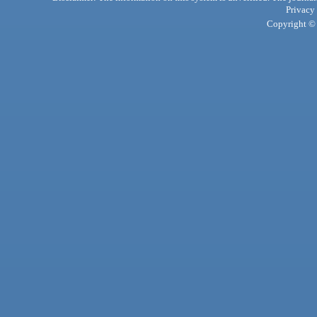
Privacy
Copyright © 