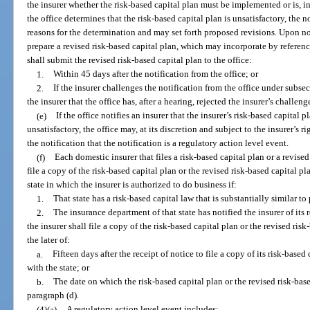
the insurer whether the risk-based capital plan must be implemented or is, in 
the office determines that the risk-based capital plan is unsatisfactory, the no
reasons for the determination and may set forth proposed revisions. Upon noti
prepare a revised risk-based capital plan, which may incorporate by referen
shall submit the revised risk-based capital plan to the office:
1.
Within 45 days after the notification from the office; or
2.
If the insurer challenges the notification from the office under subsec
the insurer that the office has, after a hearing, rejected the insurer’s challeng
(e)
If the office notifies an insurer that the insurer’s risk-based capital p
unsatisfactory, the office may, at its discretion and subject to the insurer’s r
the notification that the notification is a regulatory action level event.
(f)
Each domestic insurer that files a risk-based capital plan or a revised
file a copy of the risk-based capital plan or the revised risk-based capital 
state in which the insurer is authorized to do business if:
1.
That state has a risk-based capital law that is substantially similar to
2.
The insurance department of that state has notified the insurer of its r
the insurer shall file a copy of the risk-based capital plan or the revised risk
the later of:
a.
Fifteen days after the receipt of notice to file a copy of its risk-based
with the state; or
b.
The date on which the risk-based capital plan or the revised risk-base
paragraph (d).
(4)(a)
A regulatory action level event includes: