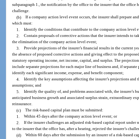
subparagraph 1., the notification by the office to the insurer that the office ha
challenge.
(b)
If a company action level event occurs, the insurer shall prepare and 
which must:
1.
Identify the conditions that contribute to the company action level 
2.
Contain proposals of corrective actions that the insurer intends to ta
the elimination of the company action level event;
3.
Provide projections of the insurer’s financial results in the current ye
the absence of proposed corrective actions and giving effect to the proposed
statutory operating income, net income, capital, and surplus. The projecti
include separate projections for each major line of business and, if separate
identify each significant income, expense, and benefit component;
4.
Identify the key assumptions affecting the insurer’s projections and th
assumptions; and
5.
Identify the quality of, and problems associated with, the insurer’s bus
anticipated business growth and associated surplus strain, extraordinary exp
reinsurance.
(c)
The risk-based capital plan must be submitted:
1.
Within 45 days after the company action level event; or
2.
If the insurer challenges an adjusted risk-based capital report under s
to the insurer that the office has, after a hearing, rejected the insurer’s chall
(d)
Within 60 days after the submission by an insurer of a risk-based capi