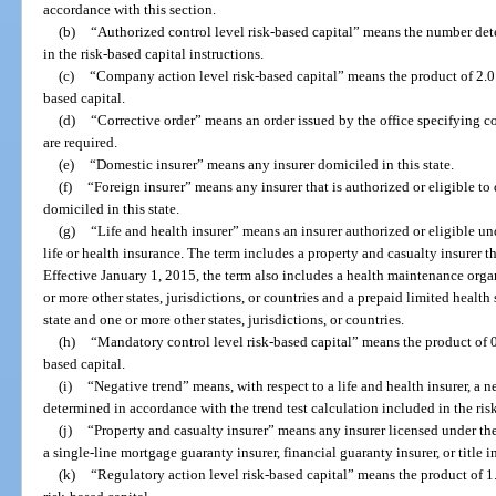
accordance with this section.
(b)
“Authorized control level risk-based capital” means the number det
in the risk-based capital instructions.
(c)
“Company action level risk-based capital” means the product of 2.0 a
based capital.
(d)
“Corrective order” means an order issued by the office specifying co
are required.
(e)
“Domestic insurer” means any insurer domiciled in this state.
(f)
“Foreign insurer” means any insurer that is authorized or eligible to d
domiciled in this state.
(g)
“Life and health insurer” means an insurer authorized or eligible u
life or health insurance. The term includes a property and casualty insurer t
Effective January 1, 2015, the term also includes a health maintenance organ
or more other states, jurisdictions, or countries and a prepaid limited health 
state and one or more other states, jurisdictions, or countries.
(h)
“Mandatory control level risk-based capital” means the product of 0
based capital.
(i)
“Negative trend” means, with respect to a life and health insurer, a n
determined in accordance with the trend test calculation included in the risk
(j)
“Property and casualty insurer” means any insurer licensed under th
a single-line mortgage guaranty insurer, financial guaranty insurer, or title in
(k)
“Regulatory action level risk-based capital” means the product of 1.