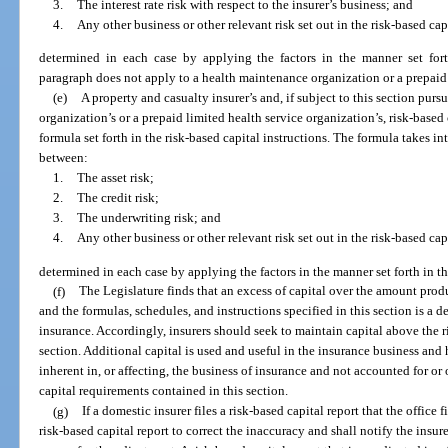
3.
The interest rate risk with respect to the insurer’s business; and
4.
Any other business or other relevant risk set out in the risk-based cap
determined in each case by applying the factors in the manner set forth
paragraph does not apply to a health maintenance organization or a prepaid 
(e)
A property and casualty insurer’s and, if subject to this section pur
organization’s or a prepaid limited health service organization’s, risk-based
formula set forth in the risk-based capital instructions. The formula takes i
between:
1.
The asset risk;
2.
The credit risk;
3.
The underwriting risk; and
4.
Any other business or other relevant risk set out in the risk-based cap
determined in each case by applying the factors in the manner set forth in th
(f)
The Legislature finds that an excess of capital over the amount prod
and the formulas, schedules, and instructions specified in this section is a d
insurance. Accordingly, insurers should seek to maintain capital above the r
section. Additional capital is used and useful in the insurance business and 
inherent in, or affecting, the business of insurance and not accounted for or
capital requirements contained in this section.
(g)
If a domestic insurer files a risk-based capital report that the office f
risk-based capital report to correct the inaccuracy and shall notify the insur