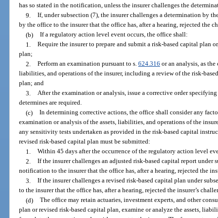
has so stated in the notification, unless the insurer challenges the determina
9.
If, under subsection (7), the insurer challenges a determination by th
by the office to the insurer that the office has, after a hearing, rejected the c
(b)
If a regulatory action level event occurs, the office shall:
1.
Require the insurer to prepare and submit a risk-based capital plan or,
plan;
2.
Perform an examination pursuant to s.
624.316
or an analysis, as the 
liabilities, and operations of the insurer, including a review of the risk-base
plan; and
3.
After the examination or analysis, issue a corrective order specifying 
determines are required.
(c)
In determining corrective actions, the office shall consider any facto
examination or analysis of the assets, liabilities, and operations of the insure
any sensitivity tests undertaken as provided in the risk-based capital instruc
revised risk-based capital plan must be submitted:
1.
Within 45 days after the occurrence of the regulatory action level ev
2.
If the insurer challenges an adjusted risk-based capital report under s
notification to the insurer that the office has, after a hearing, rejected the in
3.
If the insurer challenges a revised risk-based capital plan under subse
to the insurer that the office has, after a hearing, rejected the insurer’s chall
(d)
The office may retain actuaries, investment experts, and other consul
plan or revised risk-based capital plan, examine or analyze the assets, liabili