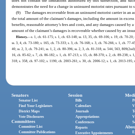
does not contain the limitations authorized by this subsection, and such 
demonstrates the need for a change in uninsured motorist rates pursuant to s
(9)
The damages recoverable from an uninsured motorist carrier in an a
the total amount of the claimant’s damages, including the amount in excess o
benefits, reasonable attorney’s fees and costs, and any damages caused by a vi
amount of the claimant’s damages is recoverable whether caused by an insurer
History.
—
s. 1, ch. 61-175; s. 1, ch. 63-148; ss. 13, 35, ch. 69-106; s. 19, ch. 70-20;
ss. 3, 4, ch. 73-180; s. 165, ch. 73-333; s. 3, ch. 76-168; s. 3, ch. 76-266; s. 1, ch. 77-4
40; ss. 2, 3, ch. 79-241; ss. 1, 2, ch. 80-396; ss. 2, 3, ch. 81-318; ss. 544, 563, 809(2nd)
16, ch. 85-62; s. 7, ch. 86-182; s. 1, ch. 87-213; s. 15, ch. 88-370; s. 2, ch. 89-238; s. 1
318; s. 358, ch. 97-102; s. 1190, ch. 2003-261; s. 30, ch. 2006-12; s. 1, ch. 2013-195; 
Senators
Session
Medi
Senator List
Bills
P
Find Your Legislators
Calendars
V
District Maps
Journals
T
Vote Disclosures
Appropriations
V
Committees
Conferences
S
Committee List
Abou
Reports
Committee Publications
E
Executive Appointments