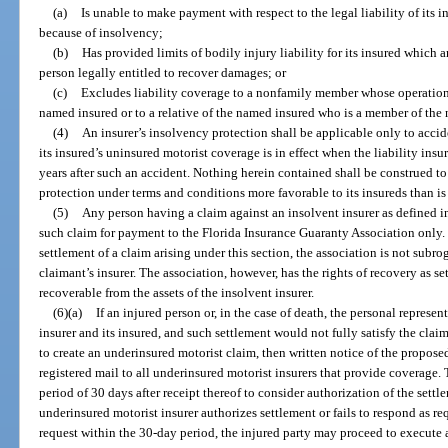
(a)
Is unable to make payment with respect to the legal liability of its i
because of insolvency;
(b)
Has provided limits of bodily injury liability for its insured which 
person legally entitled to recover damages; or
(c)
Excludes liability coverage to a nonfamily member whose operation of
named insured or to a relative of the named insured who is a member of the
(4)
An insurer’s insolvency protection shall be applicable only to acci
its insured’s uninsured motorist coverage is in effect when the liability insu
years after such an accident. Nothing herein contained shall be construed t
protection under terms and conditions more favorable to its insureds than i
(5)
Any person having a claim against an insolvent insurer as defined i
such claim for payment to the Florida Insurance Guaranty Association only. 
settlement of a claim arising under this section, the association is not subro
claimant’s insurer. The association, however, has the rights of recovery as se
recoverable from the assets of the insolvent insurer.
(6)(a)
If an injured person or, in the case of death, the personal represent
insurer and its insured, and such settlement would not fully satisfy the claim
to create an underinsured motorist claim, then written notice of the propose
registered mail to all underinsured motorist insurers that provide coverage.
period of 30 days after receipt thereof to consider authorization of the settle
underinsured motorist insurer authorizes settlement or fails to respond as re
request within the 30-day period, the injured party may proceed to execute a