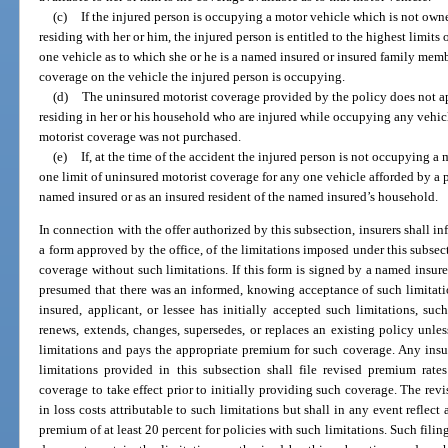
(c)
If the injured person is occupying a motor vehicle which is not ow
residing with her or him, the injured person is entitled to the highest limit
one vehicle as to which she or he is a named insured or insured family memb
coverage on the vehicle the injured person is occupying.
(d)
The uninsured motorist coverage provided by the policy does not a
residing in her or his household who are injured while occupying any vehi
motorist coverage was not purchased.
(e)
If, at the time of the accident the injured person is not occupying a m
one limit of uninsured motorist coverage for any one vehicle afforded by a p
named insured or as an insured resident of the named insured’s household.
In connection with the offer authorized by this subsection, insurers shall in
a form approved by the office, of the limitations imposed under this subsect
coverage without such limitations. If this form is signed by a named insured
presumed that there was an informed, knowing acceptance of such limitati
insured, applicant, or lessee has initially accepted such limitations, s
renews, extends, changes, supersedes, or replaces an existing policy unle
limitations and pays the appropriate premium for such coverage. Any ins
limitations provided in this subsection shall file revised premium rate
coverage to take effect prior to initially providing such coverage. The revis
in loss costs attributable to such limitations but shall in any event reflec
premium of at least 20 percent for policies with such limitations. Such filin