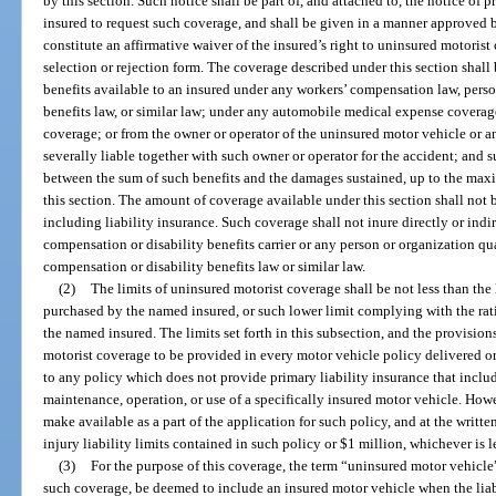
by this section. Such notice shall be part of, and attached to, the notice of 
insured to request such coverage, and shall be given in a manner approved by
constitute an affirmative waiver of the insured’s right to uninsured motoris
selection or rejection form. The coverage described under this section shall 
benefits available to an insured under any workers’ compensation law, person
benefits law, or similar law; under any automobile medical expense coverag
coverage; or from the owner or operator of the uninsured motor vehicle or an
severally liable together with such owner or operator for the accident; and s
between the sum of such benefits and the damages sustained, up to the m
this section. The amount of coverage available under this section shall not 
including liability insurance. Such coverage shall not inure directly or indir
compensation or disability benefits carrier or any person or organization qua
compensation or disability benefits law or similar law.
(2)
The limits of uninsured motorist coverage shall be not less than the 
purchased by the named insured, or such lower limit complying with the ra
the named insured. The limits set forth in this subsection, and the provisio
motorist coverage to be provided in every motor vehicle policy delivered or 
to any policy which does not provide primary liability insurance that include
maintenance, operation, or use of a specifically insured motor vehicle. Howe
make available as a part of the application for such policy, and at the writte
injury liability limits contained in such policy or $1 million, whichever is l
(3)
For the purpose of this coverage, the term “uninsured motor vehicle”
such coverage, be deemed to include an insured motor vehicle when the liabi