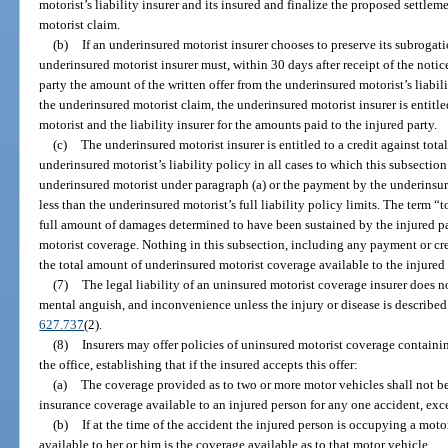
motorist’s liability insurer and its insured and finalize the proposed settle
motorist claim.
(b)
If an underinsured motorist insurer chooses to preserve its subrogati
underinsured motorist insurer must, within 30 days after receipt of the notic
party the amount of the written offer from the underinsured motorist’s liabili
the underinsured motorist claim, the underinsured motorist insurer is entitl
motorist and the liability insurer for the amounts paid to the injured party.
(c)
The underinsured motorist insurer is entitled to a credit against tota
underinsured motorist’s liability policy in all cases to which this subsection
underinsured motorist under paragraph (a) or the payment by the underinsure
less than the underinsured motorist’s full liability policy limits. The term “
full amount of damages determined to have been sustained by the injured pa
motorist coverage. Nothing in this subsection, including any payment or cred
the total amount of underinsured motorist coverage available to the injured 
(7)
The legal liability of an uninsured motorist coverage insurer does no
mental anguish, and inconvenience unless the injury or disease is described i
627.737
(2).
(8)
Insurers may offer policies of uninsured motorist coverage contain
the office, establishing that if the insured accepts this offer:
(a)
The coverage provided as to two or more motor vehicles shall not be
insurance coverage available to an injured person for any one accident, exce
(b)
If at the time of the accident the injured person is occupying a mot
available to her or him is the coverage available as to that motor vehicle.