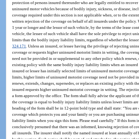
protection of persons insured thereunder who are legally entitled to recove
uninsured motor vehicles because of bodily injury, sickness, or disease, inc
coverage required under this section is not applicable when, or to the exten
written rejection of the coverage on behalf of all insureds under the policy.
1 year or longer and the lessor of such vehicle, by the terms of the lease con
vehicle, the lessee of such vehicle shall have the sole privilege to reject un
limits than the bodily injury liability limits, regardless of whether the lessor 
324.171
. Unless an insured, or lessee having the privilege of rejecting uni
coverage or requests higher uninsured motorist limits in writing, the covera
need not be provided in or supplemental to any other policy which renews, e
existing policy with the same bodily injury liability limits when an insured
insured or lessee has initially selected limits of uninsured motorist coverage
limits, higher limits of uninsured motorist coverage need not be provided i
renews, extends, changes, supersedes, or replaces an existing policy with the
insured requests higher uninsured motorist coverage in writing. The rejectio
a form approved by the office. The form shall fully advise the applicant of t
the coverage is equal to bodily injury liability limits unless lower limits ar
heading of the form shall be in 12-point bold type and shall state: “You are
coverage which protects you and your family or you are purchasing uninsure
liability limits when you sign this form. Please read carefully.” If this form 
conclusively presumed that there was an informed, knowing rejection of cove
all insureds. The insurer shall notify the named insured at least annually of 