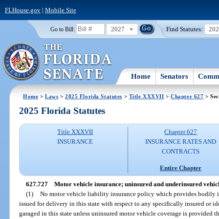
FLHouse.gov
|
Mobile Site
2027
Find Statutes:
20
Go to Bill:
Home
Senators
Commi
Home
>
Laws
>
2025 Florida Statutes
>
Title XXXVII
>
Chapter 627
> Sec
2025 Florida Statutes
Title XXXVII
Chapter 627
INSURANCE
INSURANCE RATES AND
CONTRACTS
Entire Chapter
627.727
Motor vehicle insurance; uninsured and underinsured vehicle
(1)
No motor vehicle liability insurance policy which provides bodily in
issued for delivery in this state with respect to any specifically insured or i
garaged in this state unless uninsured motor vehicle coverage is provided th