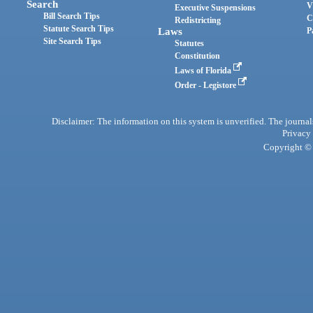
Search
V
Executive Suspensions
Bill Search Tips
C
Redistricting
Statute Search Tips
Laws
P
Site Search Tips
Statutes
Constitution
Laws of Florida
Order - Legistore
Disclaimer: The information on this system is unverified. The journals
Privacy
Copyright © 