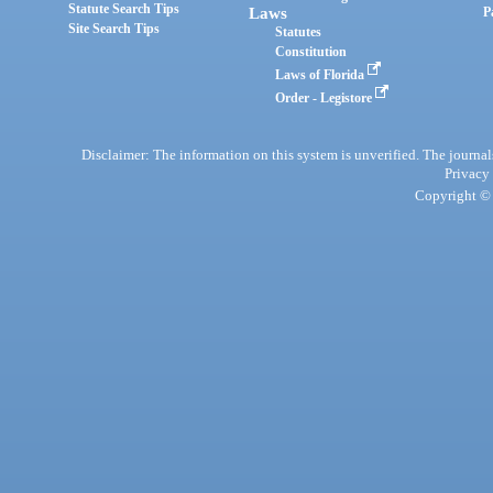
Statute Search Tips
Laws
P
Site Search Tips
Statutes
Constitution
Laws of Florida
Order - Legistore
Disclaimer: The information on this system is unverified. The journals
Privacy
Copyright © 