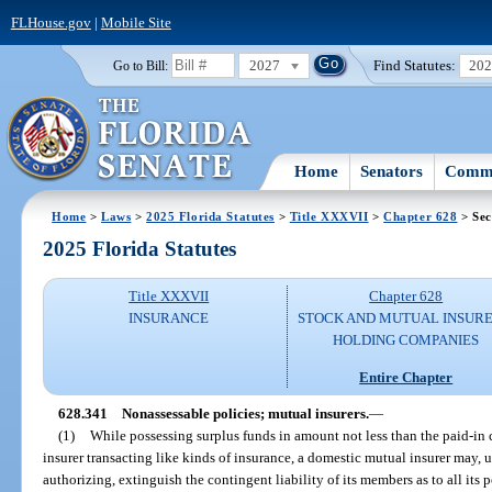
FLHouse.gov
|
Mobile Site
2027
Find Statutes:
20
Go to Bill:
Home
Senators
Commi
Home
>
Laws
>
2025 Florida Statutes
>
Title XXXVII
>
Chapter 628
> Sec
2025 Florida Statutes
Title XXXVII
Chapter 628
INSURANCE
STOCK AND MUTUAL INSURE
HOLDING COMPANIES
Entire Chapter
628.341
Nonassessable policies; mutual insurers.
—
(1)
While possessing surplus funds in amount not less than the paid-in 
insurer transacting like kinds of insurance, a domestic mutual insurer may, up
authorizing, extinguish the contingent liability of its members as to all its