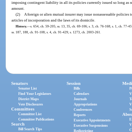
imposing contingent liability in all its policies currently issued so long as
amount.
(2)
A foreign or alien mutual insurer may issue nonassessable policies to
articles of incorporation and the laws of its domicile.
History.
—
s. 654, ch. 59-205; ss. 13, 35, ch. 69-106; s. 3, ch. 76-168; s. 1, ch. 77-45
ss. 187, 188, ch. 91-108; s. 4, ch. 91-429; s. 1273, ch. 2003-261.
Senators
Session
Medi
Senator List
Bills
P
Find Your Legislators
Calendars
V
District Maps
Journals
T
Vote Disclosures
Appropriations
V
Committees
Conferences
S
Committee List
Abou
Reports
Committee Publications
E
Executive Appointments
Search
V
Executive Suspensions
Bill Search Tips
C
Redistricting