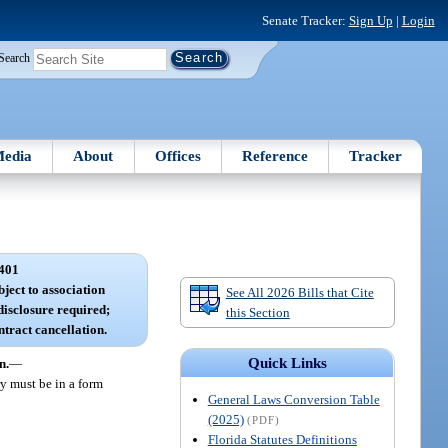
Senate Tracker:
Sign Up
|
Login
Search
edia
About
Offices
Reference
Tracker
401
ject to association
See All 2026 Bills that Cite
isclosure required;
this Section
ntract cancellation.
Quick Links
n.
—
y must be in a form
General Laws Conversion Table
(2025)
(PDF)
Florida Statutes Definitions