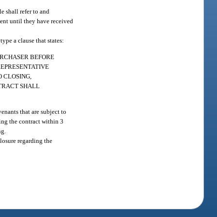
e shall refer to and
ent until they have received
ype a clause that states:
PURCHASER BEFORE
REPRESENTATIVE
 CLOSING,
NTRACT SHALL
enants that are subject to
ling the contract within 3
ng.
closure regarding the