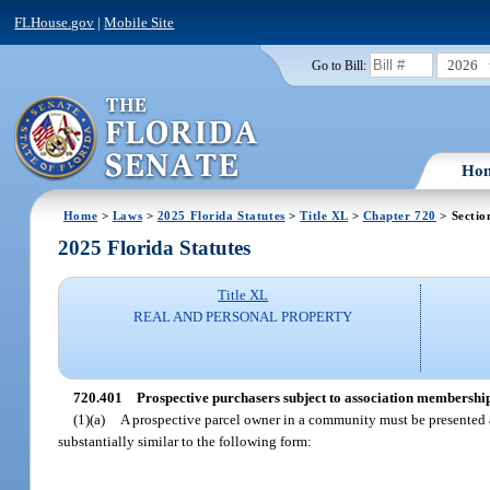
FLHouse.gov
|
Mobile Site
2026
Go to Bill:
Ho
Home
>
Laws
>
2025 Florida Statutes
>
Title XL
>
Chapter 720
> Sectio
2025 Florida Statutes
Title XL
REAL AND PERSONAL PROPERTY
720.401
Prospective purchasers subject to association membership
(1)(a)
A prospective parcel owner in a community must be presented a
substantially similar to the following form: