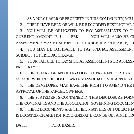
1. AS A PURCHASER OF PROPERTY IN THIS COMMUNITY, YOU
2. THERE HAVE BEEN OR WILL BE RECORDED RESTRICTIVE 
3. YOU WILL BE OBLIGATED TO PAY ASSESSMENTS TO TH
CURRENT AMOUNT IS $
PER
. YOU WILL ALSO BE O
ASSESSMENTS MAY BE SUBJECT TO CHANGE. IF APPLICABLE, T
4. YOU MAY BE OBLIGATED TO PAY SPECIAL ASSESSMENTS
SUBJECT TO PERIODIC CHANGE.
5. YOUR FAILURE TO PAY SPECIAL ASSESSMENTS OR ASSES
PROPERTY.
6. THERE MAY BE AN OBLIGATION TO PAY RENT OR LAND
MEMBERSHIP IN THE HOMEOWNERS’ ASSOCIATION. IF APPLICAB
7. THE DEVELOPER MAY HAVE THE RIGHT TO AMEND THE 
APPROVAL OF THE PARCEL OWNERS.
8. THE STATEMENTS CONTAINED IN THIS DISCLOSURE FORM
THE COVENANTS AND THE ASSOCIATION GOVERNING DOCUMENT
9. THESE DOCUMENTS ARE EITHER MATTERS OF PUBLIC RE
IS LOCATED, OR ARE NOT RECORDED AND CAN BE OBTAINED F
DATE:
PURCHASER: