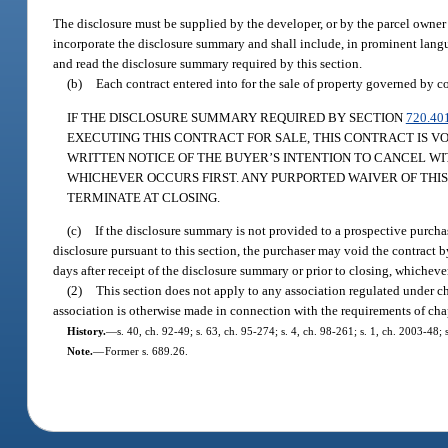
The disclosure must be supplied by the developer, or by the parcel owner if
incorporate the disclosure summary and shall include, in prominent langu
and read the disclosure summary required by this section.
(b)
Each contract entered into for the sale of property governed by co
IF THE DISCLOSURE SUMMARY REQUIRED BY SECTION
720.40
EXECUTING THIS CONTRACT FOR SALE, THIS CONTRACT IS V
WRITTEN NOTICE OF THE BUYER’S INTENTION TO CANCEL WI
WHICHEVER OCCURS FIRST. ANY PURPORTED WAIVER OF THIS 
TERMINATE AT CLOSING.
(c)
If the disclosure summary is not provided to a prospective purchas
disclosure pursuant to this section, the purchaser may void the contract by
days after receipt of the disclosure summary or prior to closing, whicheve
(2)
This section does not apply to any association regulated under ch
association is otherwise made in connection with the requirements of cha
History.
—
s. 40, ch. 92-49; s. 63, ch. 95-274; s. 4, ch. 98-261; s. 1, ch. 2003-48;
Note.
—
Former s. 689.26.