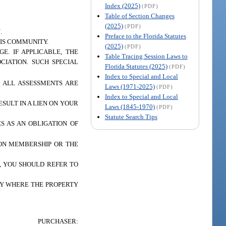
Index (2025)
(PDF)
Table of Section Changes
(2025)
(PDF)
.
Preface to the Florida Statutes
IS COMMUNITY.
(2025)
(PDF)
E. IF APPLICABLE, THE
Table Tracing Session Laws to
CIATION. SUCH SPECIAL
Florida Statutes (2025)
(PDF)
Index to Special and Local
. ALL ASSESSMENTS ARE
Laws (1971-2025)
(PDF)
Index to Special and Local
SULT IN A LIEN ON YOUR
Laws (1845-1970)
(PDF)
Statute Search Tips
S AS AN OBLIGATION OF
ION MEMBERSHIP OR THE
, YOU SHOULD REFER TO
TY WHERE THE PROPERTY
PURCHASER: