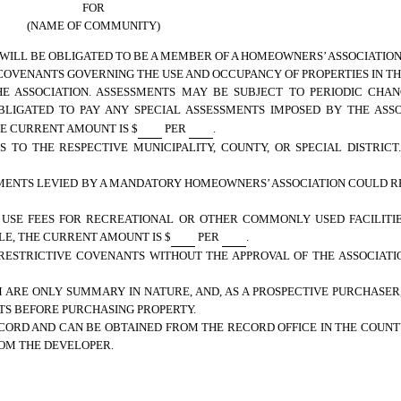
FOR
(NAME OF COMMUNITY)
 WILL BE OBLIGATED TO BE A MEMBER OF A HOMEOWNERS’ ASSOCIATION
COVENANTS GOVERNING THE USE AND OCCUPANCY OF PROPERTIES IN TH
E ASSOCIATION. ASSESSMENTS MAY BE SUBJECT TO PERIODIC CHANG
BLIGATED TO PAY ANY SPECIAL ASSESSMENTS IMPOSED BY THE ASSO
HE CURRENT AMOUNT IS $
PER
.
 TO THE RESPECTIVE MUNICIPALITY, COUNTY, OR SPECIAL DISTRICT
SMENTS LEVIED BY A MANDATORY HOMEOWNERS’ ASSOCIATION COULD RE
 USE FEES FOR RECREATIONAL OR OTHER COMMONLY USED FACILITIE
LE, THE CURRENT AMOUNT IS $
PER
.
RESTRICTIVE COVENANTS WITHOUT THE APPROVAL OF THE ASSOCIAT
 ARE ONLY SUMMARY IN NATURE, AND, AS A PROSPECTIVE PURCHASER
S BEFORE PURCHASING PROPERTY.
CORD AND CAN BE OBTAINED FROM THE RECORD OFFICE IN THE COUN
ROM THE DEVELOPER.