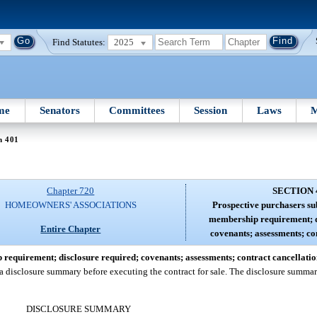
Find Statutes:
2025
me
Senators
Committees
Session
Laws
M
n 401
Chapter 720
SECTION 
HOMEOWNERS' ASSOCIATIONS
Prospective purchasers sub
membership requirement; d
Entire Chapter
covenants; assessments; co
 requirement; disclosure required; covenants; assessments; contract cancellatio
 disclosure summary before executing the contract for sale. The disclosure summar
DISCLOSURE SUMMARY