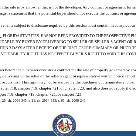
 the sale is by an owner that is not the developer. Any contract or agreement for sal
age, a statement that the potential buyer should not execute the contract or agreem
venants subject to disclosure required by this section must contain in conspicuous t
1
, FLORIDA STATUTES, HAS NOT BEEN PROVIDED TO THE PROSPECTIVE 
OIDABLE BY BUYER BY DELIVERING TO SELLER OR SELLER’S AGENT OR 
THIN 3 DAYS AFTER RECEIPT OF THE DISCLOSURE SUMMARY OR PRIOR TO
VOIDABILITY RIGHT HAS NO EFFECT. BUYER’S RIGHT TO VOID THIS CO
er before the purchaser executes a contract for the sale of property governed by cov
 delivering to the seller or the seller’s agent or representative written notice cance
r occurs first. This right may not be waived by the purchaser but terminates at closi
apter 718, chapter 719, chapter 721, or chapter 723; and also does not apply if dis
pter 718, chapter 719, chapter 721, or chapter 723.
 s. 25, ch. 2004-345; s. 21, ch. 2004-353; s. 63, ch. 2008-240.