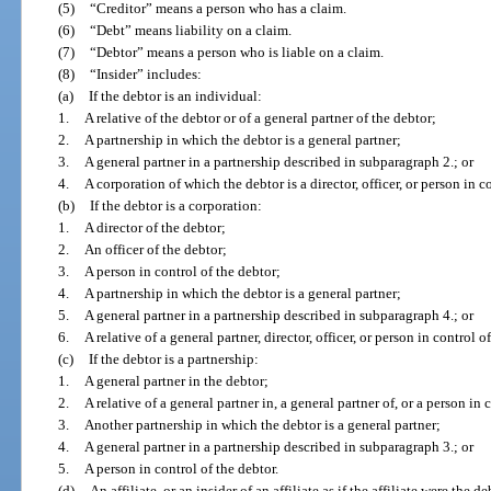
(5)
“Creditor” means a person who has a claim.
(6)
“Debt” means liability on a claim.
(7)
“Debtor” means a person who is liable on a claim.
(8)
“Insider” includes:
(a)
If the debtor is an individual:
1.
A relative of the debtor or of a general partner of the debtor;
2.
A partnership in which the debtor is a general partner;
3.
A general partner in a partnership described in subparagraph 2.; or
4.
A corporation of which the debtor is a director, officer, or person in c
(b)
If the debtor is a corporation:
1.
A director of the debtor;
2.
An officer of the debtor;
3.
A person in control of the debtor;
4.
A partnership in which the debtor is a general partner;
5.
A general partner in a partnership described in subparagraph 4.; or
6.
A relative of a general partner, director, officer, or person in control o
(c)
If the debtor is a partnership:
1.
A general partner in the debtor;
2.
A relative of a general partner in, a general partner of, or a person in 
3.
Another partnership in which the debtor is a general partner;
4.
A general partner in a partnership described in subparagraph 3.; or
5.
A person in control of the debtor.
(d)
An affiliate, or an insider of an affiliate as if the affiliate were the de