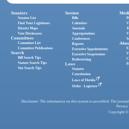
Senators
Session
Medi
Senator List
Bills
P
Find Your Legislators
Calendars
V
District Maps
Journals
T
Vote Disclosures
Appropriations
V
Committees
Conferences
S
Committee List
Abou
Reports
Committee Publications
E
Executive Appointments
Search
V
Executive Suspensions
Bill Search Tips
C
Redistricting
Statute Search Tips
Laws
P
Site Search Tips
Statutes
Constitution
Laws of Florida
Order - Legistore
Disclaimer: The information on this system is unverified. The journals
Privacy
Copyright © 