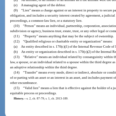
(e)
A managing agent of the debtor.
(9)
“Lien” means a charge against or an interest in property to secure p
obligation, and includes a security interest created by agreement, a judicial
proceedings, a common-law lien, or a statutory lien.
(10)
“Person” means an individual, partnership, corporation, associati
subdivision or agency, business trust, estate, trust, or any other legal or com
(11)
“Property” means anything that may be the subject of ownership.
(12)
“Qualified religious or charitable entity or organization” means:
(a)
An entity described in s. 170(c)(1) of the Internal Revenue Code of 
(b)
An entity or organization described in s. 170(c)(2) of the Internal
(13)
“Relative” means an individual related by consanguinity within t
law, a spouse, or an individual related to a spouse within the third degree a
an adoptive relationship within the third degree.
(14)
“Transfer” means every mode, direct or indirect, absolute or condit
of or parting with an asset or an interest in an asset, and includes payment of
other encumbrance.
(15)
“Valid lien” means a lien that is effective against the holder of a 
equitable process or proceedings.
History.
—
s. 2, ch. 87-79; s. 1, ch. 2013-189.