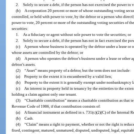
2.
Solely to secure a debt, if the person has not exercised the power to v
(b)
A corporation 20 percent or more of whose outstanding voting securi
controlled, or held with power to vote, by the debtor or a person who directl
power to vote, 20 percent or more of the outstanding voting securities of th
securities:
1.
As a fiduciary or agent without sole power to vote the securities; or
2.
Solely to secure a debt, if the person has not in fact exercised the po
(c)
A person whose business is operated by the debtor under a lease or ot
whose assets are controlled by the debtor; or
(d)
A person who operates the debtor’s business under a lease or other ag
debtor’s assets.
(2)
“Asset” means property of a debtor, but the term does not include:
(a)
Property to the extent it is encumbered by a valid lien;
(b)
Property to the extent it is generally exempt under nonbankruptcy l
(c)
An interest in property held in tenancy by the entireties to the extent
holding a claim against only one tenant.
(3)
“Charitable contribution” means a charitable contribution as that ter
Revenue Code of 1986, if that contribution consists of:
(a)
A financial instrument as defined in s. 731(c)(2)(C) of the Internal
(b)
Cash.
(4)
“Claim” means a right to payment, whether or not the right is reduc
fixed, contingent, matured, unmatured, disputed, undisputed, legal, equitabl