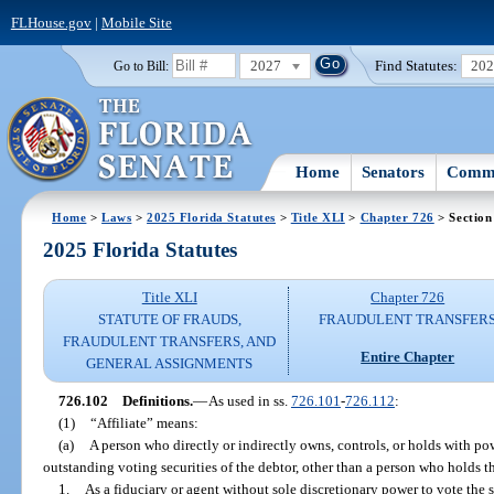
FLHouse.gov
|
Mobile Site
2027
Find Statutes:
20
Go to Bill:
Home
Senators
Commi
Home
>
Laws
>
2025 Florida Statutes
>
Title XLI
>
Chapter 726
> Section
2025 Florida Statutes
Title XLI
Chapter 726
STATUTE OF FRAUDS,
FRAUDULENT TRANSFER
FRAUDULENT TRANSFERS, AND
Entire Chapter
GENERAL ASSIGNMENTS
726.102
Definitions.
—
As used in ss.
726.101
-
726.112
:
(1)
“Affiliate” means:
(a)
A person who directly or indirectly owns, controls, or holds with po
outstanding voting securities of the debtor, other than a person who holds th
1.
As a fiduciary or agent without sole discretionary power to vote the s