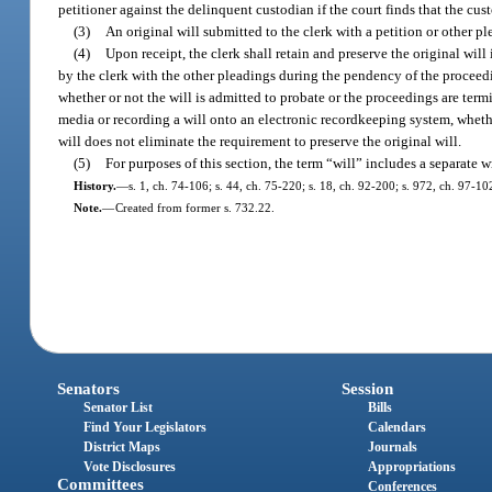
petitioner against the delinquent custodian if the court finds that the cust
(3)
An original will submitted to the clerk with a petition or other p
(4)
Upon receipt, the clerk shall retain and preserve the original will i
by the clerk with the other pleadings during the pendency of the proceedin
whether or not the will is admitted to probate or the proceedings are termi
media or recording a will onto an electronic recordkeeping system, wheth
will does not eliminate the requirement to preserve the original will.
(5)
For purposes of this section, the term “will” includes a separate w
History.
—
s. 1, ch. 74-106; s. 44, ch. 75-220; s. 18, ch. 92-200; s. 972, ch. 97-10
Note.
—
Created from former s. 732.22.
Senators
Session
Senator List
Bills
Find Your Legislators
Calendars
District Maps
Journals
Vote Disclosures
Appropriations
Committees
Conferences