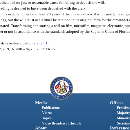
odian had no just or reasonable cause for failing to deposit the will.
leading is deemed to have been deposited with the clerk.
n its original form for at least 20 years. If the probate of a will is initiated, the or
gs, but the will must at all times be retained in its original form for the remainder 
nated. Transforming and storing a will on film, microfilm, magnetic, electronic, opti
er or not in accordance with the standards adopted by the Supreme Court of Florid
riting as described in s.
732.515
.
2; s. 59, ch. 2001-226; s. 8, ch. 2013-172.
Media
Offices
Publications
President
Videos
Majority
Topics
Minority
Video Broadcast Schedule
Secretary
About
Reference