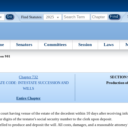
Find Statutes:
2025
me
Senators
Committees
Session
Laws
M
ion 901
Chapter 732
SECTION 
TE CODE: INTESTATE SUCCESSION AND
Production of
WILLS
Entire Chapter
 court having venue of the estate of the decedent within 10 days after receiving info
r digits of the testator’s social security number to the clerk upon deposit.
led to produce and deposit the will. All costs, damages, and a reasonable attorney’