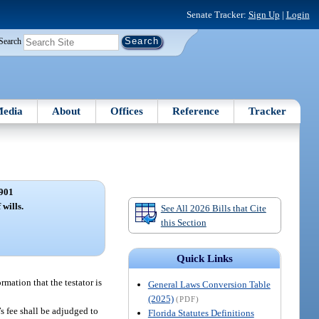
Senate Tracker:
Sign Up
|
Login
Search
edia
About
Offices
Reference
Tracker
901
 wills.
See All 2026 Bills that Cite
this Section
Quick Links
rmation that the testator is
General Laws Conversion Table
(2025)
(PDF)
s fee shall be adjudged to
Florida Statutes Definitions