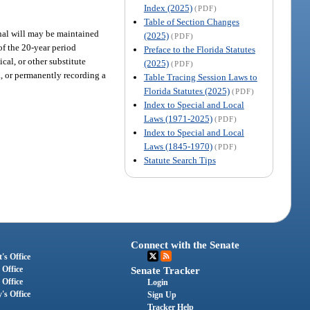
Index (2025)
(PDF)
Table of Section Changes
iginal will may be maintained
(2025)
(PDF)
of the 20-year period
Preface to the Florida Statutes
cal, or other substitute
(2025)
(PDF)
a, or permanently recording a
Table Tracing Session Laws to
Florida Statutes (2025)
(PDF)
Index to Special and Local
Laws (1971-2025)
(PDF)
Index to Special and Local
Laws (1845-1970)
(PDF)
Statute Search Tips
Connect with the Senate
's Office
 Office
Senate Tracker
 Office
Login
's Office
Sign Up
Tracker Help