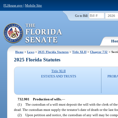
FLHouse.gov
|
Mobile Site
2026
Go to Bill:
Ho
Home
>
Laws
>
2025 Florida Statutes
>
Title XLII
>
Chapter 732
> Sect
2025 Florida Statutes
Title XLII
ESTATES AND TRUSTS
PROBA
732.901
Production of wills.
—
(1)
The custodian of a will must deposit the will with the clerk of the
dead. The custodian must supply the testator’s date of death or the last fou
(2)
Upon petition and notice, the custodian of any will may be compel