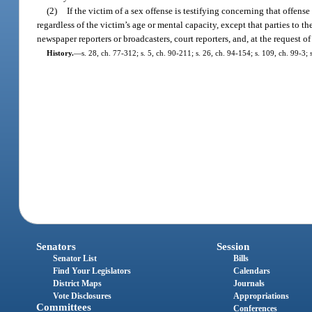
(2)
If the victim of a sex offense is testifying concerning that offense
regardless of the victim’s age or mental capacity, except that parties to th
newspaper reporters or broadcasters, court reporters, and, at the request 
History.
—
s. 28, ch. 77-312; s. 5, ch. 90-211; s. 26, ch. 94-154; s. 109, ch. 99-3;
Senators
Session
Senator List
Bills
Find Your Legislators
Calendars
District Maps
Journals
Vote Disclosures
Appropriations
Committees
Conferences