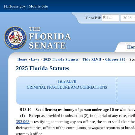
FLHouse.gov
|
Mobile Site
2026
Go to Bill:
Ho
Home
>
Laws
>
2025 Florida Statutes
>
Title XLVII
>
Chapter 918
> Sec
2025 Florida Statutes
Title XLVII
CRIMINAL PROCEDURE AND CORRECTIONS
918.16
Sex offenses; testimony of person under age 16 or who has a
(1)
Except as provided in subsection (2), in the trial of any case, civi
393.063
is testifying concerning any sex offense, the court shall clear th
their secretaries, officers of the court, jurors, newspaper reporters or broa
attorney’s office.