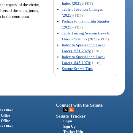
Index (2025)
(PDF)
 the request of the victim,
Table of Section Changes
cers of the court, jurors,
(2025)
(PDF)
n in the courtroom.
Preface to the Florida Statutes
(2025)
(PDF)
Table Tracing Session Laws to
Florida Statutes (2025)
(PDF)
Index to Special and Local
Laws (1971-2025)
(PDF)
Index to Special and Local
Laws (1845-1970)
(PDF)
Statute Search Tips
Connect with the Senate
's Office
 Office
Senate Tracker
 Office
Login
's Office
Sign Up
Tracker Help