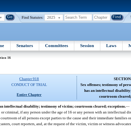
Find Statutes:
2025
me
Senators
Committees
Session
Laws
M
tion 16
Chapter 918
SECTION
CONDUCT OF TRIAL
Sex offenses; testimony of per
has an intellectual disability
Entire Chapter
courtroom cleared;
n intellectual disability; testimony of victim; courtroom cleared; exceptions.
—
l or criminal, if any person under the age of 16 or any person with an intellectual dis
e courtroom of all persons except parties to the cause and their immediate families o
dcasters, court reporters, and, at the request of the victim, victim or witness advocat