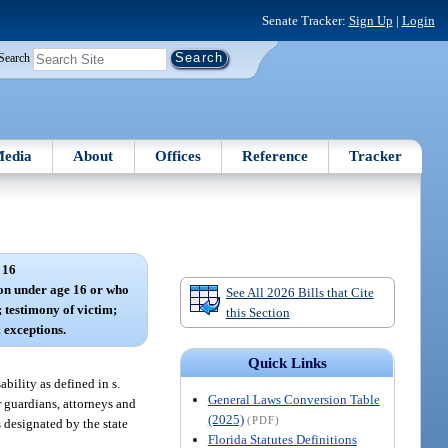
Senate Tracker:
Sign Up
|
Login
Search
edia
About
Offices
Reference
Tracker
 16
son under age 16 or who
See All 2026 Bills that Cite
; testimony of victim;
this Section
 exceptions.
Quick Links
ability as defined in s.
General Laws Conversion Table
r guardians, attorneys and
(2025)
(PDF)
es designated by the state
Florida Statutes Definitions