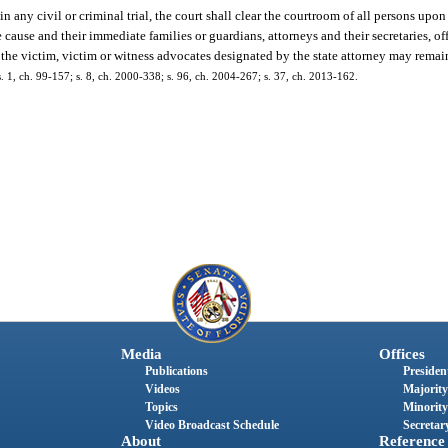
 in any civil or criminal trial, the court shall clear the courtroom of all persons upon
e cause and their immediate families or guardians, attorneys and their secretaries, offi
of the victim, victim or witness advocates designated by the state attorney may remai
 s. 1, ch. 99-157; s. 8, ch. 2000-338; s. 96, ch. 2004-267; s. 37, ch. 2013-162.
Media
Offices
Publications
President
Videos
Majority
Topics
Minority
Video Broadcast Schedule
Secretary
About
Reference