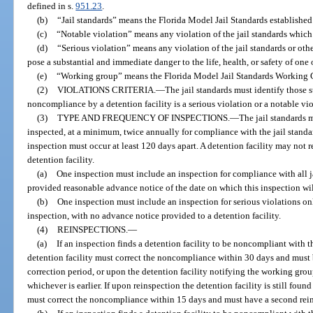
defined in s.
951.23
.
(b)
“Jail standards” means the Florida Model Jail Standards establishe
(c)
“Notable violation” means any violation of the jail standards which i
(d)
“Serious violation” means any violation of the jail standards or oth
pose a substantial and immediate danger to the life, health, or safety of on
(e)
“Working group” means the Florida Model Jail Standards Working G
(2)
VIOLATIONS CRITERIA.
—
The jail standards must identify those 
noncompliance by a detention facility is a serious violation or a notable vio
(3)
TYPE AND FREQUENCY OF INSPECTIONS.
—
The jail standards m
inspected, at a minimum, twice annually for compliance with the jail standa
inspection must occur at least 120 days apart. A detention facility may not r
detention facility.
(a)
One inspection must include an inspection for compliance with all ja
provided reasonable advance notice of the date on which this inspection wil
(b)
One inspection must include an inspection for serious violations o
inspection, with no advance notice provided to a detention facility.
(4)
REINSPECTIONS.
—
(a)
If an inspection finds a detention facility to be noncompliant with th
detention facility must correct the noncompliance within 30 days and must 
correction period, or upon the detention facility notifying the working grou
whichever is earlier. If upon reinspection the detention facility is still foun
must correct the noncompliance within 15 days and must have a second reins