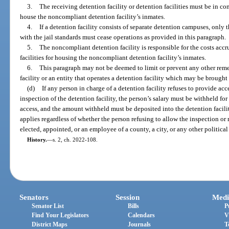
3.
The receiving detention facility or detention facilities must be in co
house the noncompliant detention facility’s inmates.
4.
If a detention facility consists of separate detention campuses, onl
with the jail standards must cease operations as provided in this paragraph.
5.
The noncompliant detention facility is responsible for the costs accr
facilities for housing the noncompliant detention facility’s inmates.
6.
This paragraph may not be deemed to limit or prevent any other remed
facility or an entity that operates a detention facility which may be brought
(d)
If any person in charge of a detention facility refuses to provide acc
inspection of the detention facility, the person’s salary must be withheld fo
access, and the amount withheld must be deposited into the detention facili
applies regardless of whether the person refusing to allow the inspection or r
elected, appointed, or an employee of a county, a city, or any other political 
History.
—
s. 2, ch. 2022-108.
Senators
Session
Medi
Senator List
Bills
P
Find Your Legislators
Calendars
V
District Maps
Journals
T