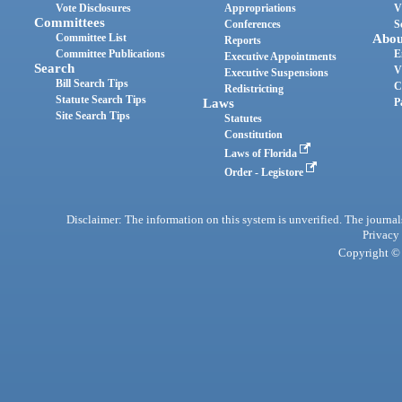
Vote Disclosures
Appropriations
V
Committees
Conferences
S
Committee List
Abou
Reports
Committee Publications
E
Executive Appointments
Search
V
Executive Suspensions
Bill Search Tips
C
Redistricting
Statute Search Tips
Laws
P
Site Search Tips
Statutes
Constitution
Laws of Florida
Order - Legistore
Disclaimer: The information on this system is unverified. The journals
Privacy
Copyright © 