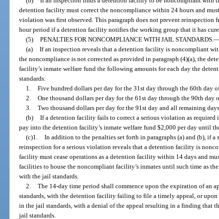
(b)
If an inspection finds a detention facility to be noncompliant with th
detention facility must correct the noncompliance within 24 hours and must 
violation was first observed. This paragraph does not prevent reinspection f
hour period if a detention facility notifies the working group that it has c
(5)
PENALTIES FOR NONCOMPLIANCE WITH JAIL STANDARDS.
(a)
If an inspection reveals that a detention facility is noncompliant wit
the noncompliance is not corrected as provided in paragraph (4)(a), the dete
facility’s inmate welfare fund the following amounts for each day the detent
standards:
1.
Five hundred dollars per day for the 31st day through the 60th day 
2.
One thousand dollars per day for the 61st day through the 90th day
3.
Two thousand dollars per day for the 91st day and all remaining days 
(b)
If a detention facility fails to correct a serious violation as required
pay into the detention facility’s inmate welfare fund $2,000 per day until th
(c)1.
In addition to the penalties set forth in paragraphs (a) and (b), if 
reinspection for a serious violation reveals that a detention facility is nonc
facility must cease operations as a detention facility within 14 days and mu
facilities to house the noncompliant facility’s inmates until such time as th
with the jail standards.
2.
The 14-day time period shall commence upon the expiration of an appe
standards, with the detention facility failing to file a timely appeal, or upo
in the jail standards, with a denial of the appeal resulting in a finding that 
jail standards.