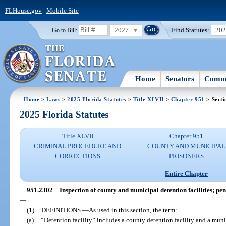
FLHouse.gov
|
Mobile Site
2027
Find Statutes:
20
Go to Bill:
Home
Senators
Commi
Home
>
Laws
>
2025 Florida Statutes
>
Title XLVII
>
Chapter 951
> Secti
2025 Florida Statutes
Title XLVII
Chapter 951
CRIMINAL PROCEDURE AND
COUNTY AND MUNICIPAL
CORRECTIONS
PRISONERS
Entire Chapter
951.2302
Inspection of county and municipal detention facilities; pe
—
(1)
DEFINITIONS.
—
As used in this section, the term:
(a)
“Detention facility” includes a county detention facility and a munic