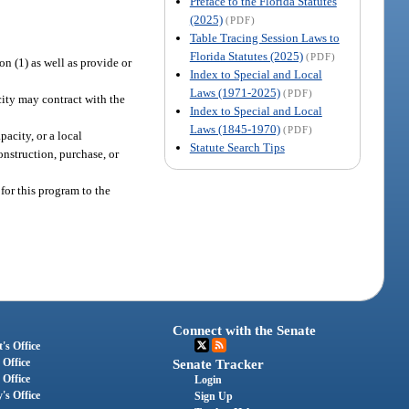
Preface to the Florida Statutes
(2025)
(PDF)
Table Tracing Session Laws to
Florida Statutes (2025)
(PDF)
n (1) as well as provide or
Index to Special and Local
Laws (1971-2025)
(PDF)
city may contract with the
Index to Special and Local
Laws (1845-1970)
(PDF)
acity, or a local
Statute Search Tips
onstruction, purchase, or
for this program to the
Connect with the Senate
's Office
 Office
Senate Tracker
 Office
Login
's Office
Sign Up