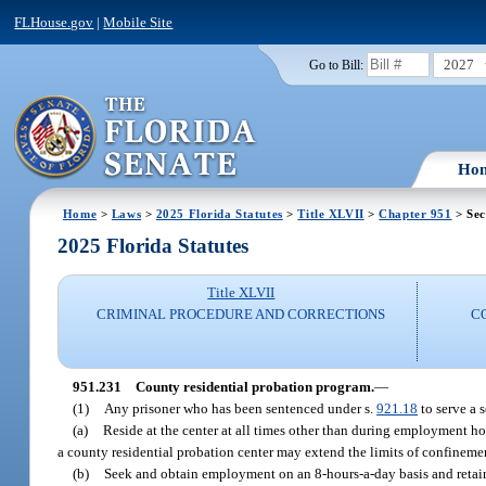
FLHouse.gov
|
Mobile Site
2027
Go to Bill:
Ho
Home
>
Laws
>
2025 Florida Statutes
>
Title XLVII
>
Chapter 951
> Sec
2025 Florida Statutes
Title XLVII
CRIMINAL PROCEDURE AND CORRECTIONS
C
951.231
County residential probation program.
—
(1)
Any prisoner who has been sentenced under s.
921.18
to serve a 
(a)
Reside at the center at all times other than during employment ho
a county residential probation center may extend the limits of confinemen
(b)
Seek and obtain employment on an 8-hours-a-day basis and retain