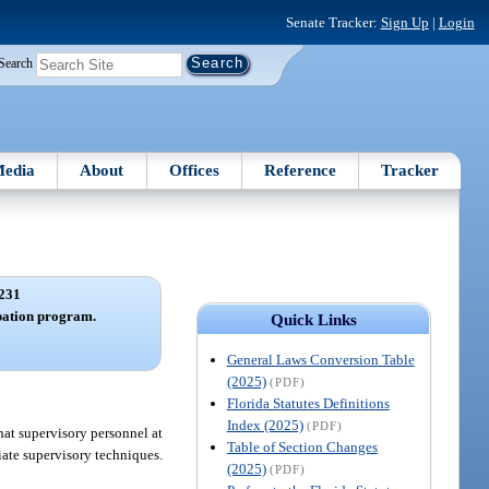
Senate Tracker:
Sign Up
|
Login
Search
edia
About
Offices
Reference
Tracker
231
bation program.
Quick Links
General Laws Conversion Table
(2025)
(PDF)
Florida Statutes Definitions
Index (2025)
(PDF)
hat supervisory personnel at
Table of Section Changes
iate supervisory techniques.
(2025)
(PDF)