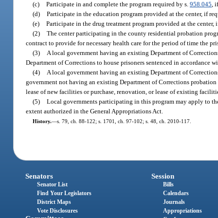
(c)
Participate in and complete the program required by s.
958.045
, 
(d)
Participate in the education program provided at the center, if req
(e)
Participate in the drug treatment program provided at the center, i
(2)
The center participating in the county residential probation prog
contract to provide for necessary health care for the period of time the pri
(3)
A local government having an existing Department of Corrections 
Department of Corrections to house prisoners sentenced in accordance wi
(4)
A local government having an existing Department of Corrections p
government not having an existing Department of Corrections probation an
lease of new facilities or purchase, renovation, or lease of existing faciliti
(5)
Local governments participating in this program may apply to the
extent authorized in the General Appropriations Act.
History.
—
s. 79, ch. 88-122; s. 1701, ch. 97-102; s. 48, ch. 2010-117.
Senators
Session
Senator List
Bills
Find Your Legislators
Calendars
District Maps
Journals
Vote Disclosures
Appropriations