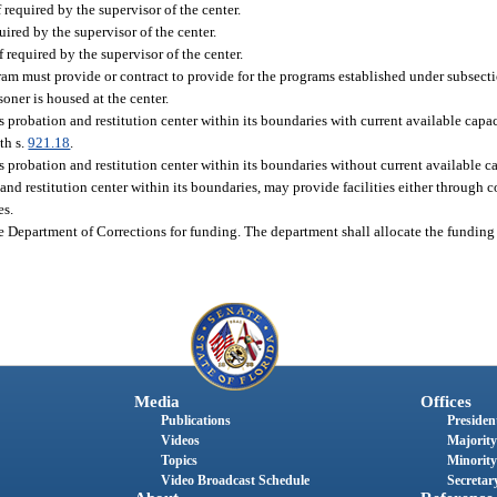
if required by the supervisor of the center.
uired by the supervisor of the center.
f required by the supervisor of the center.
ram must provide or contract to provide for the programs established under subsectio
soner is housed at the center.
probation and restitution center within its boundaries with current available capa
th s.
921.18
.
robation and restitution center within its boundaries without current available cap
d restitution center within its boundaries, may provide facilities either through c
es.
 Department of Corrections for funding. The department shall allocate the funding 
Media
Offices
Publications
President
Videos
Majority
Topics
Minority
Video Broadcast Schedule
Secretary