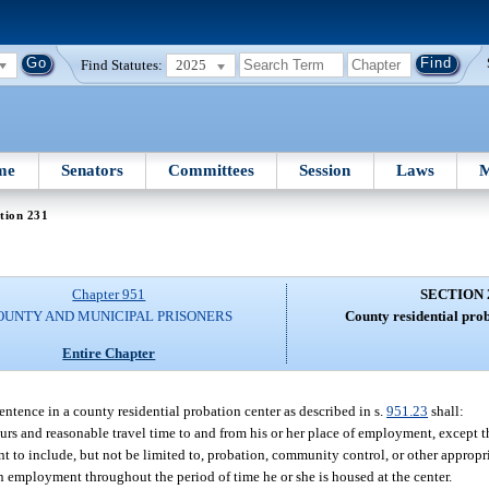
Find Statutes:
2025
me
Senators
Committees
Session
Laws
M
tion 231
Chapter 951
SECTION 
OUNTY AND MUNICIPAL PRISONERS
County residential pro
Entire Chapter
sentence in a county residential probation center as described in s.
951.23
shall:
urs and reasonable travel time to and from his or her place of employment, except t
t to include, but not be limited to, probation, community control, or other appropr
 employment throughout the period of time he or she is housed at the center.