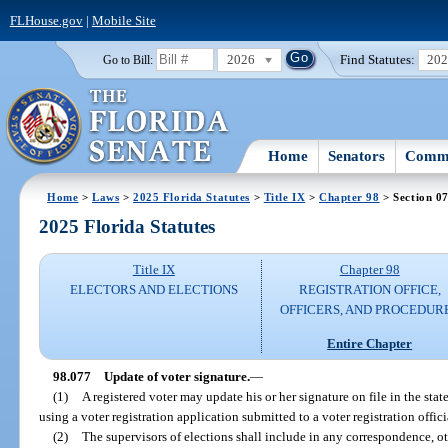
FLHouse.gov
|
Mobile Site
2026
Find Statutes:
20
Go to Bill:
Home
Senators
Commi
Home
>
Laws
>
2025 Florida Statutes
>
Title IX
>
Chapter 98
> Section 0
2025 Florida Statutes
Title IX
Chapter 98
ELECTORS AND ELECTIONS
REGISTRATION OFFICE,
OFFICERS, AND PROCEDUR
Entire Chapter
98.077
Update of voter signature.
—
(1)
A registered voter may update his or her signature on file in the sta
using a voter registration application submitted to a voter registration offici
(2)
The supervisors of elections shall include in any correspondence, ot