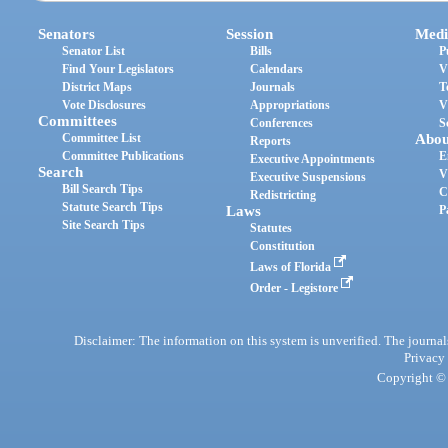
Senators
Session
Medi
Senator List
Bills
P
Find Your Legislators
Calendars
V
District Maps
Journals
T
Vote Disclosures
Appropriations
V
Committees
Conferences
S
Committee List
Abou
Reports
Committee Publications
E
Executive Appointments
Search
V
Executive Suspensions
Bill Search Tips
C
Redistricting
Statute Search Tips
Laws
P
Site Search Tips
Statutes
Constitution
Laws of Florida
Order - Legistore
Disclaimer: The information on this system is unverified. The journals
Privacy
Copyright © 