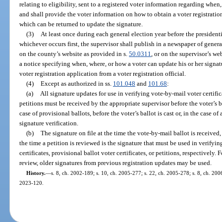
relating to eligibility, sent to a registered voter information regarding whe
and shall provide the voter information on how to obtain a voter registration
which can be returned to update the signature.
(3)
At least once during each general election year before the presidenti
whichever occurs first, the supervisor shall publish in a newspaper of genera
on the county’s website as provided in s.
50.0311
, or on the supervisor’s we
a notice specifying when, where, or how a voter can update his or her signatu
voter registration application from a voter registration official.
(4)
Except as authorized in ss.
101.048
and
101.68
:
(a)
All signature updates for use in verifying vote-by-mail voter certifica
petitions must be received by the appropriate supervisor before the voter’s ba
case of provisional ballots, before the voter’s ballot is cast or, in the case of
signature verification.
(b)
The signature on file at the time the vote-by-mail ballot is received, a
the time a petition is reviewed is the signature that must be used in verifyi
certificates, provisional ballot voter certificates, or petitions, respectively.
review, older signatures from previous registration updates may be used.
History.
—
s. 8, ch. 2002-189; s. 10, ch. 2005-277; s. 22, ch. 2005-278; s. 8, ch. 2006
2023-120.