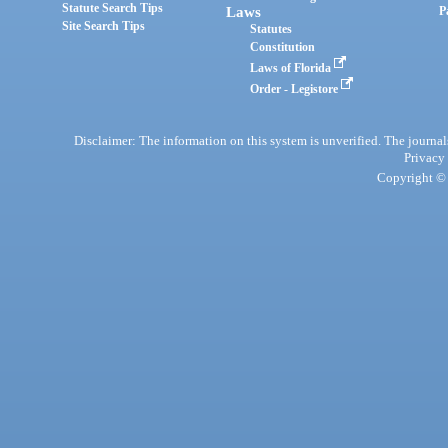
Statute Search Tips
Laws
P
Site Search Tips
Statutes
Constitution
Laws of Florida
Order - Legistore
Disclaimer: The information on this system is unverified. The journals
Privacy
Copyright © 