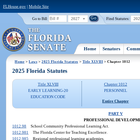
FLHouse.gov
|
Mobile Site
2027
Find Statutes:
20
Go to Bill:
Home
Senators
Commi
Home
>
Laws
>
2025 Florida Statutes
>
Title XLVIII
> Chapter 1012
2025 Florida Statutes
Title XLVIII
Chapter 1012
EARLY LEARNING-20
PERSONNEL
EDUCATION CODE
Entire Chapter
PART V
PROFESSIONAL DEVELOPM
1012.98
School Community Professional Learning Act.
1012.981
The Florida Center for Teaching Excellence.
1012.985
Regional professional learning academies.