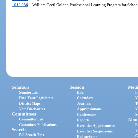
1012.986
William Cecil Golden Professional Learning Program for School
Senators
Session
Medi
Senator List
Bills
P
Find Your Legislators
Calendars
V
District Maps
Journals
T
Vote Disclosures
Appropriations
V
Committees
Conferences
S
Committee List
Abou
Reports
Committee Publications
E
Executive Appointments
Search
V
Executive Suspensions
Bill Search Tips
C
Redistricting