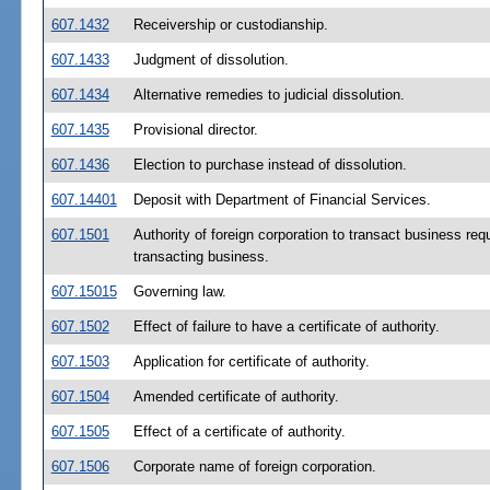
607.1432
Receivership or custodianship.
607.1433
Judgment of dissolution.
607.1434
Alternative remedies to judicial dissolution.
607.1435
Provisional director.
607.1436
Election to purchase instead of dissolution.
607.14401
Deposit with Department of Financial Services.
607.1501
Authority of foreign corporation to transact business requi
transacting business.
607.15015
Governing law.
607.1502
Effect of failure to have a certificate of authority.
607.1503
Application for certificate of authority.
607.1504
Amended certificate of authority.
607.1505
Effect of a certificate of authority.
607.1506
Corporate name of foreign corporation.