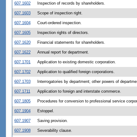
607.1602
Inspection of records by shareholders.
607.1603
Scope of inspection right.
607.1604
Court-ordered inspection.
607.1605
Inspection rights of directors.
607.1620
Financial statements for shareholders.
607.1622
Annual report for department.
607.1701
Application to existing domestic corporation.
607.1702
Application to qualified foreign corporations.
607.1703
Interrogatories by department; other powers of departme
607.1711
Application to foreign and interstate commerce.
607.1805
Procedures for conversion to professional service corpor
607.1904
Estoppel.
607.1907
Saving provision.
607.1908
Severability clause.