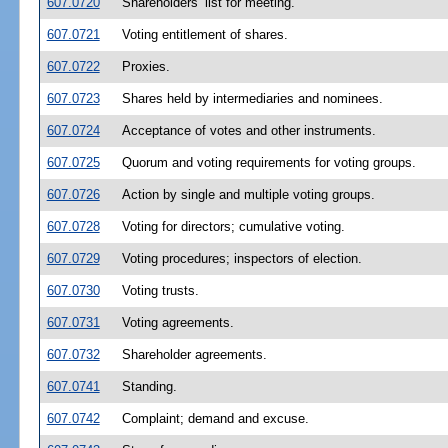
607.0720
Shareholders’ list for meeting.
607.0721
Voting entitlement of shares.
607.0722
Proxies.
607.0723
Shares held by intermediaries and nominees.
607.0724
Acceptance of votes and other instruments.
607.0725
Quorum and voting requirements for voting groups.
607.0726
Action by single and multiple voting groups.
607.0728
Voting for directors; cumulative voting.
607.0729
Voting procedures; inspectors of election.
607.0730
Voting trusts.
607.0731
Voting agreements.
607.0732
Shareholder agreements.
607.0741
Standing.
607.0742
Complaint; demand and excuse.