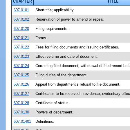
CHAPTER
TITLE
607.0101
Short title; applicability.
607.0102
Reservation of power to amend or repeal.
607.0120
Filing requirements.
607.0121
Forms.
607.0122
Fees for filing documents and issuing certificates.
607.0123
Effective time and date of document.
607.0124
Correcting filed document; withdrawal of filed record bef
607.0125
Filing duties of the department.
607.0126
Appeal from department’s refusal to file document.
607.0127
Certificates to be received in evidence; evidentiary effec
607.0128
Certificate of status.
607.0130
Powers of department.
607.01401
Definitions.