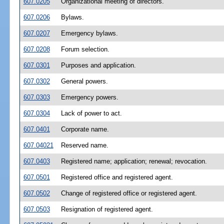
607.0205
Organizational meeting of directors.
607.0206
Bylaws.
607.0207
Emergency bylaws.
607.0208
Forum selection.
607.0301
Purposes and application.
607.0302
General powers.
607.0303
Emergency powers.
607.0304
Lack of power to act.
607.0401
Corporate name.
607.04021
Reserved name.
607.0403
Registered name; application; renewal; revocation.
607.0501
Registered office and registered agent.
607.0502
Change of registered office or registered agent.
607.0503
Resignation of registered agent.