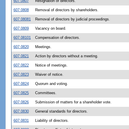
607.0807
Resignation of directors.
607.0808
Removal of directors by shareholders.
607.08081
Removal of directors by judicial proceedings.
607.0809
Vacancy on board.
607.08101
Compensation of directors.
607.0820
Meetings.
607.0821
Action by directors without a meeting.
607.0822
Notice of meetings.
607.0823
Waiver of notice.
607.0824
Quorum and voting.
607.0825
Committees.
607.0826
Submission of matters for a shareholder vote.
607.0830
General standards for directors.
607.0831
Liability of directors.