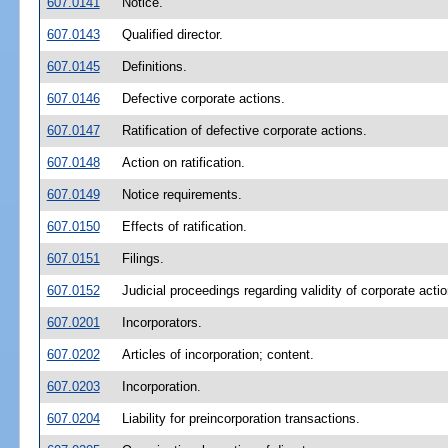
607.0141
Notice.
607.0143
Qualified director.
607.0145
Definitions.
607.0146
Defective corporate actions.
607.0147
Ratification of defective corporate actions.
607.0148
Action on ratification.
607.0149
Notice requirements.
607.0150
Effects of ratification.
607.0151
Filings.
607.0152
Judicial proceedings regarding validity of corporate actio
607.0201
Incorporators.
607.0202
Articles of incorporation; content.
607.0203
Incorporation.
607.0204
Liability for preincorporation transactions.