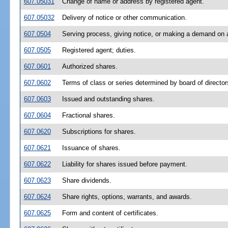
607.05031
Change of name or address by registered agent.
607.05032
Delivery of notice or other communication.
607.0504
Serving process, giving notice, or making a demand on a
607.0505
Registered agent; duties.
607.0601
Authorized shares.
607.0602
Terms of class or series determined by board of director
607.0603
Issued and outstanding shares.
607.0604
Fractional shares.
607.0620
Subscriptions for shares.
607.0621
Issuance of shares.
607.0622
Liability for shares issued before payment.
607.0623
Share dividends.
607.0624
Share rights, options, warrants, and awards.
607.0625
Form and content of certificates.