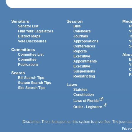
Senators
Session
Medi
Senator List
Bills
P
Find Your Legislators
Calendars
V
District Maps
Journals
T
Vote Disclosures
Appropriations
V
Conferences
S
Committees
Reports
Abo
Committee List
Executive
Committee
E
Appointments
Publications
V
Executive
C
Suspensions
Search
P
Redistricting
Bill Search Tips
Statute Search Tips
Laws
Site Search Tips
Statutes
Constitution
Laws of Florida
Order - Legistore
Disclaimer: The information on this system is unverified. The journals
Privac