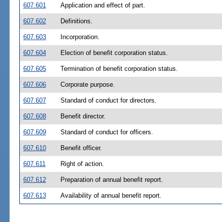
607.601
Application and effect of part.
607.602
Definitions.
607.603
Incorporation.
607.604
Election of benefit corporation status.
607.605
Termination of benefit corporation status.
607.606
Corporate purpose.
607.607
Standard of conduct for directors.
607.608
Benefit director.
607.609
Standard of conduct for officers.
607.610
Benefit officer.
607.611
Right of action.
607.612
Preparation of annual benefit report.
607.613
Availability of annual benefit report.