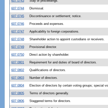
607.0743
Stay of proceedings.
607.0744
Dismissal.
607.0745
Discontinuance or settlement; notice.
607.0746
Proceeds and expenses.
607.0747
Applicability to foreign corporations.
607.0748
Shareholder action to appoint custodians or receivers.
607.0749
Provisional director.
607.0750
Direct action by shareholder.
607.0801
Requirement for and duties of board of directors.
607.0802
Qualifications of directors.
607.0803
Number of directors.
607.0804
Election of directors by certain voting groups; special vot
607.0805
Terms of directors generally.
607.0806
Staggered terms for directors.