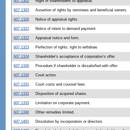
607.1302
Right of shareholders to appraisal.
607.1303
Assertion of rights by nominees and beneficial owners.
607.1320
Notice of appraisal rights.
607.1321
Notice of intent to demand payment.
607.1322
Appraisal notice and form.
607.1323
Perfection of rights; right to withdraw.
607.1324
Shareholder’s acceptance of corporation’s offer.
607.1326
Procedure if shareholder is dissatisfied with offer.
607.1330
Court action.
607.1331
Court costs and counsel fees.
607.1332
Disposition of acquired shares.
607.1333
Limitation on corporate payment.
607.1340
Other remedies limited.
607.1401
Dissolution by incorporators or directors.