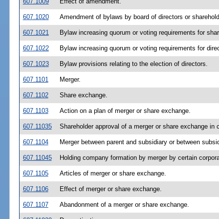
607.1009
Effect of amendment.
607.1020
Amendment of bylaws by board of directors or sharehold
607.1021
Bylaw increasing quorum or voting requirements for shar
607.1022
Bylaw increasing quorum or voting requirements for direc
607.1023
Bylaw provisions relating to the election of directors.
607.1101
Merger.
607.1102
Share exchange.
607.1103
Action on a plan of merger or share exchange.
607.11035
Shareholder approval of a merger or share exchange in co
607.1104
Merger between parent and subsidiary or between subsid
607.11045
Holding company formation by merger by certain corpora
607.1105
Articles of merger or share exchange.
607.1106
Effect of merger or share exchange.
607.1107
Abandonment of a merger or share exchange.