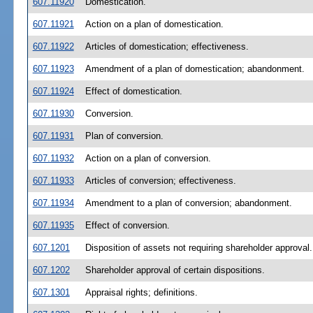
607.11920
Domestication.
607.11921
Action on a plan of domestication.
607.11922
Articles of domestication; effectiveness.
607.11923
Amendment of a plan of domestication; abandonment.
607.11924
Effect of domestication.
607.11930
Conversion.
607.11931
Plan of conversion.
607.11932
Action on a plan of conversion.
607.11933
Articles of conversion; effectiveness.
607.11934
Amendment to a plan of conversion; abandonment.
607.11935
Effect of conversion.
607.1201
Disposition of assets not requiring shareholder approval.
607.1202
Shareholder approval of certain dispositions.
607.1301
Appraisal rights; definitions.