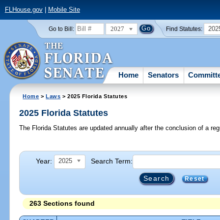
FLHouse.gov
|
Mobile Site
2027
202
Go to Bill:
Find Statutes:
Home
Senators
Committ
Home
>
Laws
> 2025 Florida Statutes
2025 Florida Statutes
The Florida Statutes are updated annually after the conclusion of a reg
Year:
Search Term:
2025
Reset
263 Sections found