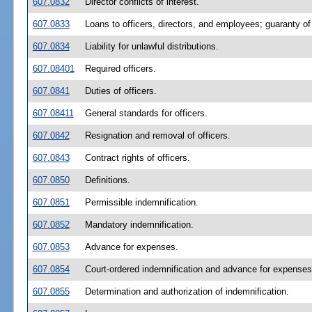
607.0832
Director conflicts of interest.
607.0833
Loans to officers, directors, and employees; guaranty of 
607.0834
Liability for unlawful distributions.
607.08401
Required officers.
607.0841
Duties of officers.
607.08411
General standards for officers.
607.0842
Resignation and removal of officers.
607.0843
Contract rights of officers.
607.0850
Definitions.
607.0851
Permissible indemnification.
607.0852
Mandatory indemnification.
607.0853
Advance for expenses.
607.0854
Court-ordered indemnification and advance for expenses
607.0855
Determination and authorization of indemnification.