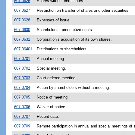
607.0626
Shares without certificates.
607.0627
Restriction on transfer of shares and other securities.
607.0628
Expenses of issue.
607.0630
Shareholders’ preemptive rights.
607.0631
Corporation’s acquisition of its own shares.
607.06401
Distributions to shareholders.
607.0701
Annual meeting.
607.0702
Special meeting.
607.0703
Court-ordered meeting.
607.0704
Action by shareholders without a meeting.
607.0705
Notice of meeting.
607.0706
Waiver of notice.
607.0707
Record date.
607.0709
Remote participation in annual and special meetings of 