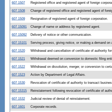
607.1507
Registered office and registered agent of foreign corpora
607.1508
Change of registered office and registered agent of forei
607.1509
Resignation of registered agent of foreign corporation.
607.15091
Change of name or address by registered agent.
607.15092
Delivery of notice or other communication.
607.15101
Serving process, giving notice, or making a demand on a
607.1520
Withdrawal and cancellation of certificate of authority for
607.1521
Withdrawal deemed on conversion to domestic filing enti
607.1522
Withdrawal on dissolution, merger, or conversion to certai
607.1523
Action by Department of Legal Affairs.
607.1530
Revocation of certificate of authority to transact busines
607.15315
Reinstatement following revocation of certificate of autho
607.1532
Judicial review of denial of reinstatement.
607.1601
Corporate records.