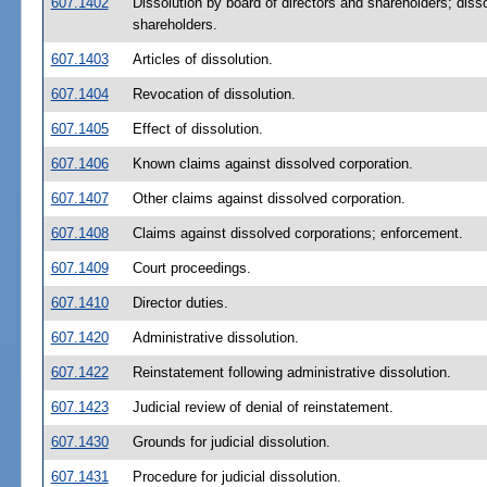
607.1402
Dissolution by board of directors and shareholders; disso
shareholders.
607.1403
Articles of dissolution.
607.1404
Revocation of dissolution.
607.1405
Effect of dissolution.
607.1406
Known claims against dissolved corporation.
607.1407
Other claims against dissolved corporation.
607.1408
Claims against dissolved corporations; enforcement.
607.1409
Court proceedings.
607.1410
Director duties.
607.1420
Administrative dissolution.
607.1422
Reinstatement following administrative dissolution.
607.1423
Judicial review of denial of reinstatement.
607.1430
Grounds for judicial dissolution.
607.1431
Procedure for judicial dissolution.