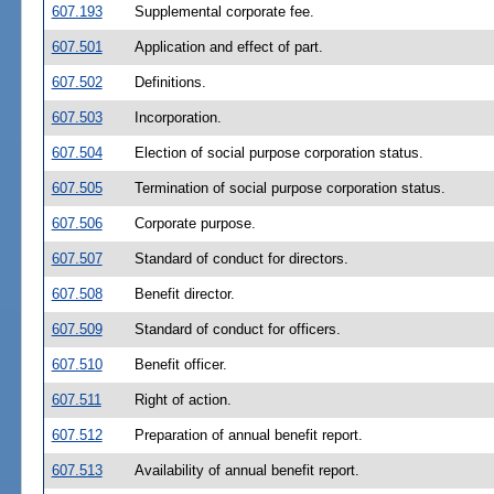
607.193
Supplemental corporate fee.
607.501
Application and effect of part.
607.502
Definitions.
607.503
Incorporation.
607.504
Election of social purpose corporation status.
607.505
Termination of social purpose corporation status.
607.506
Corporate purpose.
607.507
Standard of conduct for directors.
607.508
Benefit director.
607.509
Standard of conduct for officers.
607.510
Benefit officer.
607.511
Right of action.
607.512
Preparation of annual benefit report.
607.513
Availability of annual benefit report.