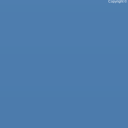
Copyright © 