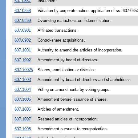
607.0857
Insurance.
607.0858
Variation by corporate action; application of ss. 607.08
607.0859
Overriding restrictions on indemnification.
607.0901
Affiliated transactions.
607.0902
Control-share acquisitions.
607.1001
Authority to amend the articles of incorporation.
607.1002
Amendment by board of directors.
607.10025
Shares; combination or division.
607.1003
Amendment by board of directors and shareholders.
607.1004
Voting on amendments by voting groups.
607.1005
Amendment before issuance of shares.
607.1006
Articles of amendment.
607.1007
Restated articles of incorporation.
607.1008
Amendment pursuant to reorganization.