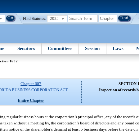
Find Statutes:
2025
me
Senators
Committees
Session
Laws
M
ction 1602
Chapter 607
SECTION 
ORIDA BUSINESS CORPORATION ACT
Inspection of records 
Entire Chapter
ing regular business hours at the corporation’s principal office, any of the records 
ons taken without a meeting by, the corporation’s board of directors and any board c
ritten notice of the shareholder’s demand at least 5 business days before the date o