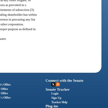
 as any other litigant; or
ons as provided in s.
uirements of subsection (3).
nding shareholder has within
 person in procuring any list
 other corporation.
 proper purpose as defined in
wner.
Connect with the Senate
's Office
 Office
Senate Tracker
 Office
Login
's Office
Sign Up
Tracker Help
Plug-ins