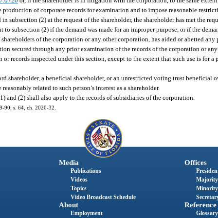
7.0720
or, if the shareholder is in litigation with the corporation, to the same extent
e production of corporate records for examination and to impose reasonable restricti
d in subsection (2) at the request of the shareholder, the shareholder has met the req
to subsection (2) if the demand was made for an improper purpose, or if the dema
 of shareholders of the corporation or any other corporation, has aided or abetted any
tion secured through any prior examination of the records of the corporation or any
 or records inspected under this section, except to the extent that such use is for a
rd shareholder, a beneficial shareholder, or an unrestricted voting trust beneficial o
reasonably related to such person’s interest as a shareholder.
) and (2) shall also apply to the records of subsidiaries of the corporation.
19-90; s. 64, ch. 2020-32.
Media
Offices
Publications
President
Videos
Majority
Topics
Minority
Video Broadcast Schedule
Secretary
About
Reference
Employment
Glossary