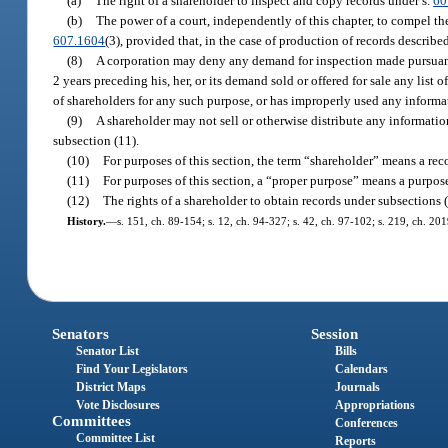
(a)
The right of a shareholder to inspect and copy records under s.
60
(b)
The power of a court, independently of this chapter, to compel th
607.1604
(3), provided that, in the case of production of records describe
(8)
A corporation may deny any demand for inspection made pursuant 
2 years preceding his, her, or its demand sold or offered for sale any list
of shareholders for any such purpose, or has improperly used any informa
(9)
A shareholder may not sell or otherwise distribute any information
subsection (11).
(10)
For purposes of this section, the term “shareholder” means a reco
(11)
For purposes of this section, a “proper purpose” means a purpose 
(12)
The rights of a shareholder to obtain records under subsections (1
History.
—
s. 151, ch. 89-154; s. 12, ch. 94-327; s. 42, ch. 97-102; s. 219, ch. 20
Senators
Session
Senator List
Bills
Find Your Legislators
Calendars
District Maps
Journals
Vote Disclosures
Appropriations
Committees
Conferences
Committee List
Reports