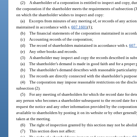
(2)
A shareholder of a corporation is entitled to inspect and copy, du
the corporation if the shareholder meets the requirements of subsection (3
on which the shareholder wishes to inspect and copy:
(a)
Excerpts from minutes of any meeting of, or records of any action
maintained in accordance with s.
607.1601
(1);
(b)
The financial statements of the corporation maintained in accord
(c)
Accounting records of the corporation;
(d)
The record of shareholders maintained in accordance with s.
607
(e)
Any other books and records.
(3)
A shareholder may inspect and copy the records described in subse
(a)
The shareholder’s demand is made in good faith and for a proper 
(b)
The shareholder’s demand describes with reasonable particularity 
(c)
The records are directly connected with the shareholder’s purpose
(4)
The corporation may impose reasonable restrictions on the disclosu
subsection (2).
(5)
For any meeting of shareholders for which the record date for dete
any person who becomes a shareholder subsequent to the record date for no
request the notice and any other information provided by the corporation
available to shareholders by posting it on its website or by other general
taken at the meeting.
(6)
The right of inspection granted by this section may not be abolish
(7)
This section does not affect: