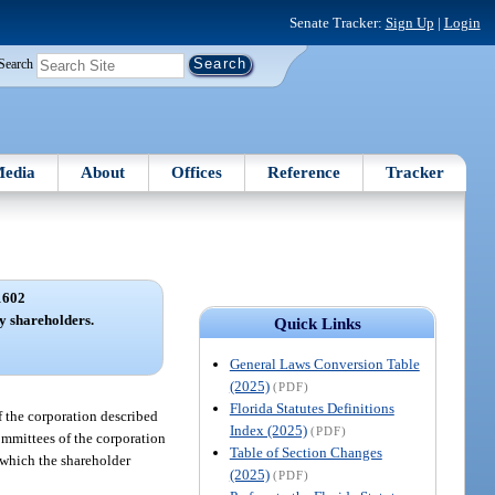
Senate Tracker:
Sign Up
|
Login
Search
edia
About
Offices
Reference
Tracker
1602
by shareholders.
Quick Links
General Laws Conversion Table
(2025)
(PDF)
Florida Statutes Definitions
of the corporation described
Index (2025)
(PDF)
ommittees of the corporation
Table of Section Changes
n which the shareholder
(2025)
(PDF)