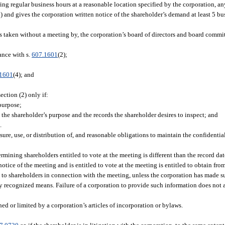
ring regular business hours at a reasonable location specified by the corporation, an
) and gives the corporation written notice of the shareholder’s demand at least 5 bu
s taken without a meeting by, the corporation’s board of directors and board commit
ance with s.
607.1601
(2);
.1601
(4); and
ction (2) only if:
purpose;
the shareholder’s purpose and the records the shareholder desires to inspect; and
.
re, use, or distribution of, and reasonable obligations to maintain the confidential
rmining shareholders entitled to vote at the meeting is different than the record dat
tice of the meeting and is entitled to vote at the meeting is entitled to obtain fr
 to shareholders in connection with the meeting, unless the corporation has made 
ly recognized means. Failure of a corporation to provide such information does not a
ed or limited by a corporation’s articles of incorporation or bylaws.