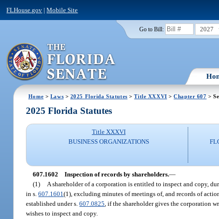
FLHouse.gov
|
Mobile Site
2027
Go to Bill:
Ho
Home
>
Laws
>
2025 Florida Statutes
>
Title XXXVI
>
Chapter 607
> Se
2025 Florida Statutes
Title XXXVI
BUSINESS ORGANIZATIONS
FL
607.1602
Inspection of records by shareholders.
—
(1)
A shareholder of a corporation is entitled to inspect and copy, dur
in s.
607.1601
(1), excluding minutes of meetings of, and records of acti
established under s.
607.0825
, if the shareholder gives the corporation w
wishes to inspect and copy.