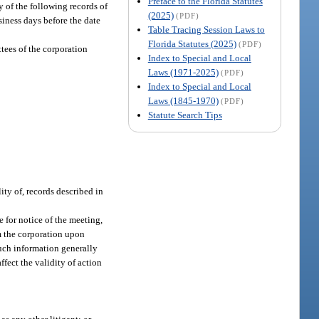
Preface to the Florida Statutes
y of the following records of
(2025)
(PDF)
siness days before the date
Table Tracing Session Laws to
Florida Statutes (2025)
(PDF)
tees of the corporation
Index to Special and Local
Laws (1971-2025)
(PDF)
Index to Special and Local
Laws (1845-1970)
(PDF)
Statute Search Tips
ity of, records described in
e for notice of the meeting,
om the corporation upon
such information generally
ffect the validity of action