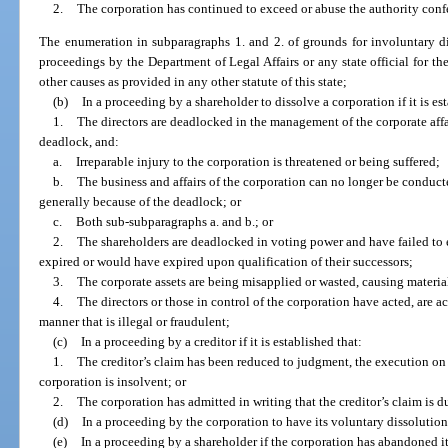
2.
The corporation has continued to exceed or abuse the authority confe
The enumeration in subparagraphs 1. and 2. of grounds for involuntary di
proceedings by the Department of Legal Affairs or any state official for th
other causes as provided in any other statute of this state;
(b)
In a proceeding by a shareholder to dissolve a corporation if it is es
1.
The directors are deadlocked in the management of the corporate affai
deadlock, and:
a.
Irreparable injury to the corporation is threatened or being suffered;
b.
The business and affairs of the corporation can no longer be conduct
generally because of the deadlock; or
c.
Both sub-subparagraphs a. and b.; or
2.
The shareholders are deadlocked in voting power and have failed to e
expired or would have expired upon qualification of their successors;
3.
The corporate assets are being misapplied or wasted, causing material
4.
The directors or those in control of the corporation have acted, are ac
manner that is illegal or fraudulent;
(c)
In a proceeding by a creditor if it is established that:
1.
The creditor’s claim has been reduced to judgment, the execution on 
corporation is insolvent; or
2.
The corporation has admitted in writing that the creditor’s claim is 
(d)
In a proceeding by the corporation to have its voluntary dissolutio
(e)
In a proceeding by a shareholder if the corporation has abandoned it