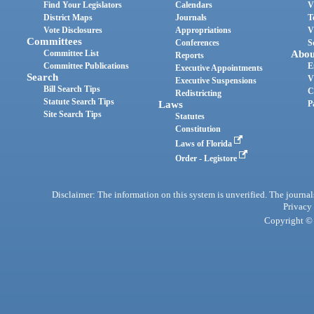
Find Your Legislators
Calendars
V
District Maps
Journals
T
Vote Disclosures
Appropriations
V
Committees
Conferences
S
Committee List
Abou
Reports
Committee Publications
E
Executive Appointments
Search
V
Executive Suspensions
Bill Search Tips
C
Redistricting
Statute Search Tips
Laws
P
Site Search Tips
Statutes
Constitution
Laws of Florida
Order - Legistore
Disclaimer: The information on this system is unverified. The journals
Privacy
Copyright © 