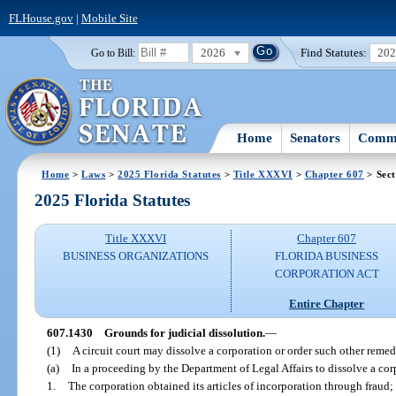
FLHouse.gov
|
Mobile Site
2026
Find Statutes:
20
Go to Bill:
Home
Senators
Commi
Home
>
Laws
>
2025 Florida Statutes
>
Title XXXVI
>
Chapter 607
> Sect
2025 Florida Statutes
Title XXXVI
Chapter 607
BUSINESS ORGANIZATIONS
FLORIDA BUSINESS
CORPORATION ACT
Entire Chapter
607.1430
Grounds for judicial dissolution.
—
(1)
A circuit court may dissolve a corporation or order such other remed
(a)
In a proceeding by the Department of Legal Affairs to dissolve a corpo
1.
The corporation obtained its articles of incorporation through fraud;