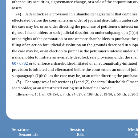
other equity securities, a governance change, or a sale of the corporation or a
assets.
(4)
A deadlock sale provision in a shareholder agreement that complies
effectuated before the court enters an order of judicial dissolution under su
the case may be, or an order directing the purchase of petitioner’s interest u
rights of shareholders to seek judicial dissolution under subparagraph (1)(b)
or the rights of the corporation or one or more shareholders to purchase the p
filing of an action for judicial dissolution on the grounds described in subp
the case may be, or an election to purchase the petitioner’s interest under s.
a shareholder to initiate an available deadlock sale provision under the sha
607.0732
or to enforce a shareholder-initiated or an automatically-initiated
provision is initiated and effectuated before the court enters an order of jud
subparagraph (1)(b)2., as the case may be, or an order directing the purchase 
(5)
For purposes of subsections (1) and (2), the term “shareholder” mean
shareholder, or an unrestricted voting trust beneficial owner.
History.
—
s. 131, ch. 89-154; s. 7, ch. 94-327; s. 189, ch. 2019-90; s. 50, ch. 2020-
Senators
Session
Medi
Senator List
Bills
P