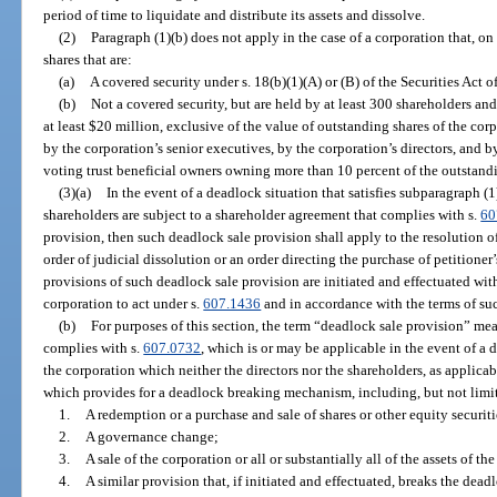
period of time to liquidate and distribute its assets and dissolve.
(2)
Paragraph (1)(b) does not apply in the case of a corporation that, on 
shares that are:
(a)
A covered security under s. 18(b)(1)(A) or (B) of the Securities Act o
(b)
Not a covered security, but are held by at least 300 shareholders an
at least $20 million, exclusive of the value of outstanding shares of the cor
by the corporation’s senior executives, by the corporation’s directors, and b
voting trust beneficial owners owning more than 10 percent of the outstandi
(3)(a)
In the event of a deadlock situation that satisfies subparagraph (1)
shareholders are subject to a shareholder agreement that complies with s.
60
provision, then such deadlock sale provision shall apply to the resolution o
order of judicial dissolution or an order directing the purchase of petitioner
provisions of such deadlock sale provision are initiated and effectuated with
corporation to act under s.
607.1436
and in accordance with the terms of su
(b)
For purposes of this section, the term “deadlock sale provision” me
complies with s.
607.0732
, which is or may be applicable in the event of a
the corporation which neither the directors nor the shareholders, as applicab
which provides for a deadlock breaking mechanism, including, but not limi
1.
A redemption or a purchase and sale of shares or other equity securiti
2.
A governance change;
3.
A sale of the corporation or all or substantially all of the assets of th
4.
A similar provision that, if initiated and effectuated, breaks the dead