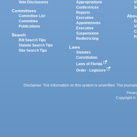
Vote Disclosures
Appropriations
V
Conferences
S
Committees
Reports
Abo
Committee List
Executive
Committee
E
Appointments
Publications
V
Executive
C
Suspensions
Search
P
Redistricting
Bill Search Tips
Statute Search Tips
Laws
Site Search Tips
Statutes
Constitution
Laws of Florida
Order - Legistore
Disclaimer: The information on this system is unverified. The journals
Privac
Copyright © 