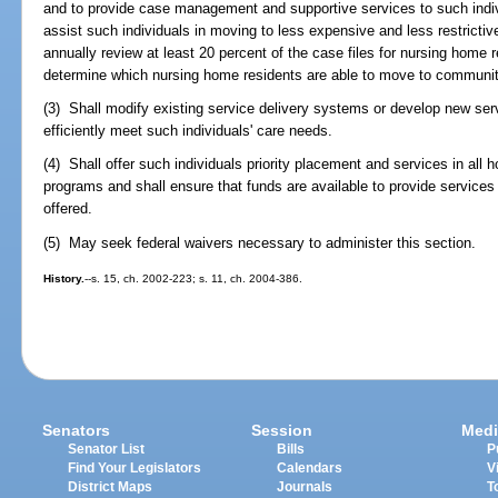
and to provide case management and supportive services to such indiv
assist such individuals in moving to less expensive and less restricti
annually review at least 20 percent of the case files for nursing home 
determine which nursing home residents are able to move to communi
(3) Shall modify existing service delivery systems or develop new se
efficiently meet such individuals' care needs.
(4) Shall offer such individuals priority placement and services in a
programs and shall ensure that funds are available to provide services
offered.
(5) May seek federal waivers necessary to administer this section.
History.
--s. 15, ch. 2002-223; s. 11, ch. 2004-386.
Senators
Session
Medi
Senator List
Bills
P
Find Your Legislators
Calendars
V
District Maps
Journals
T