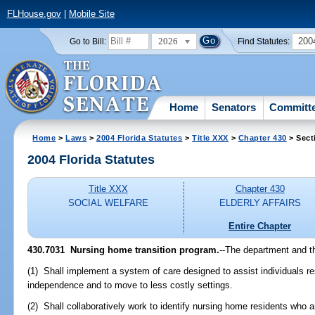
FLHouse.gov
|
Mobile Site
2026
200
Go to Bill:
Find Statutes:
Home
Senators
Committ
Home
>
Laws
>
2004 Florida Statutes
>
Title XXX
>
Chapter 430
> Sect
2004 Florida Statutes
Title XXX
Chapter 430
SOCIAL WELFARE
ELDERLY AFFAIRS
Entire Chapter
430.7031 Nursing home transition program.
--The department and t
(1) Shall implement a system of care designed to assist individuals re
independence and to move to less costly settings.
(2) Shall collaboratively work to identify nursing home residents who