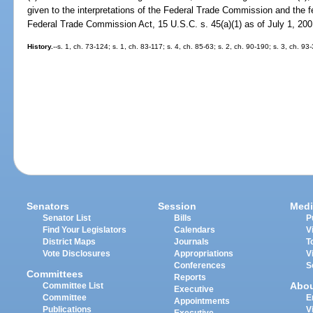
given to the interpretations of the Federal Trade Commission and the fed
Federal Trade Commission Act, 15 U.S.C. s. 45(a)(1) as of July 1, 200
History.
--s. 1, ch. 73-124; s. 1, ch. 83-117; s. 4, ch. 85-63; s. 2, ch. 90-190; s. 3, ch. 9
Senators
Session
Medi
Senator List
Bills
P
Find Your Legislators
Calendars
V
District Maps
Journals
T
Vote Disclosures
Appropriations
V
Conferences
S
Committees
Reports
Abo
Committee List
Executive
Committee
E
Appointments
Publications
V