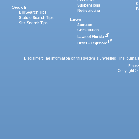
Executive
C
Suspensions
Search
P
Redistricting
Bill Search Tips
Statute Search Tips
Laws
Site Search Tips
Statutes
Constitution
Laws of Florida
Order - Legistore
Disclaimer: The information on this system is unverified. The journals
Privac
Copyright © 