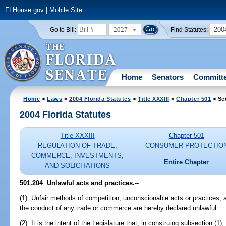
FLHouse.gov
|
Mobile Site
2027
200
Go to Bill:
Find Statutes:
Home
Senators
Committ
Home
>
Laws
>
2004 Florida Statutes
>
Title XXXIII
>
Chapter 501
> Se
2004 Florida Statutes
Title XXXIII
Chapter 501
REGULATION OF TRADE,
CONSUMER PROTECTIO
COMMERCE, INVESTMENTS,
Entire Chapter
AND SOLICITATIONS
501.204 Unlawful acts and practices.
--
(1) Unfair methods of competition, unconscionable acts or practices, a
the conduct of any trade or commerce are hereby declared unlawful.
(2) It is the intent of the Legislature that, in construing subsection (1