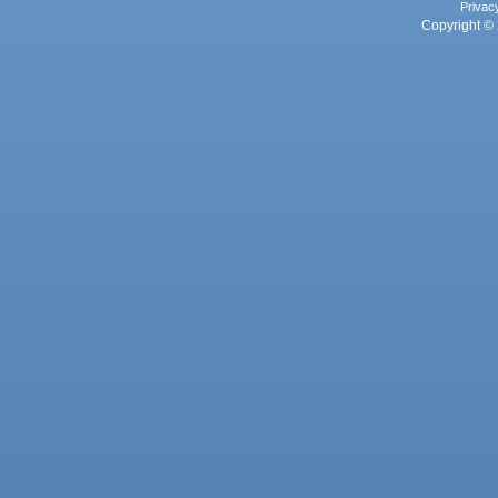
Privac
Copyright © 