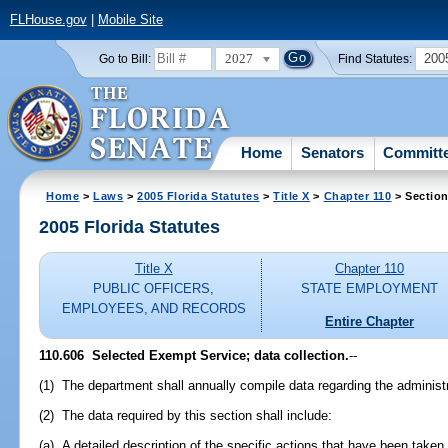
FLHouse.gov
|
Mobile Site
2027
200
Go to Bill:
Find Statutes:
Home
Senators
Committ
Home
>
Laws
>
2005 Florida Statutes
>
Title X
>
Chapter 110
> Section
2005 Florida Statutes
Title X
Chapter 110
PUBLIC OFFICERS,
STATE EMPLOYMENT
EMPLOYEES, AND RECORDS
Entire Chapter
110.606 Selected Exempt Service; data collection.
--
(1) The department shall annually compile data regarding the administ
(2) The data required by this section shall include:
(a) A detailed description of the specific actions that have been take