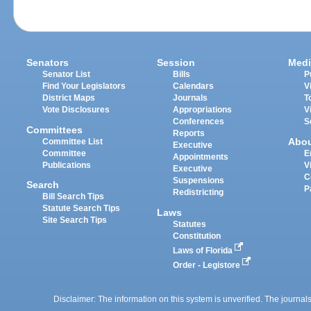
Senators
Session
Medi
Senator List
Bills
P
Find Your Legislators
Calendars
V
District Maps
Journals
T
Vote Disclosures
Appropriations
V
Conferences
S
Committees
Reports
Abo
Committee List
Executive
Committee
E
Appointments
Publications
V
Executive
C
Suspensions
Search
P
Redistricting
Bill Search Tips
Statute Search Tips
Laws
Site Search Tips
Statutes
Constitution
Laws of Florida
Order - Legistore
Disclaimer: The information on this system is unverified. The journals