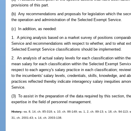
provisions of this part.
(b) Any recommendations and proposals for legislation which the secr
the operation and administration of the Selected Exempt Service.
(c) In addition, as needed:
1. A pricing analysis based on a market survey of positions comparab
Service and recommendations with respect to whether, and to what exte
Selected Exempt Service classifications should be implemented.
2. An analysis of actual salary levels for each classification within t
mean salary for each classification within the Selected Exempt Servi
respect to each agency's salary practice in each classification; reviewin
to the incumbents' salary levels, credentials, skills, knowledge, and ab
practices reflected thereby indicate interagency salary inequities amo
Service.
(3) To assist in the preparation of the data required by this section, t
expertise in the field of personnel management.
History.
--ss. 8, 14, ch. 85-318; s. 10, ch. 86-149; ss. 1, 2, ch. 89-13; s. 18, ch. 94-113; 
31, ch. 2001-43; s. 14, ch. 2003-138.