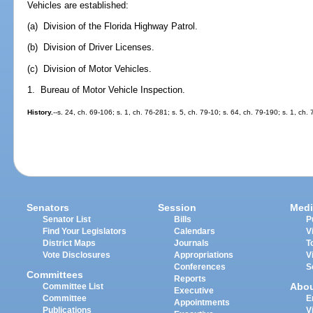
Vehicles are established:
(a) Division of the Florida Highway Patrol.
(b) Division of Driver Licenses.
(c) Division of Motor Vehicles.
1. Bureau of Motor Vehicle Inspection.
History.
--s. 24, ch. 69-106; s. 1, ch. 76-281; s. 5, ch. 79-10; s. 64, ch. 79-190; s. 1, ch.
Senators
Session
Medi
Senator List
Bills
P
Find Your Legislators
Calendars
V
District Maps
Journals
T
Vote Disclosures
Appropriations
V
Conferences
S
Committees
Reports
Abo
Committee List
Executive
Committee
E
Appointments
Publications
V