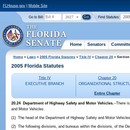
FLHouse.gov
|
Mobile Site
2027
200
Go to Bill:
Find Statutes:
Home
Senators
Committ
Home
>
Laws
>
2005 Florida Statutes
>
Title IV
>
Chapter 20
> Section
2005 Florida Statutes
Title IV
Chapter 20
EXECUTIVE BRANCH
ORGANIZATIONAL STRUCT
Entire Chapter
20.24 Department of Highway Safety and Motor Vehicles.
--There i
and Motor Vehicles.
(1) The head of the Department of Highway Safety and Motor Vehicles
(2) The following divisions, and bureaus within the divisions, of the