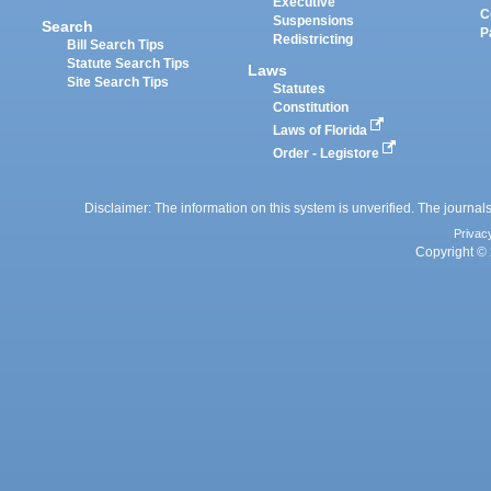
Executive
C
Suspensions
Search
P
Redistricting
Bill Search Tips
Statute Search Tips
Laws
Site Search Tips
Statutes
Constitution
Laws of Florida
Order - Legistore
Disclaimer: The information on this system is unverified. The journals
Privac
Copyright © 