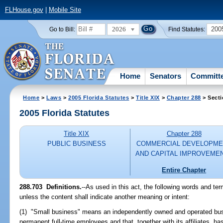
FLHouse.gov
|
Mobile Site
2026
200
Go to Bill:
Find Statutes:
Home
Senators
Committ
Home
>
Laws
>
2005 Florida Statutes
>
Title XIX
>
Chapter 288
> Secti
2005 Florida Statutes
Title XIX
Chapter 288
PUBLIC BUSINESS
COMMERCIAL DEVELOPME
AND CAPITAL IMPROVEME
Entire Chapter
288.703 Definitions.
--As used in this act, the following words and te
unless the content shall indicate another meaning or intent:
(1) "Small business" means an independently owned and operated bus
permanent full-time employees and that, together with its affiliates, ha