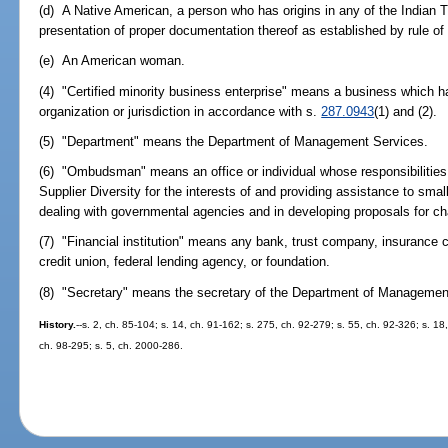
(d) A Native American, a person who has origins in any of the Indian T
presentation of proper documentation thereof as established by rule 
(e) An American woman.
(4) "Certified minority business enterprise" means a business which ha
organization or jurisdiction in accordance with s.
287.0943
(1) and (2).
(5) "Department" means the Department of Management Services.
(6) "Ombudsman" means an office or individual whose responsibilities i
Supplier Diversity for the interests of and providing assistance to smal
dealing with governmental agencies and in developing proposals for ch
(7) "Financial institution" means any bank, trust company, insurance
credit union, federal lending agency, or foundation.
(8) "Secretary" means the secretary of the Department of Managemen
History.
--s. 2, ch. 85-104; s. 14, ch. 91-162; s. 275, ch. 92-279; s. 55, ch. 92-326; s. 18
ch. 98-295; s. 5, ch. 2000-286.