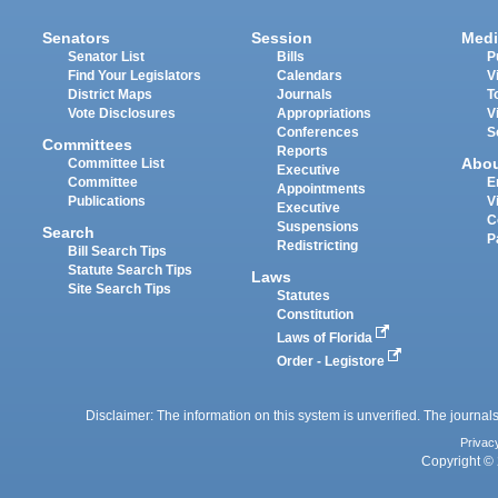
Senators
Session
Medi
Senator List
Bills
P
Find Your Legislators
Calendars
V
District Maps
Journals
T
Vote Disclosures
Appropriations
V
Conferences
S
Committees
Reports
Abo
Committee List
Executive
Committee
E
Appointments
Publications
V
Executive
C
Suspensions
Search
P
Redistricting
Bill Search Tips
Statute Search Tips
Laws
Site Search Tips
Statutes
Constitution
Laws of Florida
Order - Legistore
Disclaimer: The information on this system is unverified. The journals
Privac
Copyright © 