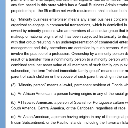
any firm based in this state which has a Small Business Administration 
proprietorships, the $5 million net worth requirement shall include bo
(2) "Minority business enterprise" means any small business concern a
organized to engage in commercial transactions, which is domiciled in F
owned by minority persons who are members of an insular group that is o
makeup or national origin, which has been subjected historically to disp
with that group resulting in an underrepresentation of commercial ente
management and daily operations are controlled by such persons. A mi
involve the practice of a profession. Ownership by a minority person d
result of a transfer from a nonminority person to a minority person with
combined total net asset value of all members of such family group ex
subsection, the term "related immediate family group" means one or m
parent of such children or the spouse of such parent residing in the sa
(3) "Minority person" means a lawful, permanent resident of Florida wh
(a) An African American, a person having origins in any of the racial g
(b) A Hispanic American, a person of Spanish or Portuguese culture wi
South America, Central America, or the Caribbean, regardless of race.
(c) An Asian American, a person having origins in any of the original 
Indian Subcontinent, or the Pacific Islands, including the Hawaiian Isla