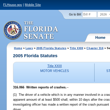
FLHouse.gov
|
Mobile Site
2026
Go to Bill:
Home
Home
>
Laws
>
2005 Florida Statutes
>
Title XXIII
>
Chapter 316
> Se
2005 Florida Statutes
Title XXIII
MOTOR VEHICLES
S
316.066 Written reports of crashes.
--
(1) The driver of a vehicle which is in any manner involved in a cras
apparent amount of at least $500 shall, within 10 days after the cras
investigating officer has made a written report of the crash pursuant 
driver.