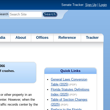
Senate Tracker:
Sign Up
|
Login
Search
dia
About
Offices
Reference
Tracker
066
Quick Links
f crashes.
General Laws Conversion
Table (2025)
(PDF)
Florida Statutes Definitions
Index (2025)
or other property in an
(PDF)
 center. However, when the
Table of Section Changes
raffic records center by the
(2025)
(PDF)
Preface to the Florida