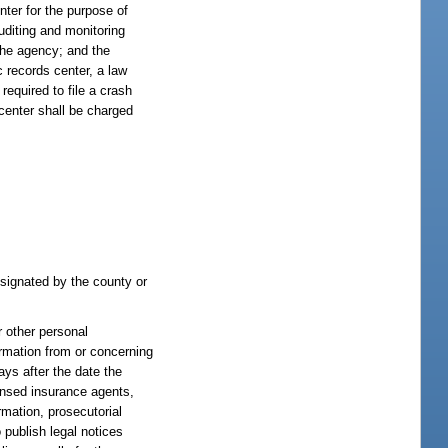
nter for the purpose of
uditing and monitoring
 the agency; and the
c records center, a law
required to file a crash
 center shall be charged
designated by the county or
 other personal
ormation from or concerning
days after the date the
censed insurance agents,
rmation, prosecutorial
 publish legal notices