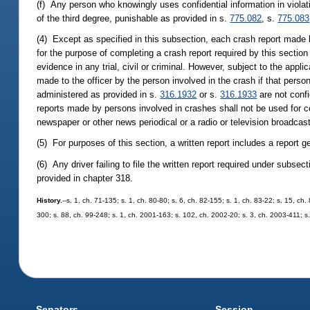
(f) Any person who knowingly uses confidential information in violat
of the third degree, punishable as provided in s.
775.082
, s.
775.083
(4) Except as specified in this subsection, each crash report made
for the purpose of completing a crash report required by this section
evidence in any trial, civil or criminal. However, subject to the appl
made to the officer by the person involved in the crash if that person'
administered as provided in s.
316.1932
or s.
316.1933
are not confi
reports made by persons involved in crashes shall not be used for co
newspaper or other news periodical or a radio or television broadca
(5) For purposes of this section, a written report includes a report
(6) Any driver failing to file the written report required under subse
provided in chapter 318.
History.
--s. 1, ch. 71-135; s. 1, ch. 80-80; s. 6, ch. 82-155; s. 1, ch. 83-22; s. 15, ch
300; s. 88, ch. 99-248; s. 1, ch. 2001-163; s. 102, ch. 2002-20; s. 3, ch. 2003-411; s
Senators
Session