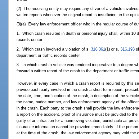
(2) The receiving entity may require any driver of a vehicle involved
written reports whenever the original report is insufficient in the o
(3)(a) Every law enforcement officer who in the regular course of du
1. Which crash resulted in death or personal injury shall, within 10 d
records center.
2. Which crash involved a violation of s.
316.061
(1) or s.
316.193
sh
department or traffic records center.
3. In which crash a vehicle was rendered inoperative to a degree whi
forward a written report of the crash to the department or traffic recor
However, in every case in which a crash report is required by this se
provide each party involved in the crash a short-form report, prescri
the date, time, and location of the crash; a description of the veh
the name, badge number, and law enforcement agency of the officer 
in the crash. Each party to the crash shall provide the law enforceme
a report on the accident, proof of insurance must be provided to the 
guilty of an infraction for a nonmoving violation, punishable as prov
insurance information cannot be provided immediately. If the person 
at the time of the crash, the law enforcement agency may void the ci