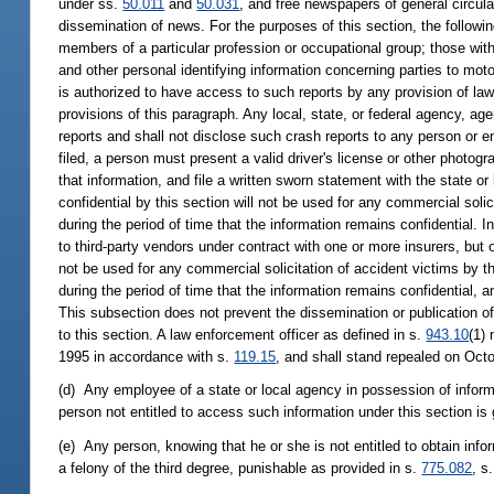
under ss.
50.011
and
50.031
, and free newspapers of general circula
dissemination of news. For the purposes of this section, the followin
members of a particular profession or occupational group; those with
and other personal identifying information concerning parties to mot
is authorized to have access to such reports by any provision of law
provisions of this paragraph. Any local, state, or federal agency, a
reports and shall not disclose such crash reports to any person or en
filed, a person must present a valid driver's license or other photogra
that information, and file a written sworn statement with the state o
confidential by this section will not be used for any commercial solic
during the period of time that the information remains confidential. 
to third-party vendors under contract with one or more insurers, but 
not be used for any commercial solicitation of accident victims by th
during the period of time that the information remains confidential, 
This subsection does not prevent the dissemination or publication of
to this section. A law enforcement officer as defined in s.
943.10
(1)
1995 in accordance with s.
119.15
, and shall stand repealed on Oct
(d) Any employee of a state or local agency in possession of inform
person not entitled to access such information under this section is g
(e) Any person, knowing that he or she is not entitled to obtain info
a felony of the third degree, punishable as provided in s.
775.082
, s