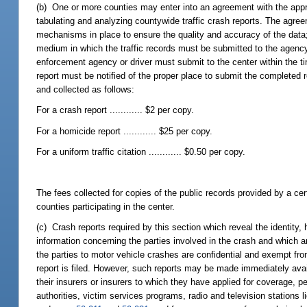
(b) One or more counties may enter into an agreement with the approp
tabulating and analyzing countywide traffic crash reports. The agree
mechanisms in place to ensure the quality and accuracy of the data; 
medium in which the traffic records must be submitted to the agency. 
enforcement agency or driver must submit to the center within the time
report must be notified of the proper place to submit the completed r
and collected as follows:
For a crash report ............ $2 per copy.
For a homicide report ............ $25 per copy.
For a uniform traffic citation ............ $0.50 per copy.
The fees collected for copies of the public records provided by a cer
counties participating in the center.
(c) Crash reports required by this section which reveal the identi
information concerning the parties involved in the crash and which a
the parties to motor vehicle crashes are confidential and exempt fr
report is filed. However, such reports may be made immediately availa
their insurers or insurers to which they have applied for coverage, p
authorities, victim services programs, radio and television station