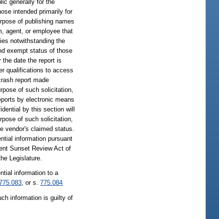
ic generally for the
hose intended primarily for
purpose of publishing names
am, agent, or employee that
ties notwithstanding the
and exempt status of those
 the date the report is
her qualifications to access
 crash report made
rpose of such solicitation,
reports by electronic means
ential by this section will
rpose of such solicitation,
he vendor's claimed status.
ntial information pursuant
ment Sunset Review Act of
he Legislature.
tial information to a
775.083
, or s.
775.084
ch information is guilty of