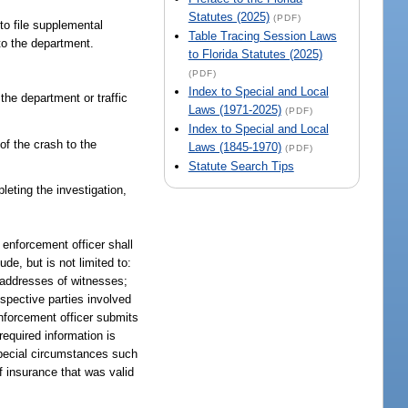
Statutes (2025)
(PDF)
to file supplemental
Table Tracing Session Laws
 to the department.
to Florida Statutes (2025)
(PDF)
Index to Special and Local
 the department or traffic
Laws (1971-2025)
(PDF)
Index to Special and Local
 of the crash to the
Laws (1845-1970)
(PDF)
Statute Search Tips
leting the investigation,
 enforcement officer shall
de, but is not limited to:
d addresses of witnesses;
spective parties involved
enforcement officer submits
required information is
 special circumstances such
f insurance that was valid