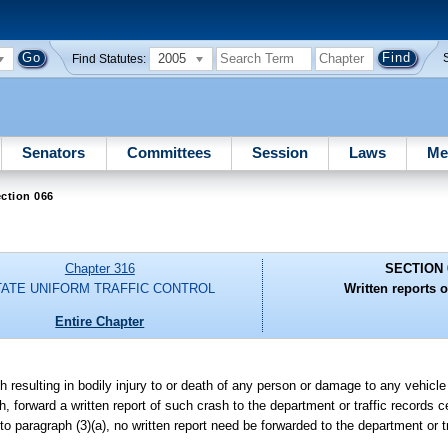
2005
Find Statutes:
Senators
Committees
Session
Laws
Me
ction 066
Chapter 316
SECTION 
TATE UNIFORM TRAFFIC CONTROL
Written reports o
Entire Chapter
h resulting in bodily injury to or death of any person or damage to any vehicle 
h, forward a written report of such crash to the department or traffic records
to paragraph (3)(a), no written report need be forwarded to the department or t