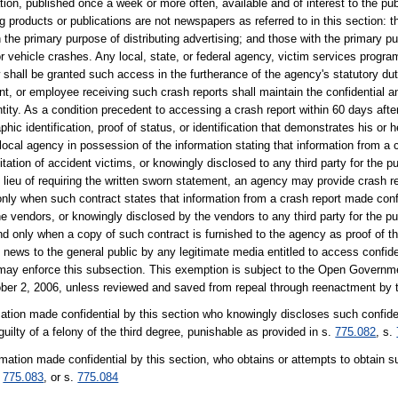
tion, published once a week or more often, available and of interest to the publ
g products or publications are not newspapers as referred to in this section: t
 the primary purpose of distributing advertising; and those with the primary 
or vehicle crashes. Any local, state, or federal agency, victim services progr
 shall be granted such access in the furtherance of the agency's statutory du
gent, or employee receiving such crash reports shall maintain the confidential 
tity. As a condition precedent to accessing a crash report within 60 days after
phic identification, proof of status, or identification that demonstrates his or 
r local agency in possession of the information stating that information from a
itation of accident victims, or knowingly disclosed to any third party for the pu
In lieu of requiring the written sworn statement, an agency may provide crash 
only when such contract states that information from a crash report made confid
e vendors, or knowingly disclosed by the vendors to any third party for the pu
and only when a copy of such contract is furnished to the agency as proof of t
 news to the general public by any legitimate media entitled to access confide
 may enforce this subsection. This exemption is subject to the Open Govern
ober 2, 2006, unless reviewed and saved from repeal through reenactment by t
ation made confidential by this section who knowingly discloses such confiden
uilty of a felony of the third degree, punishable as provided in s.
775.082
, s.
rmation made confidential by this section, who obtains or attempts to obtain su
.
775.083
, or s.
775.084