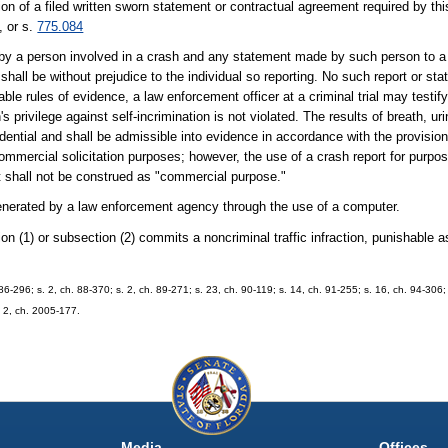
ion of a filed written sworn statement or contractual agreement required by th
, or s.
775.084
 by a person involved in a crash and any statement made by such person to a
 shall be without prejudice to the individual so reporting. No such report or st
icable rules of evidence, a law enforcement officer at a criminal trial may testi
s privilege against self-incrimination is not violated. The results of breath, ur
dential and shall be admissible into evidence in accordance with the provisio
mmercial solicitation purposes; however, the use of a crash report for purpose
st shall not be construed as "commercial purpose."
 generated by a law enforcement agency through the use of a computer.
ction (1) or subsection (2) commits a noncriminal traffic infraction, punishable
. 86-296; s. 2, ch. 88-370; s. 2, ch. 89-271; s. 23, ch. 90-119; s. 14, ch. 91-255; s. 16, ch. 94-306; 
. 2, ch. 2005-177.
Media
Offices