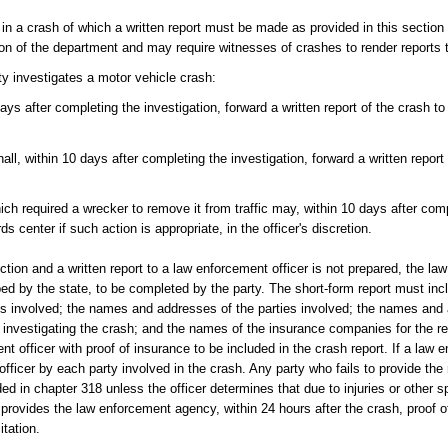
 in a crash of which a written report must be made as provided in this section 
pinion of the department and may require witnesses of crashes to render reports
ty investigates a motor vehicle crash:
ays after completing the investigation, forward a written report of the crash to
all, within 10 days after completing the investigation, forward a written report
ch required a wrecker to remove it from traffic may, within 10 days after comp
ds center if such action is appropriate, in the officer's discretion.
ction and a written report to a law enforcement officer is not prepared, the law
bed by the state, to be completed by the party. The short-form report must inclu
icles involved; the names and addresses of the parties involved; the names an
investigating the crash; and the names of the insurance companies for the re
nt officer with proof of insurance to be included in the crash report. If a law 
officer by each party involved in the crash. Any party who fails to provide the 
ided in chapter 318 unless the officer determines that due to injuries or other
provides the law enforcement agency, within 24 hours after the crash, proof o
tation.