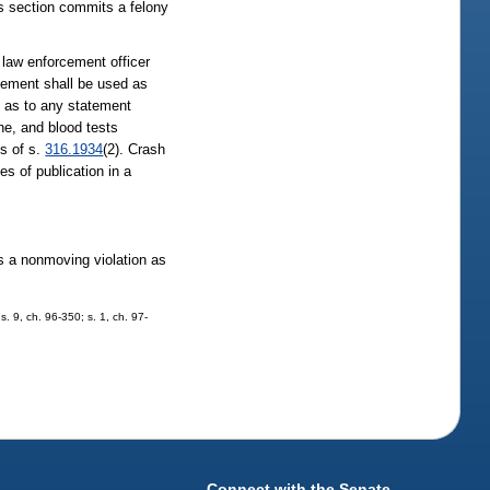
is section commits a felony
 law enforcement officer
atement shall be used as
fy as to any statement
ine, and blood tests
ns of s.
316.1934
(2). Crash
s of publication in a
 as a nonmoving violation as
s. 9, ch. 96-350; s. 1, ch. 97-
Connect with the Senate