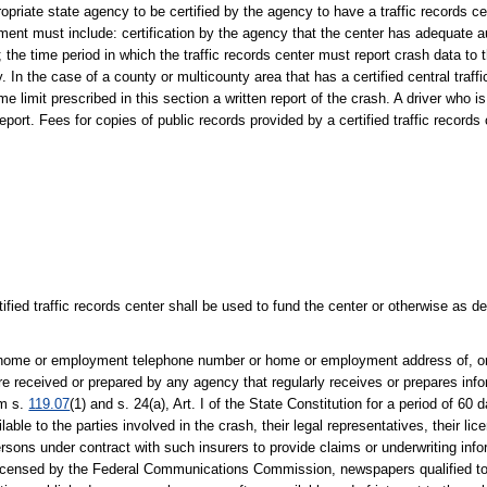
riate state agency to be certified by the agency to have a traffic records ce
ment must include: certification by the agency that the center has adequate a
the time period in which the traffic records center must report crash data to
In the case of a county or multicounty area that has a certified central traffi
 limit prescribed in this section a written report of the crash. A driver who is 
eport. Fees for copies of public records provided by a certified traffic records
tified traffic records center shall be used to fund the center or otherwise as 
ty, home or employment telephone number or home or employment address of, or
re received or prepared by any agency that regularly receives or prepares inf
om s.
119.07
(1) and s. 24(a), Art. I of the State Constitution for a period of 60 
ble to the parties involved in the crash, their legal representatives, their li
ersons under contract with such insurers to provide claims or underwriting info
s licensed by the Federal Communications Commission, newspapers qualified to