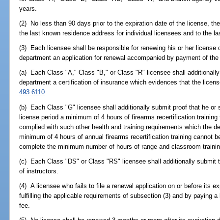
years.
(2) No less than 90 days prior to the expiration date of the license, th
the last known residence address for individual licensees and to the 
(3) Each licensee shall be responsible for renewing his or her license on
department an application for renewal accompanied by payment of the 
(a) Each Class "A," Class "B," or Class "R" licensee shall additionall
department a certification of insurance which evidences that the licen
493.6110
(b) Each Class "G" licensee shall additionally submit proof that he or
license period a minimum of 4 hours of firearms recertification trainin
complied with such other health and training requirements which the de
minimum of 4 hours of annual firearms recertification training cannot b
complete the minimum number of hours of range and classroom training r
(c) Each Class "DS" or Class "RS" licensee shall additionally submit t
of instructors.
(4) A licensee who fails to file a renewal application on or before its e
fulfilling the applicable requirements of subsection (3) and by paying a
fee.