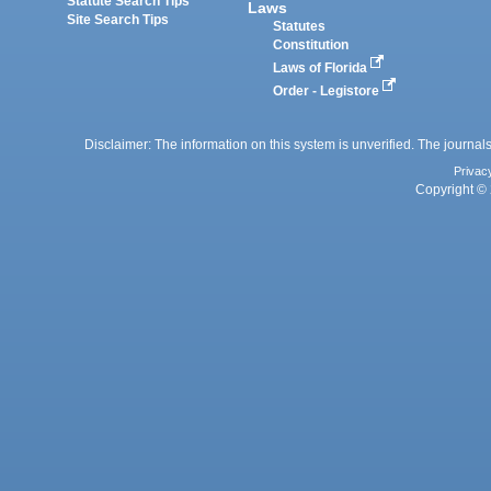
Statute Search Tips
Laws
Site Search Tips
Statutes
Constitution
Laws of Florida
Order - Legistore
Disclaimer: The information on this system is unverified. The journals
Privac
Copyright © 