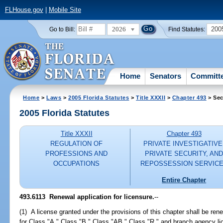
FLHouse.gov
|
Mobile Site
2026
200
Go to Bill:
Find Statutes:
Home
Senators
Committ
Home
>
Laws
>
2005 Florida Statutes
>
Title XXXII
>
Chapter 493
> Sec
2005 Florida Statutes
Title XXXII
Chapter 493
REGULATION OF
PRIVATE INVESTIGATIVE
PROFESSIONS AND
PRIVATE SECURITY, AN
OCCUPATIONS
REPOSSESSION SERVIC
Entire Chapter
493.6113 Renewal application for licensure.
--
(1) A license granted under the provisions of this chapter shall be re
for Class "A," Class "B," Class "AB," Class "R," and branch agency l