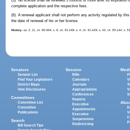
(5) No license shall be renewed 3 months or more after its expiration 
complete application and the respective fees.
(6) A renewal applicant shall not perform any activity regulated by thi
the date of renewal of his or her license.
History.
--ss. 2, 11, ch. 90-364; s. 6, ch. 91-248; s. 4, ch. 91-429; s. 43, ch. 95-144; s. 5
Senators
Session
Medi
Senator List
Bills
P
Find Your Legislators
Calendars
V
District Maps
Journals
T
Vote Disclosures
Appropriations
V
Conferences
S
Committees
Reports
Abo
Committee List
Executive
Committee
E
Appointments
Publications
V
Executive
C
Suspensions
Search
P
Redistricting
Bill Search Tips