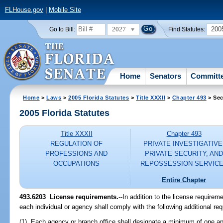
FLHouse.gov
|
Mobile Site
2027
200
Go to Bill:
Find Statutes:
Home
Senators
Committ
Home
>
Laws
>
2005 Florida Statutes
>
Title XXXII
>
Chapter 493
> Sec
2005 Florida Statutes
Title XXXII
Chapter 493
REGULATION OF
PRIVATE INVESTIGATIVE
PROFESSIONS AND
PRIVATE SECURITY, AN
OCCUPATIONS
REPOSSESSION SERVIC
Entire Chapter
493.6203 License requirements.
--In addition to the license requirem
each individual or agency shall comply with the following additional re
(1) Each agency or branch office shall designate a minimum of one appr