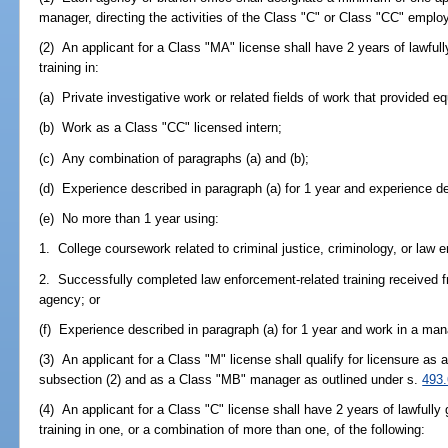
manager, directing the activities of the Class "C" or Class "CC" emplo
(2) An applicant for a Class "MA" license shall have 2 years of lawfully 
training in:
(a) Private investigative work or related fields of work that provided eq
(b) Work as a Class "CC" licensed intern;
(c) Any combination of paragraphs (a) and (b);
(d) Experience described in paragraph (a) for 1 year and experience des
(e) No more than 1 year using:
1. College coursework related to criminal justice, criminology, or law 
2. Successfully completed law enforcement-related training received fr
agency; or
(f) Experience described in paragraph (a) for 1 year and work in a mana
(3) An applicant for a Class "M" license shall qualify for licensure a
subsection (2) and as a Class "MB" manager as outlined under s.
493
(4) An applicant for a Class "C" license shall have 2 years of lawfully g
training in one, or a combination of more than one, of the following: