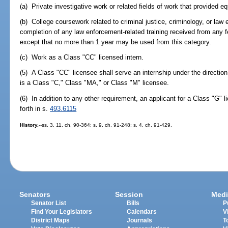
(a) Private investigative work or related fields of work that provided eq
(b) College coursework related to criminal justice, criminology, or law
completion of any law enforcement-related training received from any f
except that no more than 1 year may be used from this category.
(c) Work as a Class "CC" licensed intern.
(5) A Class "CC" licensee shall serve an internship under the directio
is a Class "C," Class "MA," or Class "M" licensee.
(6) In addition to any other requirement, an applicant for a Class "G" li
forth in s.
493.6115
History.
--ss. 3, 11, ch. 90-364; s. 9, ch. 91-248; s. 4, ch. 91-429.
Senators
Session
Medi
Senator List
Bills
P
Find Your Legislators
Calendars
V
District Maps
Journals
T