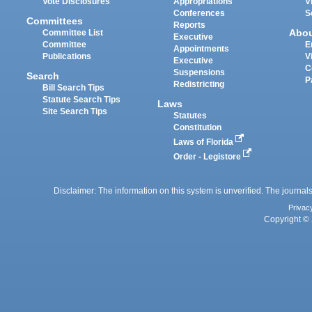
Vote Disclosures
Appropriations
V
Conferences
S
Committees
Reports
Abo
Committee List
Executive
Committee
E
Appointments
Publications
V
Executive
C
Suspensions
Search
P
Redistricting
Bill Search Tips
Statute Search Tips
Laws
Site Search Tips
Statutes
Constitution
Laws of Florida
Order - Legistore
Disclaimer: The information on this system is unverified. The journals
Privac
Copyright © 