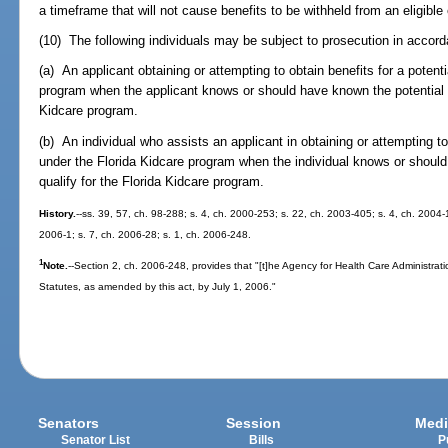
a timeframe that will not cause benefits to be withheld from an eligible 
(10) The following individuals may be subject to prosecution in accor
(a) An applicant obtaining or attempting to obtain benefits for a potent
program when the applicant knows or should have known the potential en
Kidcare program.
(b) An individual who assists an applicant in obtaining or attempting to 
under the Florida Kidcare program when the individual knows or should
qualify for the Florida Kidcare program.
History.
--ss. 39, 57, ch. 98-288; s. 4, ch. 2000-253; s. 22, ch. 2003-405; s. 4, ch. 2004-
2006-1; s. 7, ch. 2006-28; s. 1, ch. 2006-248.
1
Note.
--Section 2, ch. 2006-248, provides that "[t]he Agency for Health Care Administrat
Statutes, as amended by this act, by July 1, 2006."
Senators
Session
Medi
Senator List
Bills
P