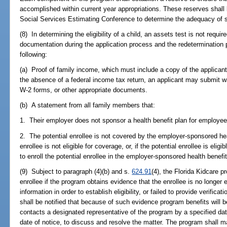
accomplished within current year appropriations. These reserves shall
Social Services Estimating Conference to determine the adequacy of 
(8) In determining the eligibility of a child, an assets test is not requi
documentation during the application process and the redetermination pr
following:
(a) Proof of family income, which must include a copy of the applicant
the absence of a federal income tax return, an applicant may submit 
W-2 forms, or other appropriate documents.
(b) A statement from all family members that:
1. Their employer does not sponsor a health benefit plan for employee
2. The potential enrollee is not covered by the employer-sponsored hea
enrollee is not eligible for coverage, or, if the potential enrollee is eli
to enroll the potential enrollee in the employer-sponsored health benefit
(9) Subject to paragraph (4)(b) and s.
624.91
(4), the Florida Kidcare p
enrollee if the program obtains evidence that the enrollee is no longer e
information in order to establish eligibility, or failed to provide verificati
shall be notified that because of such evidence program benefits will b
contacts a designated representative of the program by a specified dat
date of notice, to discuss and resolve the matter. The program shall ma