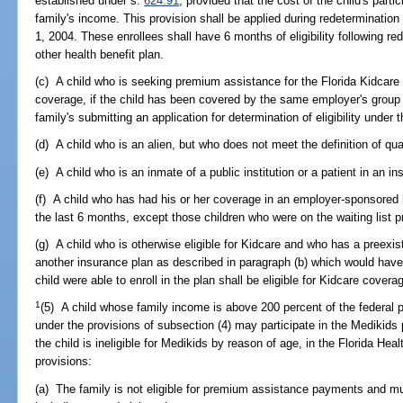
established under s.
624.91
, provided that the cost of the child's parti
family's income. This provision shall be applied during redetermination 
1, 2004. These enrollees shall have 6 months of eligibility following red
other health benefit plan.
(c) A child who is seeking premium assistance for the Florida Kidcar
coverage, if the child has been covered by the same employer's group 
family's submitting an application for determination of eligibility under 
(d) A child who is an alien, but who does not meet the definition of qual
(e) A child who is an inmate of a public institution or a patient in an in
(f) A child who has had his or her coverage in an employer-sponsored h
the last 6 months, except those children who were on the waiting list p
(g) A child who is otherwise eligible for Kidcare and who has a preexi
another insurance plan as described in paragraph (b) which would have d
child were able to enroll in the plan shall be eligible for Kidcare cover
1
(5) A child whose family income is above 200 percent of the federal p
under the provisions of subsection (4) may participate in the Medikids
the child is ineligible for Medikids by reason of age, in the Florida Hea
provisions:
(a) The family is not eligible for premium assistance payments and mu