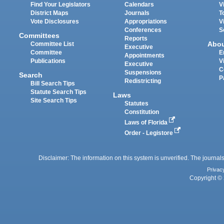
Find Your Legislators
Calendars
V
District Maps
Journals
T
Vote Disclosures
Appropriations
V
Conferences
S
Committees
Reports
Abo
Committee List
Executive
Committee
E
Appointments
Publications
V
Executive
C
Suspensions
Search
P
Redistricting
Bill Search Tips
Statute Search Tips
Laws
Site Search Tips
Statutes
Constitution
Laws of Florida
Order - Legistore
Disclaimer: The information on this system is unverified. The journals
Privac
Copyright © 