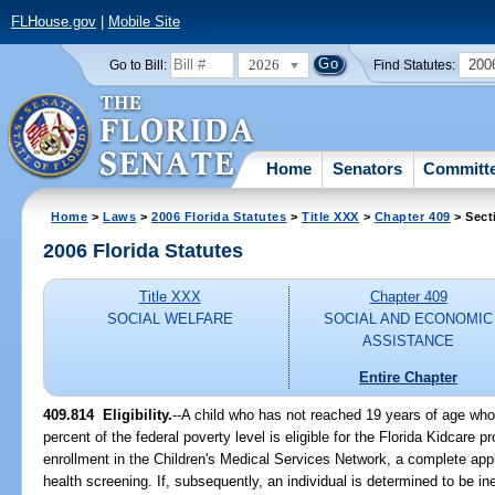
FLHouse.gov
|
Mobile Site
2026
200
Go to Bill:
Find Statutes:
Home
Senators
Committ
Home
>
Laws
>
2006 Florida Statutes
>
Title XXX
>
Chapter 409
> Sect
2006 Florida Statutes
Title XXX
Chapter 409
SOCIAL WELFARE
SOCIAL AND ECONOMIC
ASSISTANCE
Entire Chapter
409.814 Eligibility.
--A child who has not reached 19 years of age who
percent of the federal poverty level is eligible for the Florida Kidcare 
enrollment in the Children's Medical Services Network, a complete appl
health screening. If, subsequently, an individual is determined to be in