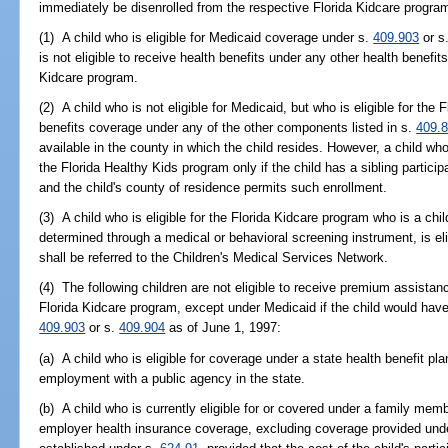
immediately be disenrolled from the respective Florida Kidcare progr
(1) A child who is eligible for Medicaid coverage under s.
409.903
or s
is not eligible to receive health benefits under any other health benefi
Kidcare program.
(2) A child who is not eligible for Medicaid, but who is eligible for the
benefits coverage under any of the other components listed in s.
409.
available in the county in which the child resides. However, a child who
the Florida Healthy Kids program only if the child has a sibling partici
and the child's county of residence permits such enrollment.
(3) A child who is eligible for the Florida Kidcare program who is a chi
determined through a medical or behavioral screening instrument, is eli
shall be referred to the Children's Medical Services Network.
(4) The following children are not eligible to receive premium assistan
Florida Kidcare program, except under Medicaid if the child would have
409.903
or s.
409.904
as of June 1, 1997:
(a) A child who is eligible for coverage under a state health benefit pl
employment with a public agency in the state.
(b) A child who is currently eligible for or covered under a family memb
employer health insurance coverage, excluding coverage provided unde