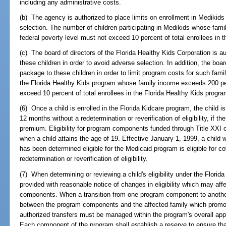
including any administrative costs.
(b) The agency is authorized to place limits on enrollment in Medikids 
selection. The number of children participating in Medikids whose fam
federal poverty level must not exceed 10 percent of total enrollees in
(c) The board of directors of the Florida Healthy Kids Corporation is au
these children in order to avoid adverse selection. In addition, the boar
package to these children in order to limit program costs for such famil
the Florida Healthy Kids program whose family income exceeds 200 per
exceed 10 percent of total enrollees in the Florida Healthy Kids progra
(6) Once a child is enrolled in the Florida Kidcare program, the child i
12 months without a redetermination or reverification of eligibility, if t
premium. Eligibility for program components funded through Title XXI o
when a child attains the age of 19. Effective January 1, 1999, a child
has been determined eligible for the Medicaid program is eligible for c
redetermination or reverification of eligibility.
(7) When determining or reviewing a child's eligibility under the Florid
provided with reasonable notice of changes in eligibility which may aff
components. When a transition from one program component to another 
between the program components and the affected family which promot
authorized transfers must be managed within the program's overall appr
Each component of the program shall establish a reserve to ensure th