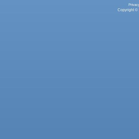
Privac
Copyright © 