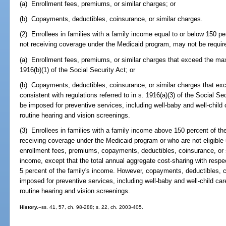
(a) Enrollment fees, premiums, or similar charges; or
(b) Copayments, deductibles, coinsurance, or similar charges.
(2) Enrollees in families with a family income equal to or below 150 pe
not receiving coverage under the Medicaid program, may not be requir
(a) Enrollment fees, premiums, or similar charges that exceed the m
1916(b)(1) of the Social Security Act; or
(b) Copayments, deductibles, coinsurance, or similar charges that e
consistent with regulations referred to in s. 1916(a)(3) of the Social 
be imposed for preventive services, including well-baby and well-child
routine hearing and vision screenings.
(3) Enrollees in families with a family income above 150 percent of the
receiving coverage under the Medicaid program or who are not eligible
enrollment fees, premiums, copayments, deductibles, coinsurance, or si
income, except that the total annual aggregate cost-sharing with respec
5 percent of the family's income. However, copayments, deductibles, 
imposed for preventive services, including well-baby and well-child ca
routine hearing and vision screenings.
History.
--ss. 41, 57, ch. 98-288; s. 22, ch. 2003-405.