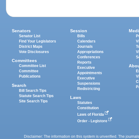
Senators
Session
Medi
Senator List
Bills
P
Find Your Legislators
Calendars
V
District Maps
Journals
T
Vote Disclosures
Appropriations
V
Conferences
S
Committees
Reports
Abo
Committee List
Executive
Committee
E
Appointments
Publications
V
Executive
C
Suspensions
Search
P
Redistricting
Bill Search Tips
Statute Search Tips
Laws
Site Search Tips
Statutes
Constitution
Laws of Florida
Order - Legistore
Disclaimer: The information on this system is unverified. The journals