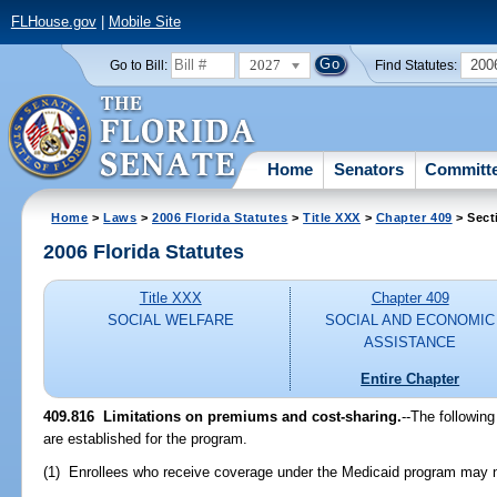
FLHouse.gov
|
Mobile Site
2027
200
Go to Bill:
Find Statutes:
Home
Senators
Committ
Home
>
Laws
>
2006 Florida Statutes
>
Title XXX
>
Chapter 409
> Sect
2006 Florida Statutes
Title XXX
Chapter 409
SOCIAL WELFARE
SOCIAL AND ECONOMIC
ASSISTANCE
Entire Chapter
409.816 Limitations on premiums and cost-sharing.
--The followin
are established for the program.
(1) Enrollees who receive coverage under the Medicaid program may n