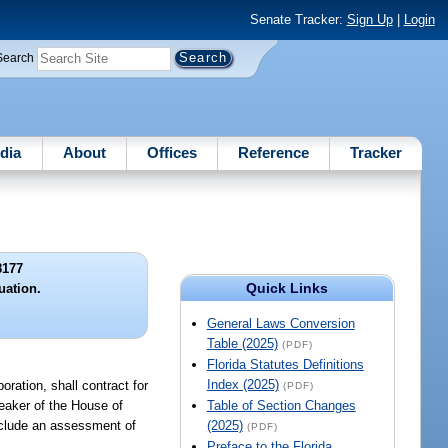
Senate Tracker:
Sign Up
|
Login
Search
dia
About
Offices
Reference
Tracker
8177
Quick Links
uation.
General Laws Conversion
Table (2025)
(PDF)
Florida Statutes Definitions
Index (2025)
ration, shall contract for
(PDF)
peaker of the House of
Table of Section Changes
include an assessment of
(2025)
(PDF)
Preface to the Florida