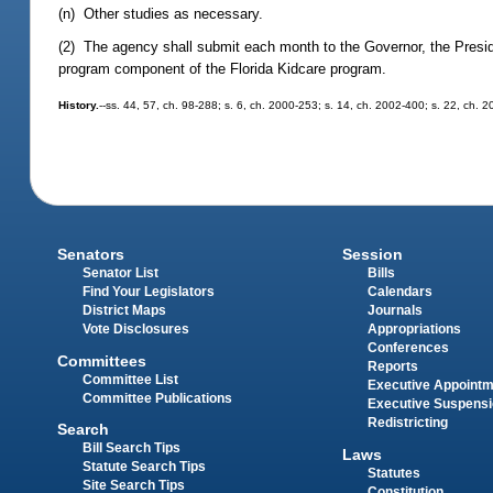
(n) Other studies as necessary.
(2) The agency shall submit each month to the Governor, the Presid
program component of the Florida Kidcare program.
History.
--ss. 44, 57, ch. 98-288; s. 6, ch. 2000-253; s. 14, ch. 2002-400; s. 22, ch. 
Senators
Session
Senator List
Bills
Find Your Legislators
Calendars
District Maps
Journals
Vote Disclosures
Appropriations
Conferences
Committees
Reports
Committee List
Executive Appoint
Committee Publications
Executive Suspens
Redistricting
Search
Bill Search Tips
Laws
Statute Search Tips
Statutes
Site Search Tips
Constitution