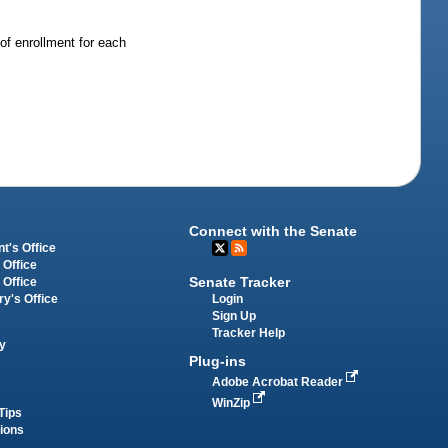
of enrollment for each
Connect with the Senate
t's Office
 Office
Senate Tracker
 Office
Login
ry's Office
Sign Up
Tracker Help
y
Plug-ins
Adobe Acrobat Reader
WinZip
Tips
tions