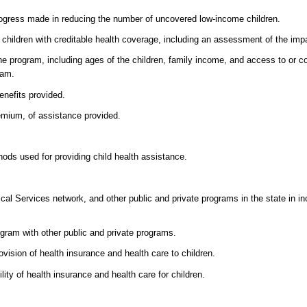
rogress made in reducing the number of uncovered low-income children.
children with creditable health coverage, including an assessment of the imp
the program, including ages of the children, family income, and access to or c
ram.
enefits provided.
remium, of assistance provided.
ods used for providing child health assistance.
al Services network, and other public and private programs in the state in incr
ogram with other public and private programs.
ovision of health insurance and health care to children.
lity of health insurance and health care for children.