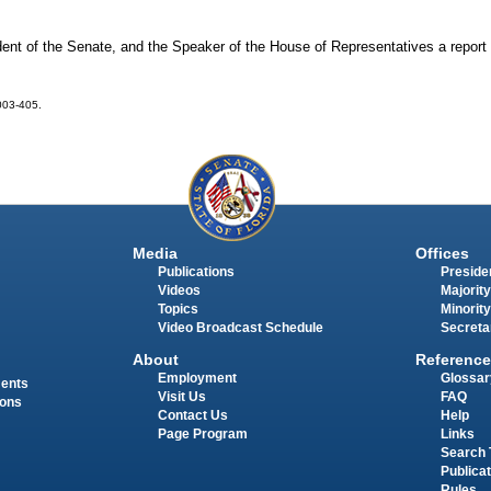
ent of the Senate, and the Speaker of the House of Representatives a report 
2003-405.
Media
Offices
Publications
Presiden
Videos
Majority
Topics
Minority
Video Broadcast Schedule
Secreta
About
Reference
Employment
Glossar
ments
Visit Us
FAQ
ions
Contact Us
Help
Page Program
Links
Search 
Publica
Rules