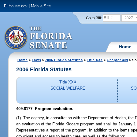
FLHouse.gov
|
Mobile Site
2027
Go to Bill:
Home
Home
>
Laws
>
2006 Florida Statutes
>
Title XXX
>
Chapter 409
> Se
2006 Florida Statutes
Title XXX
SOCIAL WELFARE
SO
409.8177 Program evaluation.
--
(1) The agency, in consultation with the Department of Health, the D
an evaluation of the Florida Kidcare program and shall by January 1
Representatives a report of the program. In addition to the items spe
crowd-out and access to health care, as well as the following: