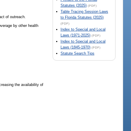
Statutes (2025)
(PDF)
Table Tracing Session Laws
act of outreach.
to Florida Statutes (2025)
(PDF)
overage by other health
Index to Special and Local
Laws (1971-2025)
(PDF)
Index to Special and Local
Laws (1845-1970)
(PDF)
Statute Search Tips
easing the availability of