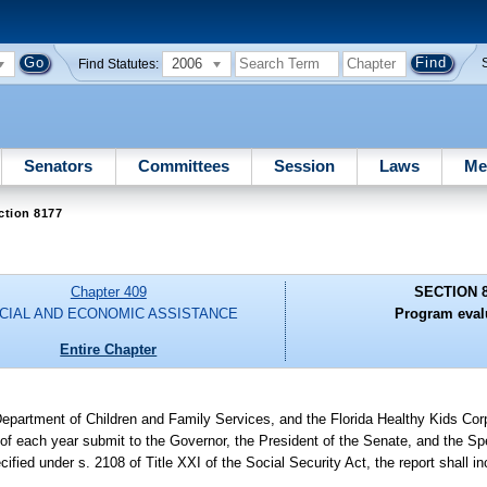
2006
Find Statutes:
Senators
Committees
Session
Laws
Me
ction 8177
Chapter 409
SECTION 
CIAL AND ECONOMIC ASSISTANCE
Program eval
Entire Chapter
epartment of Children and Family Services, and the Florida Healthy Kids Corpo
 of each year submit to the Governor, the President of the Senate, and the S
cified under s. 2108 of Title XXI of the Social Security Act, the report shall 