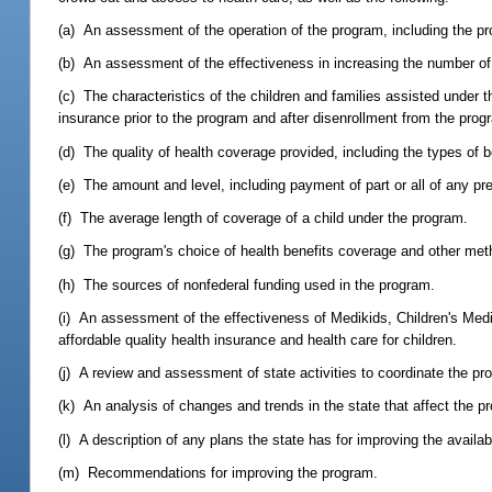
(a) An assessment of the operation of the program, including the p
(b) An assessment of the effectiveness in increasing the number of 
(c) The characteristics of the children and families assisted under 
insurance prior to the program and after disenrollment from the prog
(d) The quality of health coverage provided, including the types of b
(e) The amount and level, including payment of part or all of any p
(f) The average length of coverage of a child under the program.
(g) The program's choice of health benefits coverage and other meth
(h) The sources of nonfederal funding used in the program.
(i) An assessment of the effectiveness of Medikids, Children's Medic
affordable quality health insurance and health care for children.
(j) A review and assessment of state activities to coordinate the pr
(k) An analysis of changes and trends in the state that affect the pr
(l) A description of any plans the state has for improving the availabi
(m) Recommendations for improving the program.